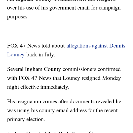
over his use of his government email for campaign
purposes.
FOX 47 News told about
allegations against Dennis
Louney
back in July.
Several Ingham County commissioners confirmed
with FOX 47 News that Louney resigned Monday
night effective immediately.
His resignation comes after documents revealed he
was using his county email address for the recent
primary election.