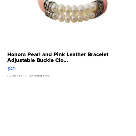
Honora Pearl and Pink Leather Bracelet
Adjustable Buckle Clo...
$49
CONSHY C.
| sellwild.com