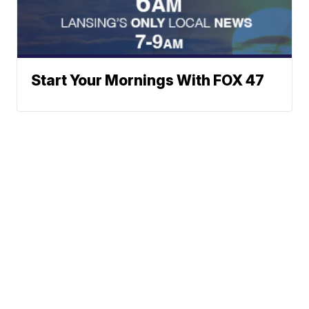
Start Your Mornings With FOX 47