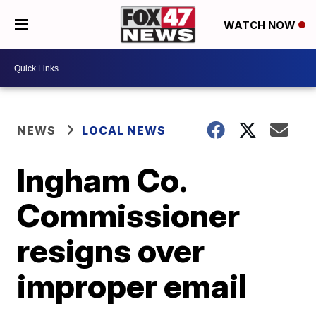
WATCH NOW
NEWS
LOCAL NEWS
Ingham Co.
Commissioner
resigns over
improper email