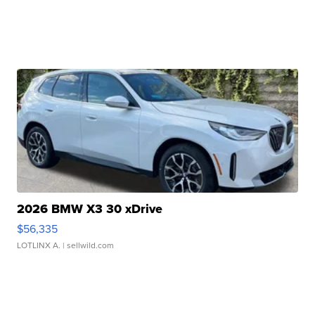
2026 BMW X3 30 xDrive
$56,335
LOTLINX A.
| sellwild.com