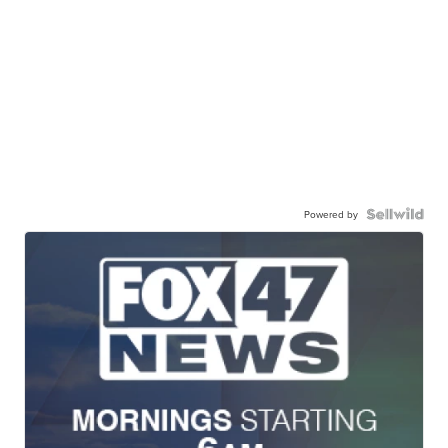
Powered by