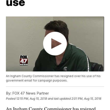
use
An Ingham County Commissioner has resigned over his use of his
government email for campaign purposes.
By:
FOX 47 News Partner
Posted
12:15 PM, Aug 15, 2018
and last updated
2:01 PM, Aug 15, 2018
An Ingham County Commissioner has resigned