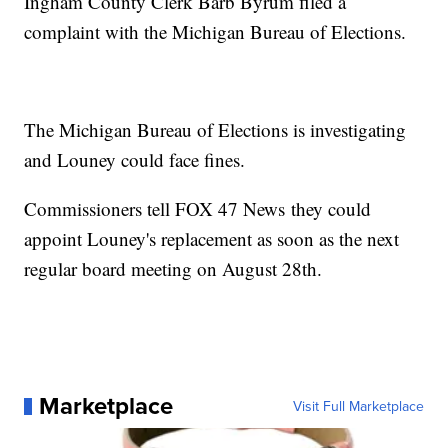
Ingham County Clerk Barb Byrum filed a
complaint with the Michigan Bureau of Elections.
The Michigan Bureau of Elections is investigating
and Louney could face fines.
Commissioners tell FOX 47 News they could
appoint Louney's replacement as soon as the next
regular board meeting on August 28th.
Marketplace
Visit Full Marketplace