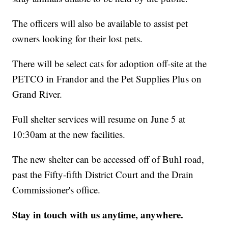
The officers will also be available to assist pet
owners looking for their lost pets.
There will be select cats for adoption off-site at the
PETCO in Frandor and the Pet Supplies Plus on
Grand River.
Full shelter services will resume on June 5 at
10:30am at the new facilities.
The new shelter can be accessed off of Buhl road,
past the Fifty-fifth District Court and the Drain
Commissioner's office.
Stay in touch with us anytime, anywhere.