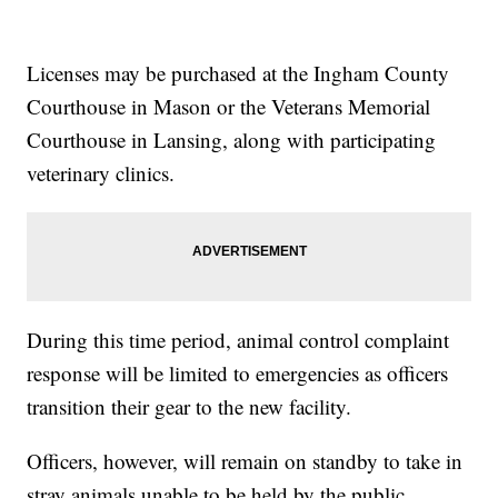
Licenses may be purchased at the Ingham County
Courthouse in Mason or the Veterans Memorial
Courthouse in Lansing, along with participating
veterinary clinics.
During this time period, animal control complaint
response will be limited to emergencies as officers
transition their gear to the new facility.
Officers, however, will remain on standby to take in
stray animals unable to be held by the public.