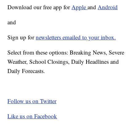
Download our free app for
Apple
and
Android
and
Sign up for
newsletters emailed to your inbox.
Select from these options: Breaking News, Severe
Weather, School Closings, Daily Headlines and
Daily Forecasts.
Follow us on Twitter
Like us on Facebook