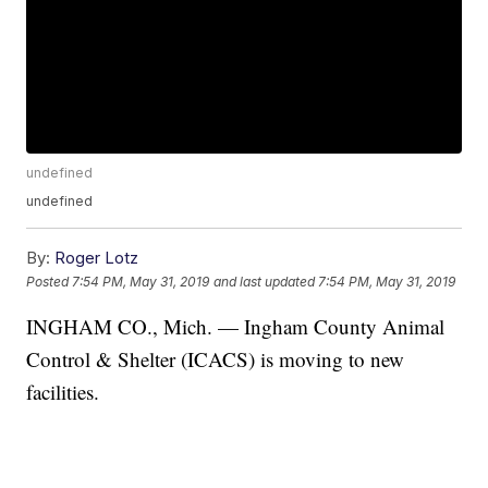
undefined
undefined
By:
Roger Lotz
Posted
7:54 PM, May 31, 2019
and last updated
7:54 PM, May 31, 2019
INGHAM CO., Mich. — Ingham County Animal
Control & Shelter (ICACS) is moving to new
facilities.