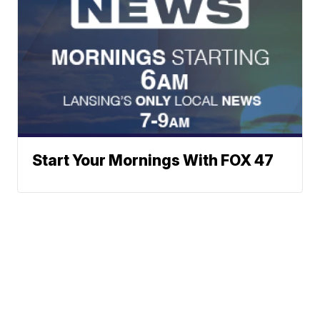
Start Your Mornings With FOX 47