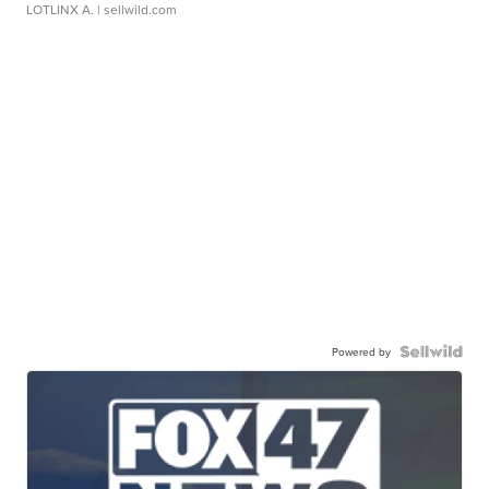
LOTLINX A.
| sellwild.com
Powered by