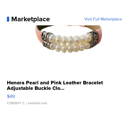
Marketplace
Visit Full Marketplace
Honora Pearl and Pink Leather Bracelet
Adjustable Buckle Clo...
$49
CONSHY C.
| sellwild.com