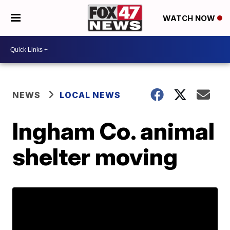
WATCH NOW
NEWS
LOCAL NEWS
Ingham Co. animal
shelter moving