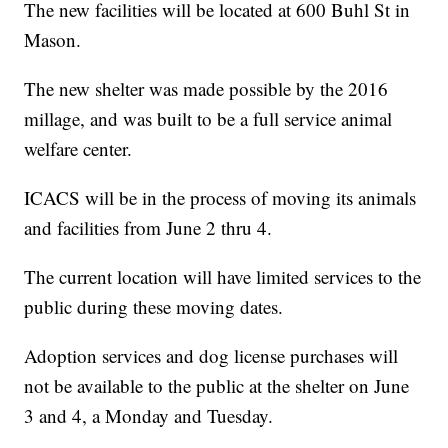
The new facilities will be located at 600 Buhl St in
Mason.
The new shelter was made possible by the 2016
millage, and was built to be a full service animal
welfare center.
ICACS will be in the process of moving its animals
and facilities from June 2 thru 4.
The current location will have limited services to the
public during these moving dates.
Adoption services and dog license purchases will
not be available to the public at the shelter on June
3 and 4, a Monday and Tuesday.