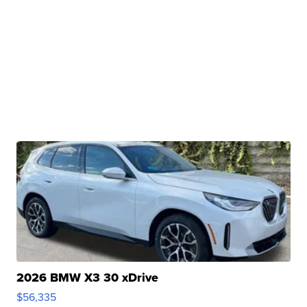
2026 BMW X3 30 xDrive
$56,335