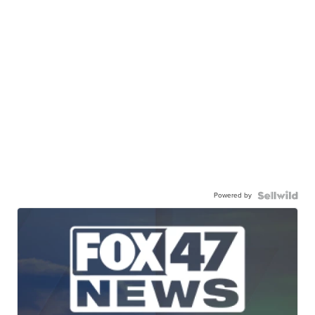
Powered by