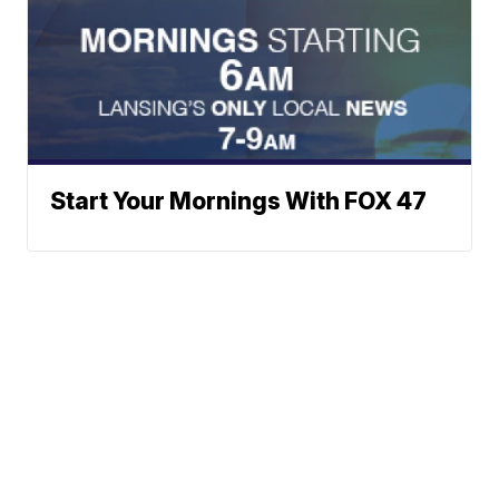
Start Your Mornings With FOX 47