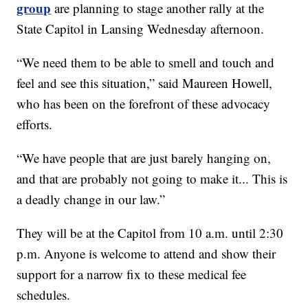
group
are planning to stage another rally at the
State Capitol in Lansing Wednesday afternoon.
“We need them to be able to smell and touch and
feel and see this situation,” said Maureen Howell,
who has been on the forefront of these advocacy
efforts.
“We have people that are just barely hanging on,
and that are probably not going to make it... This is
a deadly change in our law.”
They will be at the Capitol from 10 a.m. until 2:30
p.m. Anyone is welcome to attend and show their
support for a narrow fix to these medical fee
schedules.