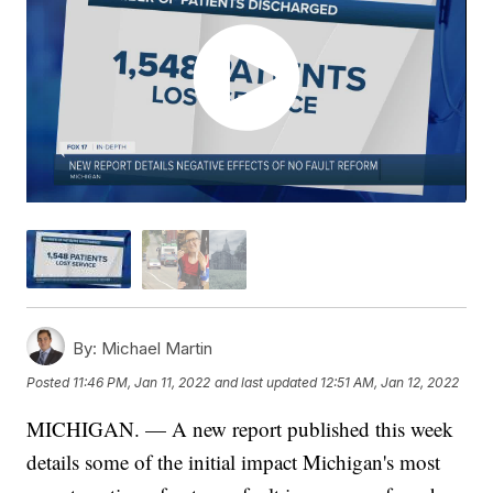
By:
Michael Martin
Posted
11:46 PM, Jan 11, 2022
and last updated
12:51 AM, Jan 12, 2022
MICHIGAN. — A new report published this week
details some of the initial impact Michigan's most