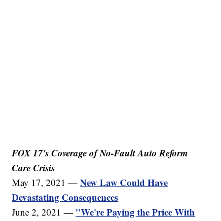
FOX 17's Coverage of No-Fault Auto Reform
Care Crisis
New Law Could Have
May 17, 2021 —
Devastating Consequences
"We're Paying the Price With
June 2, 2021 —