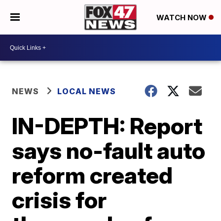
WATCH NOW
NEWS
LOCAL NEWS
IN-DEPTH: Report
says no-fault auto
reform created
crisis for