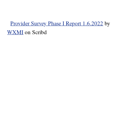
Provider Survey Phase I Report 1.6.2022
by
WXMI
on Scribd