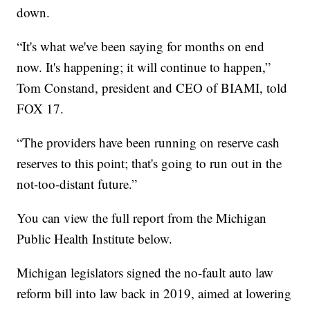
down.
“It's what we've been saying for months on end
now. It's happening; it will continue to happen,”
Tom Constand, president and CEO of BIAMI, told
FOX 17.
“The providers have been running on reserve cash
reserves to this point; that's going to run out in the
not-too-distant future.”
You can view the full report from the Michigan
Public Health Institute below.
Michigan legislators signed the no-fault auto law
reform bill into law back in 2019, aimed at lowering