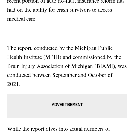
recent portion of auto no-fault insurance reform has
had on the ability for crash survivors to access
medical care.
The report, conducted by the Michigan Public
Health Institute (MPHI) and commissioned by the
Brain Injury Association of Michigan (BIAMI), was
conducted between September and October of
2021.
While the report dives into actual numbers of