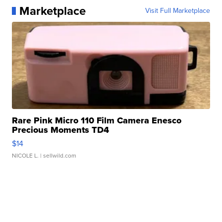
Marketplace
Visit Full Marketplace
Rare Pink Micro 110 Film Camera Enesco
Precious Moments TD4
$14
NICOLE L.
| sellwild.com