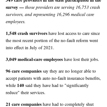
survey —
those providers are serving 16,753 crash
survivors, and representing 16,296 medical care
employees.
1,548 crash survivors
have lost access to care since
the most recent portion of the no-fault reform went
into effect in July of 2021.
3,049 medical-care employees
have lost their jobs.
96 care companies
say they are no longer able to
accept patients with auto no-fault insurance benefits,
140
while
said they have had to "significantly
reduce" their services.
21 care companies
have had to completely shut