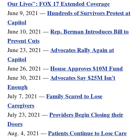
Our Lives": FOX 17 Extended Coverage
Hundreds of Survivors Protest at
June 9, 2021 —
Capitol
Rep. Berman Introduces Bill to
June 10, 2021 —
Prevent Cuts
Advocates Rally Again at
June 23, 2021 —
Capitol
House Approves $10M Fund
June 26, 2021 —
Advocates Say $25M Isn't
June 30, 2021 —
Enough
Family Scared to Lose
July 7, 2021 —
Caregivers
Providers Begin Closing their
July 23, 2021 —
Doors
Patients Continue to Lose Care
Aug. 4, 2021 —