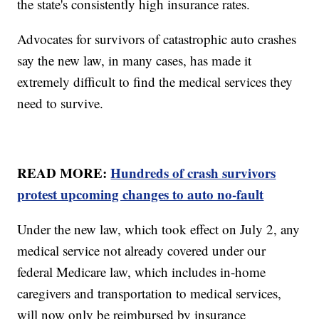
the state's consistently high insurance rates.
Advocates for survivors of catastrophic auto crashes
say the new law, in many cases, has made it
extremely difficult to find the medical services they
need to survive.
READ MORE:
Hundreds of crash survivors
protest upcoming changes to auto no-fault
Under the new law, which took effect on July 2, any
medical service not already covered under our
federal Medicare law, which includes in-home
caregivers and transportation to medical services,
will now only be reimbursed by insurance