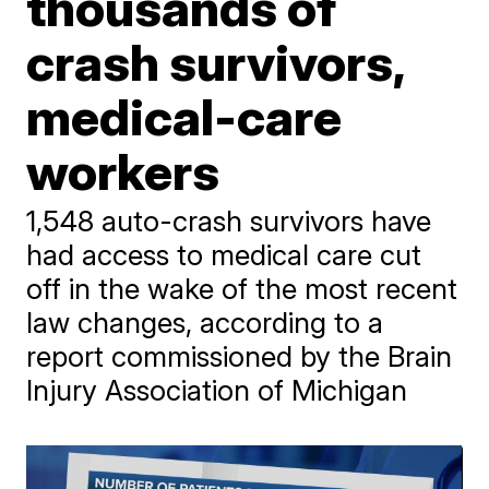
thousands of
crash survivors,
medical-care
workers
1,548 auto-crash survivors have
had access to medical care cut
off in the wake of the most recent
law changes, according to a
report commissioned by the Brain
Injury Association of Michigan