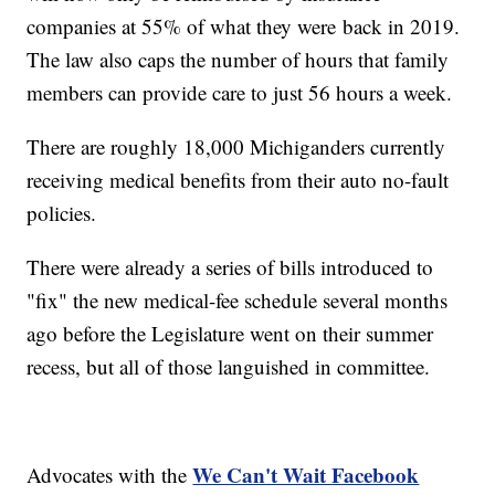
companies at 55% of what they were
back in 2019.
The law also caps the number of hours that family
members can provide care to just 56 hours a week.
There are roughly 18,000 Michiganders currently
receiving medical benefits from their auto no-fault
policies.
There were already a series of bills introduced to
"fix" the new medical-fee schedule several months
ago before the Legislature went on their summer
recess, but all of those languished in committee.
We Can't Wait Facebook
Advocates with the