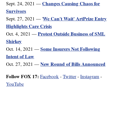
Changes Causing Chaos for
Sept. 24, 2021 —
Survivors
We Can't Wait' ArtPrize Entry
Sept. 27, 2021 — '
Highlights Care Crisis
Protest Outside Business of SML
Oct. 4, 2021 —
Shirkey
Some Insurers Not Following
Oct. 14, 2021 —
Intent of Law
New Round of Bills Announced
Oct. 27, 2021 —
Follow FOX 17:
Facebook
-
Twitter
-
Instagram
-
YouTube