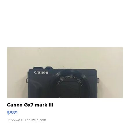
Canon Gx7 mark III
$889
JESSICA S.
| sellwild.com