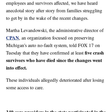
employees and survivors affected, we have heard
anecdotal story after story from families struggling
to get by in the wake of the recent changes.
Martha Levandowski, the administrative director of
CPAN
, an organization focused on preserving
Michigan's auto no-fault system, told FOX 17 on
five crash
Tuesday that they have confirmed at least
survivors who have died since the changes went
into effect.
These individuals allegedly deteriorated after losing
some access to care.
349 care providers in the state participated in the