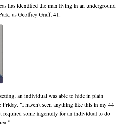
as has identified the man living in an underground
ark, as Geoffrey Graff, 41.
ting, an individual was able to hide in plain
 Friday. "I haven't seen anything like this in my 44
t required some ingenuity for an individual to do
rea."