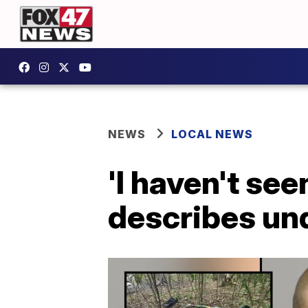
NEWS
LOCAL NEWS
'I haven't see
describes un