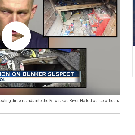
ting three rounds into the Milwaukee River. He led police officers