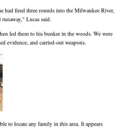
he had fired three rounds into the Milwaukee River,
d runaway," Lucas said.
 then led them to his bunker in the woods. We were
ked evidence, and carried-out weapons.
le to locate any family in this area. It appears