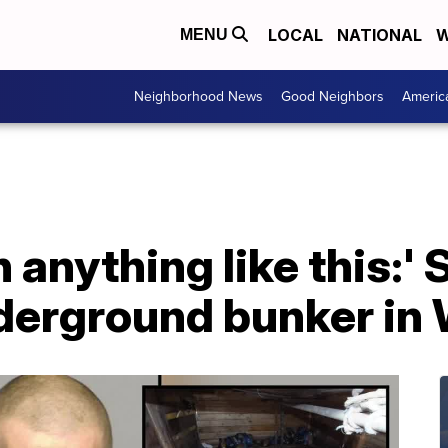
LOCAL
NATIONAL
W
MENU
Neighborhood News
Good Neighbors
Americ
n anything like this:' 
derground bunker in