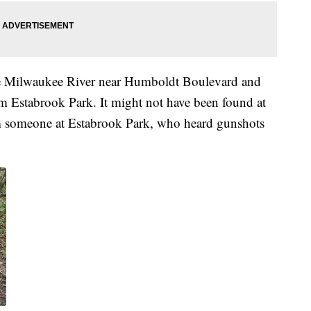
 Milwaukee River near Humboldt Boulevard and
rom Estabrook Park. It might not have been found at
from someone at Estabrook Park, who heard gunshots