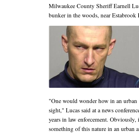
Milwaukee County Sheriff Earnell Luc
bunker in the woods, near Estabrook P
"One would wonder how in an urban set
sight," Lucas said at a news conference
years in law enforcement. Obviously, i
something of this nature in an urban a