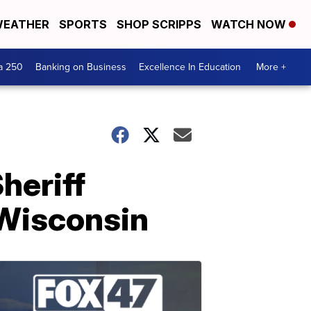
EATHER
SPORTS
SHOP SCRIPPS
WATCH NOW
a 250
Banking on Business
Excellence In Education
More +
Sheriff
 Wisconsin