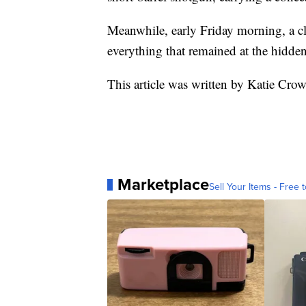
Meanwhile, early Friday morning, a cl
everything that remained at the hidd
This article was written by Katie Cr
Marketplace
Sell Your Items - Free t