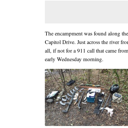
The encampment was found along the
Capitol Drive. Just across the river f
all, if not for a 911 call that came 
early Wednesday morning.