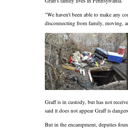
Graff's family lives in Pennsylvania.
"We haven't been able to make any conn
disconnecting from family, moving, a
Graff is in custody, but has not recei
said it does not appear Graff is danger
But in the encampment, deputies found 