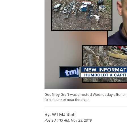
Geoffrey Graff was arrested Wednesday after shoo
to his bunker near the river.
By:
WTMJ Staff
Posted
4:13 AM, Nov 23, 2019