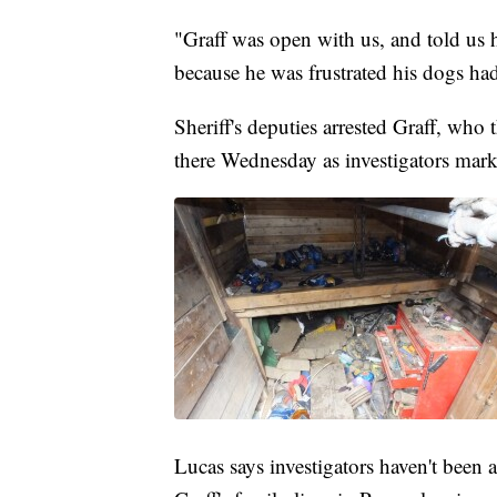
"Graff was open with us, and told us 
because he was frustrated his dogs ha
Sheriff's deputies arrested Graff, who
there Wednesday as investigators mar
Lucas says investigators haven't been ab