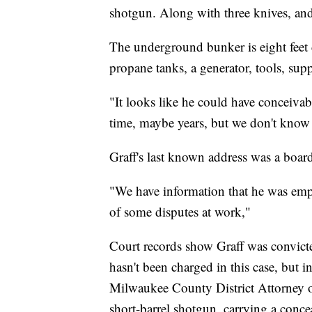
shotgun. Along with three knives, an
The underground bunker is eight feet d
propane tanks, a generator, tools, sup
"It looks like he could have conceiva
time, maybe years, but we don't know f
Graff's last known address was a boar
"We have information that he was empl
of some disputes at work,"
Court records show Graff was convict
hasn't been charged in this case, but 
Milwaukee County District Attorney of
short-barrel shotgun, carrying a conc