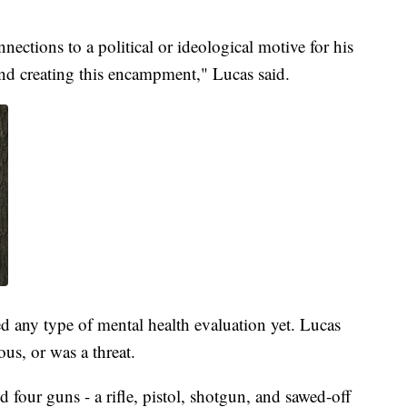
ections to a political or ideological motive for his
nd creating this encampment," Lucas said.
ved any type of mental health evaluation yet. Lucas
ous, or was a threat.
four guns - a rifle, pistol, shotgun, and sawed-off