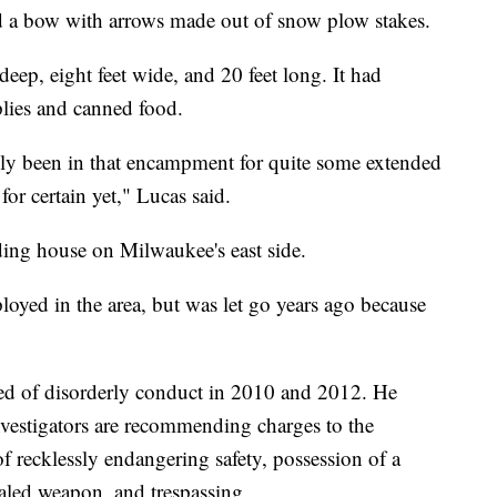
d a bow with arrows made out of snow plow stakes.
eep, eight feet wide, and 20 feet long. It had
plies and canned food.
bly been in that encampment for quite some extended
or certain yet," Lucas said.
ding house on Milwaukee's east side.
oyed in the area, but was let go years ago because
ed of disorderly conduct in 2010 and 2012. He
investigators are recommending charges to the
 recklessly endangering safety, possession of a
ealed weapon, and trespassing.