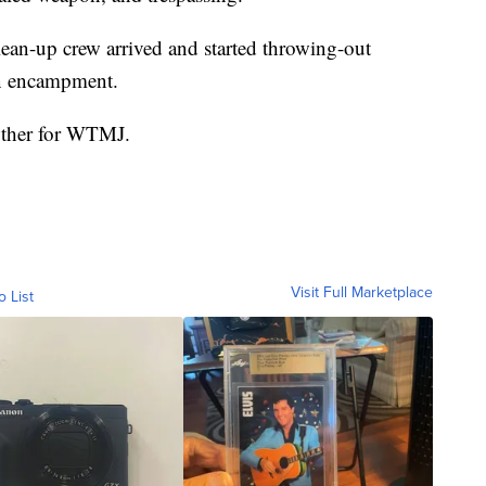
ean-up crew arrived and started throwing-out
en encampment.
owther for WTMJ.
Visit Full Marketplace
o List