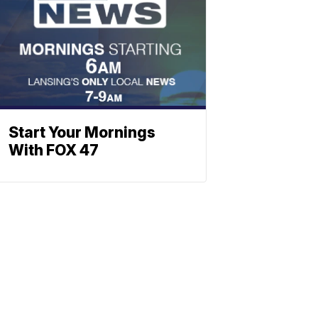
Start Your Mornings
With FOX 47