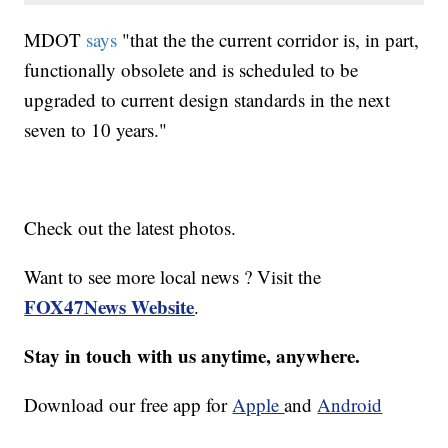
MDOT
says
"that the the current corridor is, in part,
functionally obsolete and is scheduled to be
upgraded to current design standards in the next
seven to 10 years."
Check out the latest photos.
Want to see more local news ? Visit the
FOX47News Website
.
Stay in touch with us anytime, anywhere.
Download our free app for
Apple
and
Android