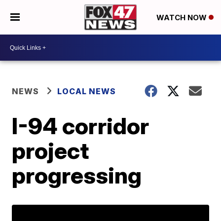
WATCH NOW
NEWS
LOCAL NEWS
I-94 corridor
project
progressing