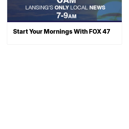
Start Your Mornings With FOX 47