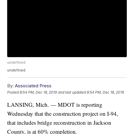
undefined
undefined
By:
Associated Press
Posted
8:54 PM, Dec 18, 2019
and last updated
8:54 PM, Dec 18, 2019
LANSING, Mich. — MDOT is reporting
Wednesday that the construction project on I-94,
that includes bridge reconstruction in Jackson
County, is at 60% completion.