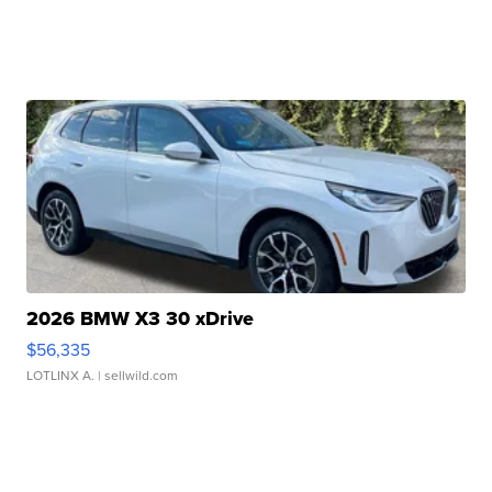
2026 BMW X3 30 xDrive
$56,335
LOTLINX A.
| sellwild.com