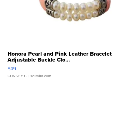
Honora Pearl and Pink Leather Bracelet
Adjustable Buckle Clo...
$49
CONSHY C.
| sellwild.com