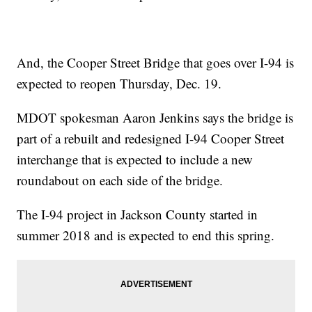
And, the Cooper Street Bridge that goes over I-94 is
expected to reopen Thursday, Dec. 19.
MDOT spokesman Aaron Jenkins says the bridge is
part of a rebuilt and redesigned I-94 Cooper Street
interchange that is expected to include a new
roundabout on each side of the bridge.
The I-94 project in Jackson County started in
summer 2018 and is expected to end this spring.