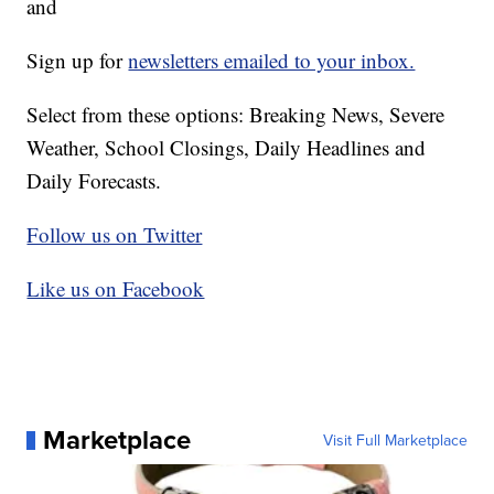
and
Sign up for
newsletters emailed to your inbox.
Select from these options: Breaking News, Severe
Weather, School Closings, Daily Headlines and
Daily Forecasts.
Follow us on Twitter
Like us on Facebook
Marketplace
Visit Full Marketplace