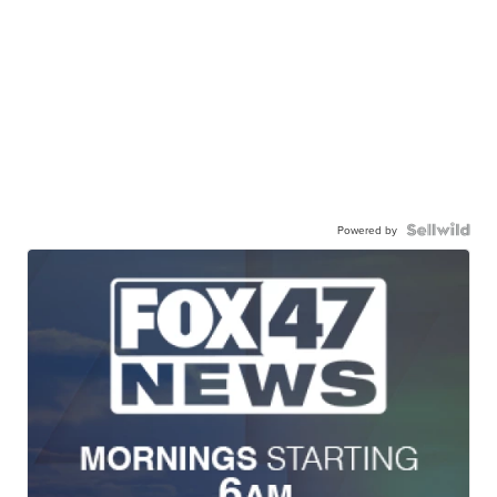
Powered by