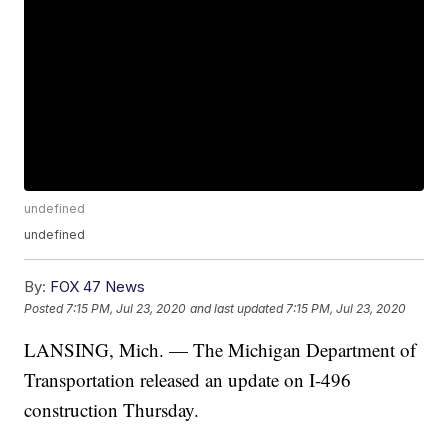
undefined
undefined
By:
FOX 47 News
Posted
7:15 PM, Jul 23, 2020
and last updated
7:15 PM, Jul 23, 2020
LANSING, Mich. — The Michigan Department of
Transportation released an update on I-496
construction Thursday.