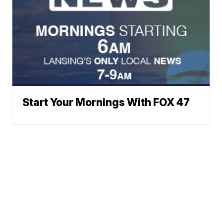
Start Your Mornings With FOX 47