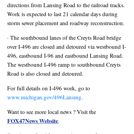
directions from Lansing Road to the railroad tracks.
Work is expected to last 21 calendar days during
storm sewer placement and roadway reconstruction.
· The southbound lanes of the Creyts Road bridge
over I-496 are closed and detoured via westbound I-
496, eastbound I-96 and eastbound Lansing Road.
The westbound I-496 ramp to southbound Creyts
Road is also closed and detoured.
For full details on I-496 work, go to
www.michigan.gov/496Lansing
.
Want to see more local news ? Visit the
FOX47News Website
.