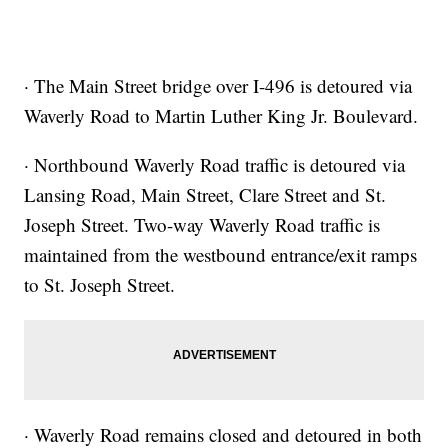
· The Main Street bridge over I-496 is detoured via
Waverly Road to Martin Luther King Jr. Boulevard.
· Northbound Waverly Road traffic is detoured via
Lansing Road, Main Street, Clare Street and St.
Joseph Street. Two-way Waverly Road traffic is
maintained from the westbound entrance/exit ramps
to St. Joseph Street.
· Waverly Road remains closed and detoured in both