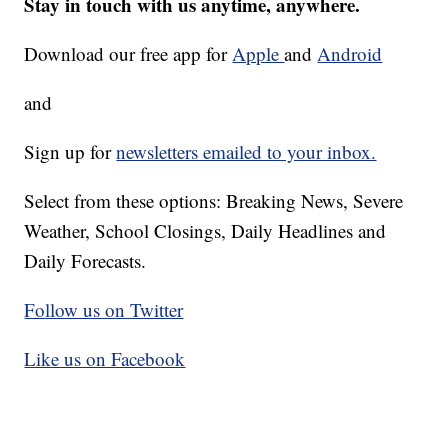
Stay in touch with us anytime, anywhere.
Download our free app for
Apple
and
Android
and
Sign up for
newsletters emailed to your inbox.
Select from these options: Breaking News, Severe
Weather, School Closings, Daily Headlines and
Daily Forecasts.
Follow us on Twitter
Like us on Facebook