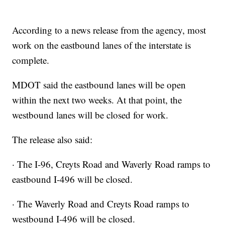
According to a news release from the agency, most
work on the eastbound lanes of the interstate is
complete.
MDOT said the eastbound lanes will be open
within the next two weeks. At that point, the
westbound lanes will be closed for work.
The release also said:
· The I-96, Creyts Road and Waverly Road ramps to
eastbound I-496 will be closed.
· The Waverly Road and Creyts Road ramps to
westbound I-496 will be closed.