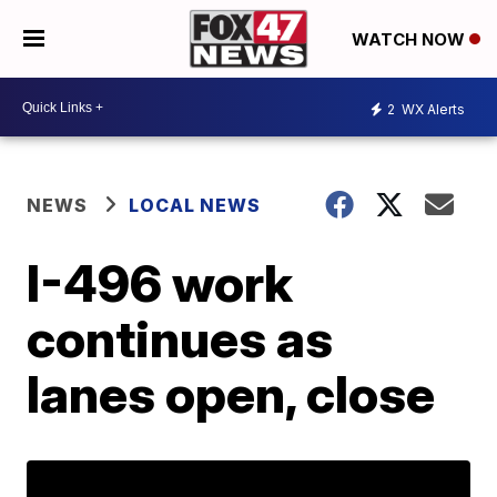
WATCH NOW
2
WX Alerts
NEWS
LOCAL NEWS
I-496 work
continues as
lanes open, close