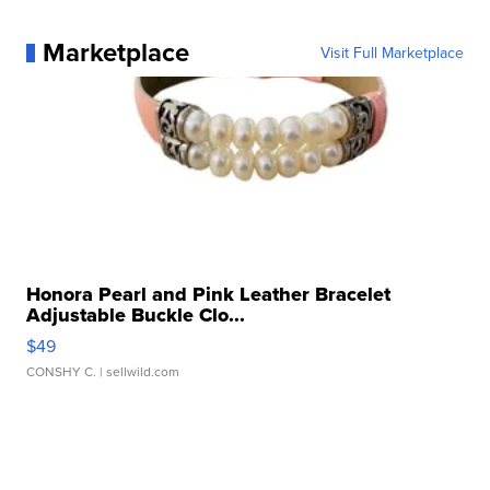
Marketplace
Visit Full Marketplace
Honora Pearl and Pink Leather Bracelet
Adjustable Buckle Clo...
$49
CONSHY C.
| sellwild.com