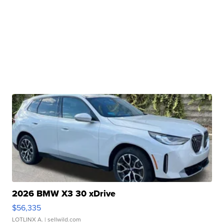
2026 BMW X3 30 xDrive
$56,335
LOTLINX A.
| sellwild.com