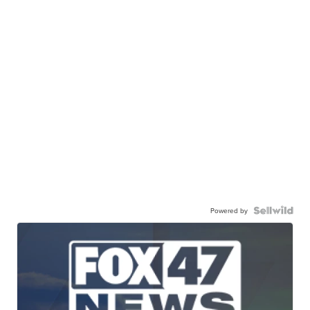
Powered by