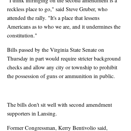
"I think infringing on the second amendment is a
reckless place to go," said Steve Gruber, who
attended the rally. "It's a place that lessens
Americans as to who we are, and it undermines the
constitution."
Bills passed by the Virginia State Senate on
Thursday in part would require stricter background
checks and allow any city or township to prohibit
the possession of guns or ammunition in public.
The bills don't sit well with second amendment
supporters in Lansing.
Former Congressman, Kerry Bentivolio said,