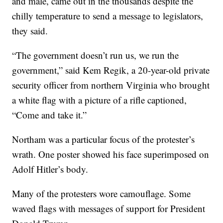
and male, came out in the thousands despite the
chilly temperature to send a message to legislators,
they said.
“The government doesn’t run us, we run the
government,” said Kem Regik, a 20-year-old private
security officer from northern Virginia who brought
a white flag with a picture of a rifle captioned,
“Come and take it.”
Northam was a particular focus of the protester’s
wrath. One poster showed his face superimposed on
Adolf Hitler’s body.
Many of the protesters wore camouflage. Some
waved flags with messages of support for President