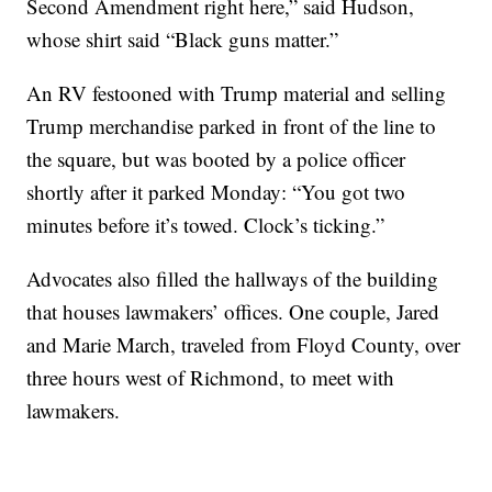
Second Amendment right here,” said Hudson,
whose shirt said “Black guns matter.”
An RV festooned with Trump material and selling
Trump merchandise parked in front of the line to
the square, but was booted by a police officer
shortly after it parked Monday: “You got two
minutes before it’s towed. Clock’s ticking.”
Advocates also filled the hallways of the building
that houses lawmakers’ offices. One couple, Jared
and Marie March, traveled from Floyd County, over
three hours west of Richmond, to meet with
lawmakers.