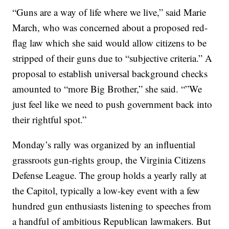
“Guns are a way of life where we live,” said Marie
March, who was concerned about a proposed red-
flag law which she said would allow citizens to be
stripped of their guns due to “subjective criteria.” A
proposal to establish universal background checks
amounted to “more Big Brother,” she said. “”We
just feel like we need to push government back into
their rightful spot.”
Monday’s rally was organized by an influential
grassroots gun-rights group, the Virginia Citizens
Defense League. The group holds a yearly rally at
the Capitol, typically a low-key event with a few
hundred gun enthusiasts listening to speeches from
a handful of ambitious Republican lawmakers. But