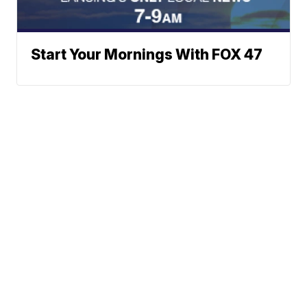
Start Your Mornings With FOX 47