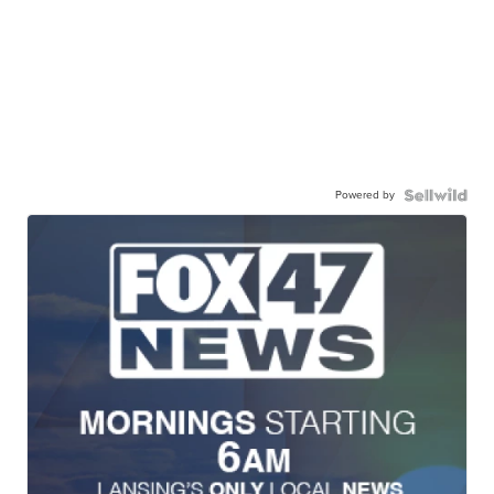
Powered by