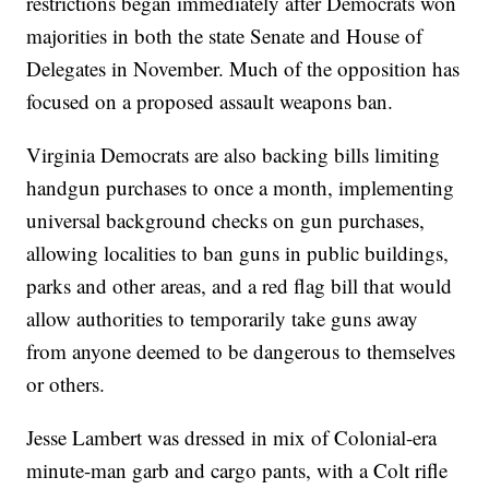
restrictions began immediately after Democrats won
majorities in both the state Senate and House of
Delegates in November. Much of the opposition has
focused on a proposed assault weapons ban.
Virginia Democrats are also backing bills limiting
handgun purchases to once a month, implementing
universal background checks on gun purchases,
allowing localities to ban guns in public buildings,
parks and other areas, and a red flag bill that would
allow authorities to temporarily take guns away
from anyone deemed to be dangerous to themselves
or others.
Jesse Lambert was dressed in mix of Colonial-era
minute-man garb and cargo pants, with a Colt rifle