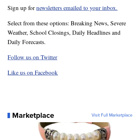
Sign up for
newsletters emailed to your inbox.
Select from these options: Breaking News, Severe
Weather, School Closings, Daily Headlines and
Daily Forecasts.
Follow us on Twitter
Like us on Facebook
Marketplace
Visit Full Marketplace