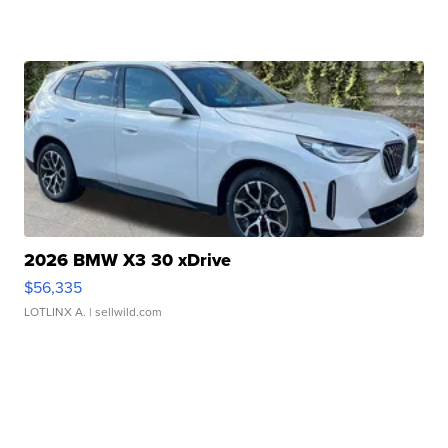
2026 BMW X3 30 xDrive
$56,335
LOTLINX A.
| sellwild.com