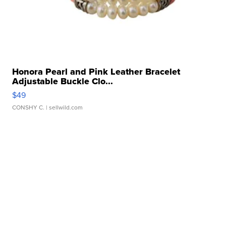
Honora Pearl and Pink Leather Bracelet
Adjustable Buckle Clo...
$49
CONSHY C.
| sellwild.com