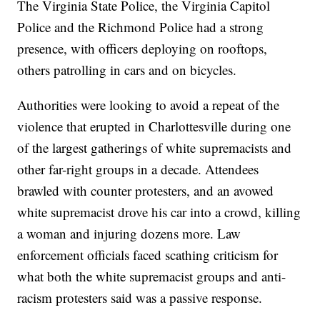
The Virginia State Police, the Virginia Capitol
Police and the Richmond Police had a strong
presence, with officers deploying on rooftops,
others patrolling in cars and on bicycles.
Authorities were looking to avoid a repeat of the
violence that erupted in Charlottesville during one
of the largest gatherings of white supremacists and
other far-right groups in a decade. Attendees
brawled with counter protesters, and an avowed
white supremacist drove his car into a crowd, killing
a woman and injuring dozens more. Law
enforcement officials faced scathing criticism for
what both the white supremacist groups and anti-
racism protesters said was a passive response.