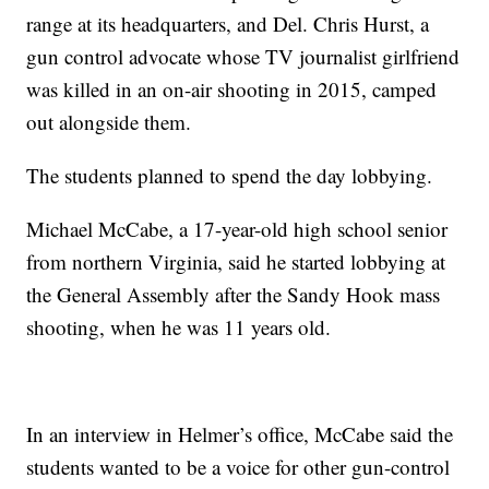
range at its headquarters, and Del. Chris Hurst, a
gun control advocate whose TV journalist girlfriend
was killed in an on-air shooting in 2015, camped
out alongside them.
The students planned to spend the day lobbying.
Michael McCabe, a 17-year-old high school senior
from northern Virginia, said he started lobbying at
the General Assembly after the Sandy Hook mass
shooting, when he was 11 years old.
In an interview in Helmer’s office, McCabe said the
students wanted to be a voice for other gun-control