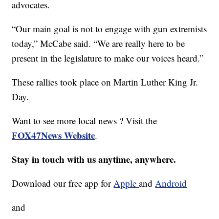
advocates.
“Our main goal is not to engage with gun extremists
today,” McCabe said. “We are really here to be
present in the legislature to make our voices heard.”
These rallies took place on Martin Luther King Jr.
Day.
Want to see more local news ? Visit the
FOX47News Website
.
Stay in touch with us anytime, anywhere.
Download our free app for
Apple
and
Android
and