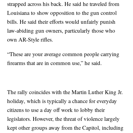
strapped across his back. He said he traveled from
Louisiana to show opposition to the gun control
bills. He said their efforts would unfairly punish
law-abiding gun owners, particularly those who
own AR-Style rifles.
“These are your average common people carrying
firearms that are in common use,” he said.
The rally coincides with the Martin Luther King Jr.
holiday, which is typically a chance for everyday
citizens to use a day off work to lobby their
legislators. However, the threat of violence largely
kept other groups away from the Capitol, including