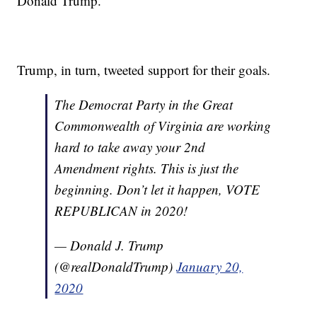
Donald Trump.
Trump, in turn, tweeted support for their goals.
The Democrat Party in the Great
Commonwealth of Virginia are working
hard to take away your 2nd
Amendment rights. This is just the
beginning. Don’t let it happen, VOTE
REPUBLICAN in 2020!
— Donald J. Trump
(@realDonaldTrump)
January 20,
2020