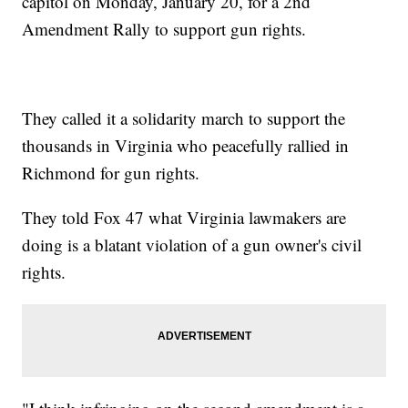
capitol on Monday, January 20, for a 2nd
Amendment Rally to support gun rights.
They called it a solidarity march to support the
thousands in Virginia who peacefully rallied in
Richmond for gun rights.
They told Fox 47 what Virginia lawmakers are
doing is a blatant violation of a gun owner's civil
rights.