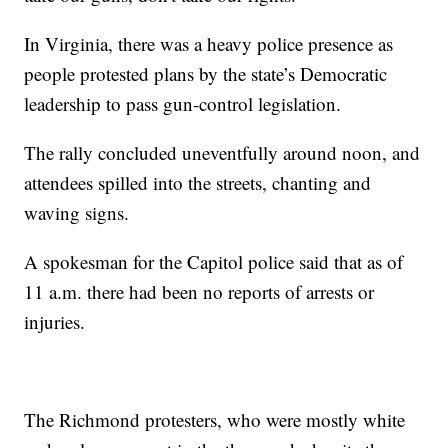
In Virginia, there was a heavy police presence as
people protested plans by the state’s Democratic
leadership to pass gun-control legislation.
The rally concluded uneventfully around noon, and
attendees spilled into the streets, chanting and
waving signs.
A spokesman for the Capitol police said that as of
11 a.m. there had been no reports of arrests or
injuries.
The Richmond protesters, who were mostly white