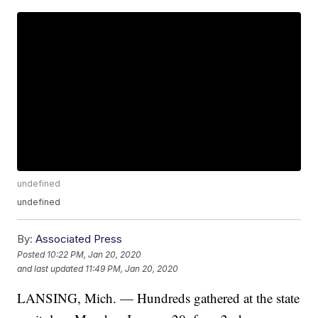
undefined
undefined
By:
Associated Press
Posted
10:22 PM, Jan 20, 2020
and last updated
11:49 PM, Jan 20, 2020
LANSING, Mich. — Hundreds gathered at the state