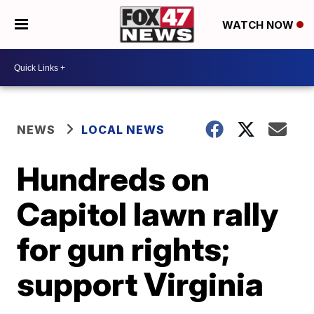
WATCH NOW
NEWS
LOCAL NEWS
Hundreds on
Capitol lawn rally
for gun rights;
support Virginia