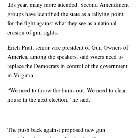
this year, many more attended. Second Amendment
groups have identified the state as a rallying point
for the fight against what they see as a national
erosion of gun rights.
Erich Pratt, senior vice president of Gun Owners of
America, among the speakers, said voters need to
replace the Democrats in control of the government
in Virginia.
“We need to throw the bums out. We need to clean
house in the next election,” he said.
The push back against proposed new gun