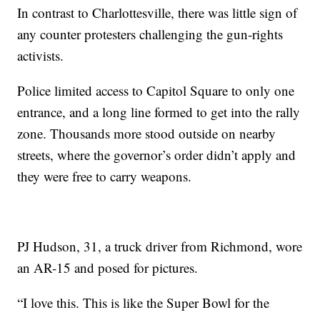
In contrast to Charlottesville, there was little sign of
any counter protesters challenging the gun-rights
activists.
Police limited access to Capitol Square to only one
entrance, and a long line formed to get into the rally
zone. Thousands more stood outside on nearby
streets, where the governor’s order didn’t apply and
they were free to carry weapons.
PJ Hudson, 31, a truck driver from Richmond, wore
an AR-15 and posed for pictures.
“I love this. This is like the Super Bowl for the