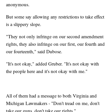
anonymous.
But some say allowing any restrictions to take effect
is a slippery slope.
"They not only infringe on our second amendment
rights, they also infringe on our first, our fourth and
our fourteenth," said Dubose.
"It's not okay," added Gruber. "It's not okay with
the people here and it's not okay with me."
All of them had a message to both Virginia and
Michigan Lawmakers - "Don't tread on me, don't
take our guns, don't take our rights."