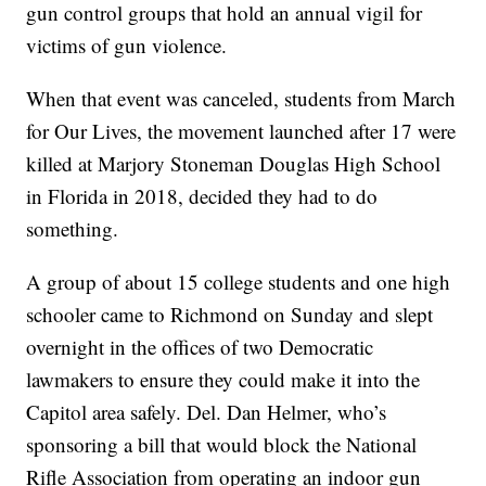
gun control groups that hold an annual vigil for
victims of gun violence.
When that event was canceled, students from March
for Our Lives, the movement launched after 17 were
killed at Marjory Stoneman Douglas High School
in Florida in 2018, decided they had to do
something.
A group of about 15 college students and one high
schooler came to Richmond on Sunday and slept
overnight in the offices of two Democratic
lawmakers to ensure they could make it into the
Capitol area safely. Del. Dan Helmer, who’s
sponsoring a bill that would block the National
Rifle Association from operating an indoor gun