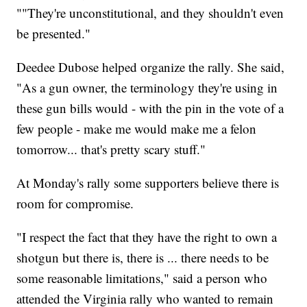
""They're unconstitutional, and they shouldn't even
be presented."
Deedee Dubose helped organize the rally. She said,
"As a gun owner, the terminology they're using in
these gun bills would - with the pin in the vote of a
few people - make me would make me a felon
tomorrow... that's pretty scary stuff."
At Monday's rally some supporters believe there is
room for compromise.
"I respect the fact that they have the right to own a
shotgun but there is, there is ... there needs to be
some reasonable limitations," said a person who
attended the Virginia rally who wanted to remain