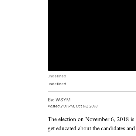
undefined
undefined
By:
WSYM
Posted
2:01 PM, Oct 08, 2018
The election on November 6, 2018 is 
get educated about the candidates and i