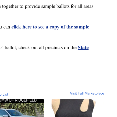
ogether to provide sample ballots for all areas
click here to see a copy of the sample
ou can
State
s' ballot, check out all precincts on the
Visit Full Marketplace
o List