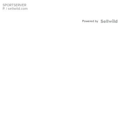
Earrings
SPORTSERVER
P.
| sellwild.com
Powered by