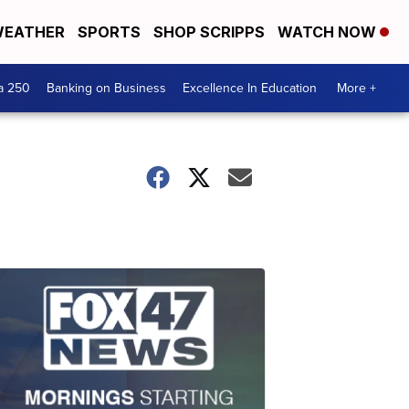
EATHER
SPORTS
SHOP SCRIPPS
WATCH NOW
a 250
Banking on Business
Excellence In Education
More +