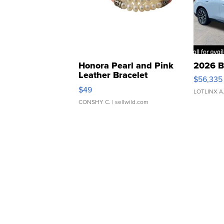
Honora Pearl and Pink
2026 B
Leather Bracelet
$56,335
Adjustable Buckle Clo...
$49
LOTLINX A
CONSHY C.
| sellwild.com