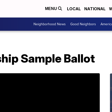
LOCAL
NATIONAL
W
MENU
Neighborhood News
Good Neighbors
Americ
hip Sample Ballot