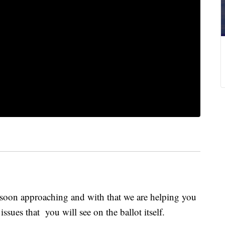
soon approaching and with that we are helping you
ssues that you will see on the ballot itself.