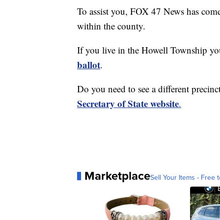
To assist you, FOX 47 News has come t
within the county.
If you live in the Howell Township y
ballot
.
Do you need to see a different precinct
Secretary of State website
.
Marketplace
Sell Your Items - Free t