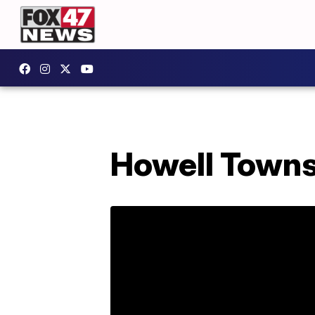
Howell Towns