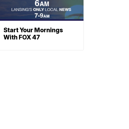
Start Your Mornings
With FOX 47