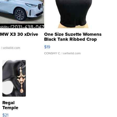
MW X3 30 xDrive
One Size Suzette Womens
Black Tank Ribbed Crop
Asymmetrical ...
$19
.
| sellwild.com
CONSHY C.
| sellwild.com
Regal
Temple
Droplet
$21