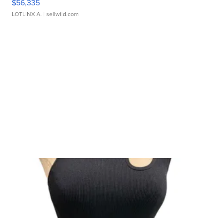
$56,335
LOTLINX A.
| sellwild.com