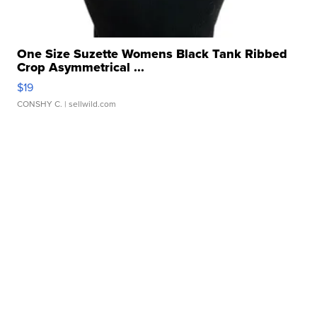
One Size Suzette Womens Black Tank Ribbed
Crop Asymmetrical ...
$19
CONSHY C.
| sellwild.com