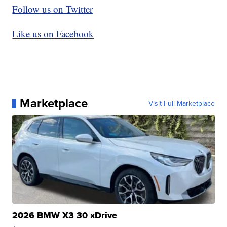
Follow us on Twitter
Like us on Facebook
Marketplace
Visit Full Marketplace
2026 BMW X3 30 xDrive