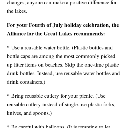
changes, anyone can make a positive difference for
the lakes.
For your Fourth of July holiday celebration, the
Alliance for the Great Lakes recommends:
* Use a reusable water bottle. (Plastic bottles and
bottle caps are among the most commonly picked
up litter items on beaches. Skip the one-time plastic
drink bottles. Instead, use reusable water bottles and
drink containers.)
* Bring reusable cutlery for your picnic. (Use
reusable cutlery instead of single-use plastic forks,
knives, and spoons.)
* Be careful with balloons. (It is tempting to let