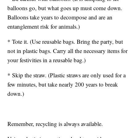
balloons go, but what goes up must come down.
Balloons take years to decompose and are an
entanglement risk for animals.)
* Tote it. (Use reusable bags. Bring the party, but
not in plastic bags. Carry all the necessary items for
your festivities in a reusable bag.)
* Skip the straw. (Plastic straws are only used for a
few minutes, but take nearly 200 years to break
down.)
Remember, recycling is always available.