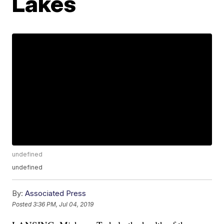
Lakes
undefined
undefined
By:
Associated Press
Posted
3:36 PM, Jul 04, 2019