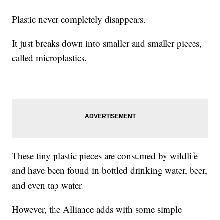
Plastic never completely disappears.
It just breaks down into smaller and smaller pieces,
called microplastics.
These tiny plastic pieces are consumed by wildlife
and have been found in bottled drinking water, beer,
and even tap water.
However, the Alliance adds with some simple