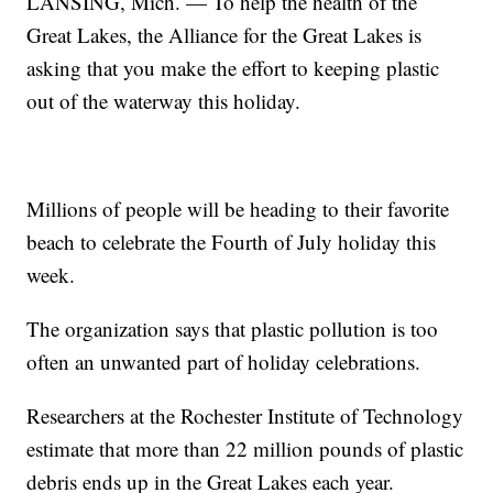
LANSING, Mich. — To help the health of the
Great Lakes, the Alliance for the Great Lakes is
asking that you make the effort to keeping plastic
out of the waterway this holiday.
Millions of people will be heading to their favorite
beach to celebrate the Fourth of July holiday this
week.
The organization says that plastic pollution is too
often an unwanted part of holiday celebrations.
Researchers at the Rochester Institute of Technology
estimate that more than 22 million pounds of plastic
debris ends up in the Great Lakes each year.