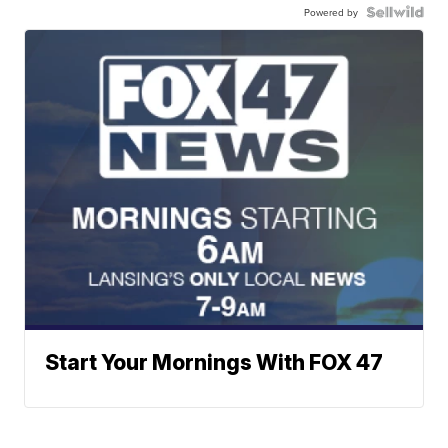
Powered by
Start Your Mornings With FOX 47