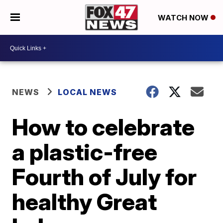
WATCH NOW
NEWS
LOCAL NEWS
How to celebrate
a plastic-free
Fourth of July for
healthy Great