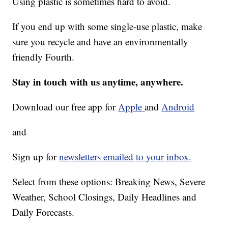
Using plastic is sometimes hard to avoid.
If you end up with some single-use plastic, make
sure you recycle and have an environmentally
friendly Fourth.
Stay in touch with us anytime, anywhere.
Download our free app for
Apple
and
Android
and
Sign up for
newsletters emailed to your inbox.
Select from these options: Breaking News, Severe
Weather, School Closings, Daily Headlines and
Daily Forecasts.