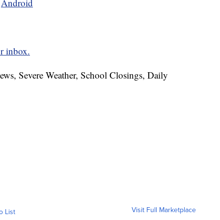
d
Android
r inbox.
News, Severe Weather, School Closings, Daily
Visit Full Marketplace
o List