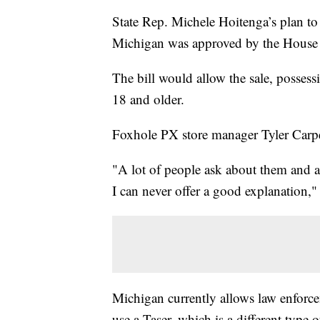
State Rep. Michele Hoitenga’s plan to
Michigan was approved by the House w
The bill would allow the sale, possess
18 and older.
Foxhole PX store manager Tyler Carpen
"A lot of people ask about them and a
I can never offer a good explanation,
Michigan currently allows law enforce
use a Taser, which is a different type 