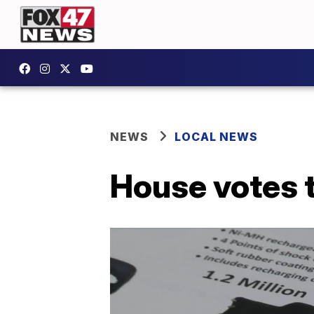
NEWS
LOCAL NEWS
House votes t