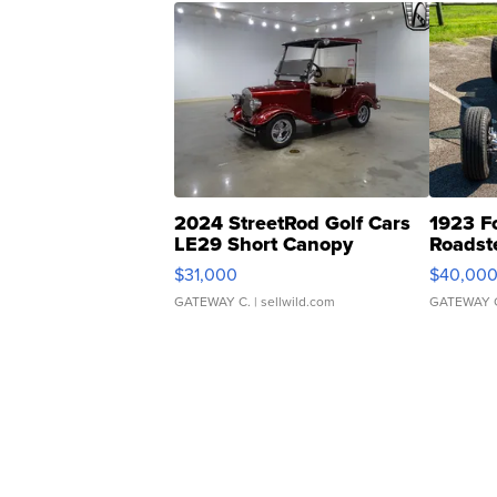
2024 StreetRod Golf Cars
1923 F
LE29 Short Canopy
Roadst
$31,000
$40,00
GATEWAY C.
| sellwild.com
GATEWAY 