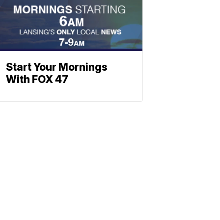
Start Your Mornings
With FOX 47