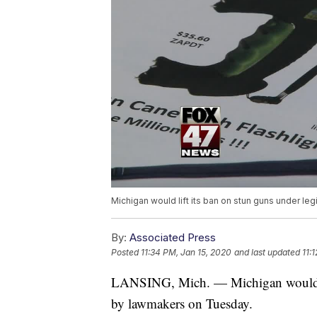
Michigan would lift its ban on stun guns under l
By:
Associated Press
Posted
11:34 PM, Jan 15, 2020
and last updated
11:
LANSING, Mich. — Michigan would lif
by lawmakers on Tuesday.