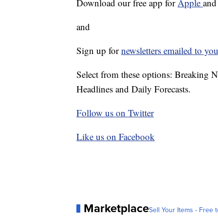
Download our free app for
Apple
an
and
Sign up for
newsletters emailed to you
Select from these options: Breaking 
Headlines and Daily Forecasts.
Follow us on Twitter
Like us on Facebook
Marketplace
Sell Your Items - Free t