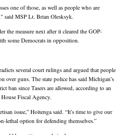
sses one of those, as well as people who are
n," said MSP Lt. Brian Olesksyk.
er the measure next after it cleared the GOP-
ith some Democrats in opposition.
adicts several court rulings and argued that people
on over guns. The state police has said Michigan’s
trict ban since Tasers are allowed, according to an
n House Fiscal Agency.
rtisan issue,” Hoitenga said. “It’s time to give our
non-lethal option for defending themselves.”