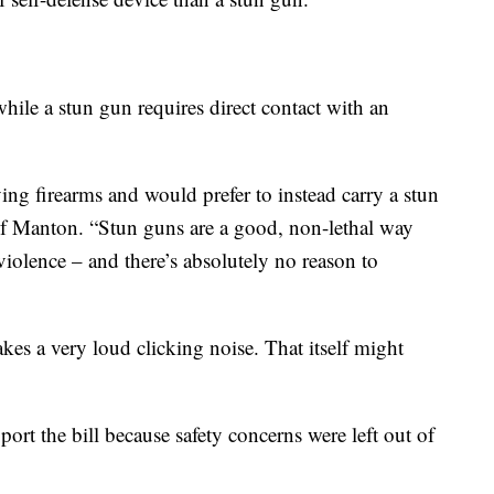
hile a stun gun requires direct contact with an
ng firearms and would prefer to instead carry a stun
 of Manton. “Stun guns are a good, non-lethal way
violence – and there’s absolutely no reason to
kes a very loud clicking noise. That itself might
ort the bill because safety concerns were left out of