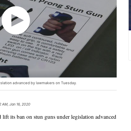
egislation advanced by lawmakers on Tuesday.
12 AM, Jan 16, 2020
t its ban on stun guns under legislation advanced