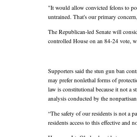
"It would allow convicted felons to po
untrained. That's our primary concer
The Republican-led Senate will consid
controlled House on an 84-24 vote, w
Supporters said the stun gun ban contr
may prefer nonlethal forms of protecti
law is constitutional because it not a s
analysis conducted by the nonpartisa
“The safety of our residents is not a pa
residents access to this effective and 