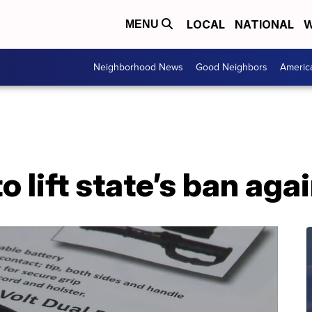
LOCAL
NATIONAL
W
MENU
Neighborhood News
Good Neighbors
Americ
o lift state’s ban aga