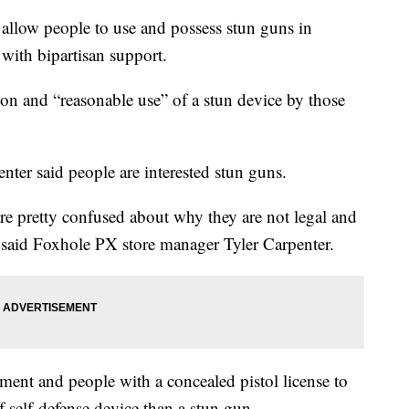
 allow people to use and possess stun guns in
ith bipartisan support.
ion and “reasonable use” of a stun device by those
ter said people are interested stun guns.
re pretty confused about why they are not legal and
" said Foxhole PX store manager Tyler Carpenter.
ment and people with a concealed pistol license to
of self-defense device than a stun gun.