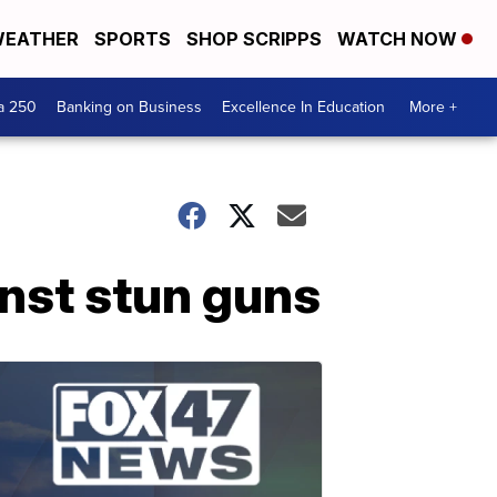
EATHER
SPORTS
SHOP SCRIPPS
WATCH NOW
a 250
Banking on Business
Excellence In Education
More +
inst stun guns