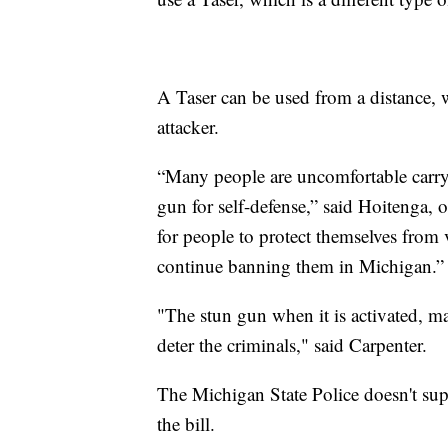
A Taser can be used from a distance, w
attacker.
“Many people are uncomfortable carryi
gun for self-defense,” said Hoitenga,
for people to protect themselves from 
continue banning them in Michigan.”
"The stun gun when it is activated, ma
deter the criminals," said Carpenter.
The Michigan State Police doesn't supp
the bill.