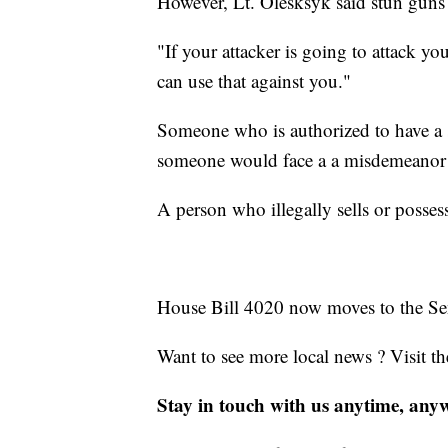
However, Lt. Olesksyk said stun guns 
"If your attacker is going to attack yo
can use that against you."
Someone who is authorized to have a 
someone would face a a misdemeanor p
A person who illegally sells or posses
House Bill 4020 now moves to the Sen
Want to see more local news ? Visit t
Stay in touch with us anytime, any