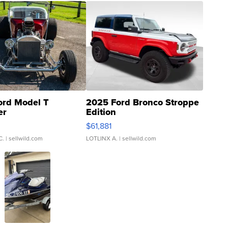
ord Model T
2025 Ford Bronco Stroppe
er
Edition
0
$61,881
C.
| sellwild.com
LOTLINX A.
| sellwild.com