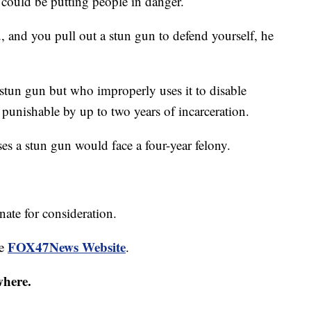
could be putting people in danger.
u, and you pull out a stun gun to defend yourself, he
stun gun but who improperly uses it to disable
unishable by up to two years of incarceration.
ses a stun gun would face a four-year felony.
ate for consideration.
FOX47News Website
he
.
where.