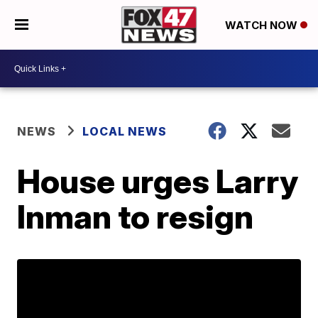
WATCH NOW
NEWS
LOCAL NEWS
House urges Larry
Inman to resign