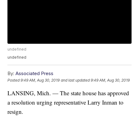
undefined
undefined
By:
Associated Press
Posted
9:49 AM, Aug 30, 2019
and last updated
9:49 AM, Aug 30, 2019
LANSING, Mich. — The state house has approved
a resolution urging representative Larry Inman to
resign.