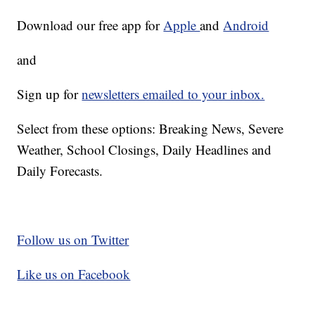
Download our free app for
Apple
and
Android
and
Sign up for
newsletters emailed to your inbox.
Select from these options: Breaking News, Severe
Weather, School Closings, Daily Headlines and
Daily Forecasts.
Follow us on Twitter
Like us on Facebook