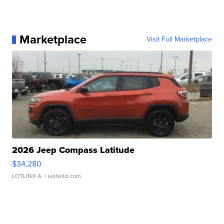
Marketplace
Visit Full Marketplace
2026 Jeep Compass Latitude
$34,280
LOTLINX A.
| sellwild.com