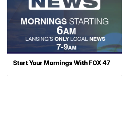
Start Your Mornings With FOX 47