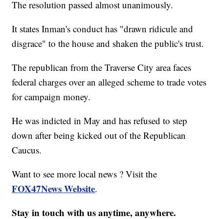
The resolution passed almost unanimously.
It states Inman's conduct has "drawn ridicule and
disgrace" to the house and shaken the public's trust.
The republican from the Traverse City area faces
federal charges over an alleged scheme to trade votes
for campaign money.
He was indicted in May and has refused to step
down after being kicked out of the Republican
Caucus.
Want to see more local news ? Visit the
FOX47News Website
.
Stay in touch with us anytime, anywhere.