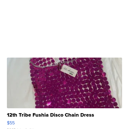
12th Tribe Fushia Disco Chain Dress
$55