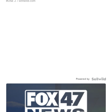
ROSE J.
| sellwild.com
Powered by