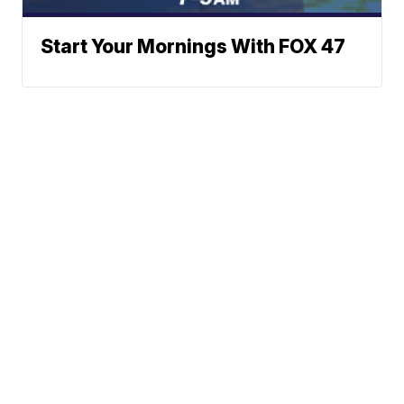
Start Your Mornings With FOX 47