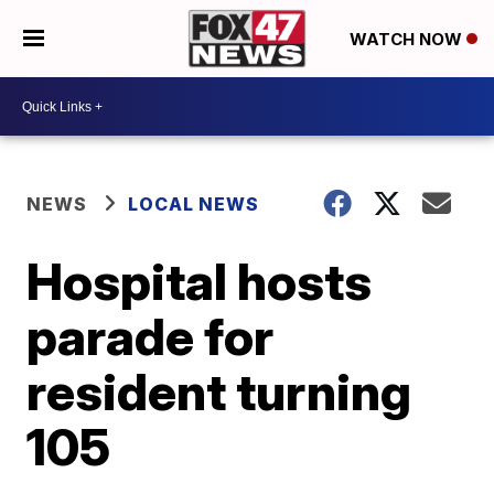
WATCH NOW
NEWS
LOCAL NEWS
Hospital hosts
parade for
resident turning
105