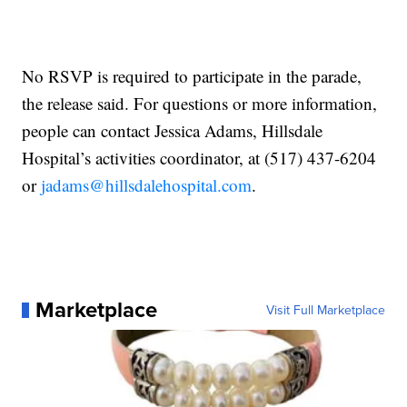
No RSVP is required to participate in the parade,
the release said. For questions or more information,
people can contact Jessica Adams, Hillsdale
Hospital’s activities coordinator, at (517) 437-6204
or
jadams@hillsdalehospital.com
.
Marketplace
Visit Full Marketplace