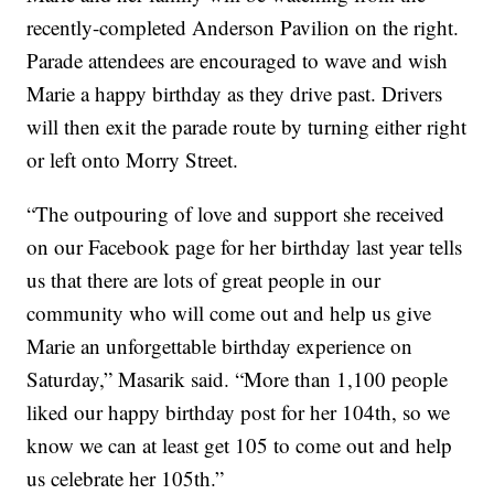
recently-completed Anderson Pavilion on the right.
Parade attendees are encouraged to wave and wish
Marie a happy birthday as they drive past. Drivers
will then exit the parade route by turning either right
or left onto Morry Street.
“The outpouring of love and support she received
on our Facebook page for her birthday last year tells
us that there are lots of great people in our
community who will come out and help us give
Marie an unforgettable birthday experience on
Saturday,” Masarik said. “More than 1,100 people
liked our happy birthday post for her 104th, so we
know we can at least get 105 to come out and help
us celebrate her 105th.”