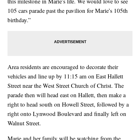
this milestone in Marie’s life. We would love to see
105 cars parade past the pavilion for Marie’s 105th
birthday.”
Area residents are encouraged to decorate their
vehicles and line up by 11:15 am on East Hallett
Street near the West Street Church of Christ. The
parade then will head east on Hallett, then make a
right to head south on Howell Street, followed by a
right onto Lynwood Boulevard and finally left on
Walnut Street.
Marie and her family will be watching from the