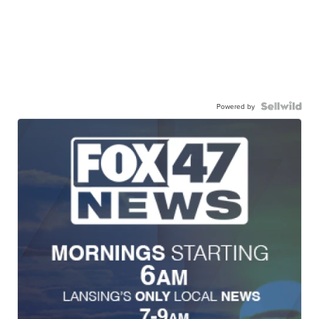
Powered by