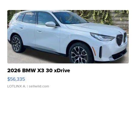
2026 BMW X3 30 xDrive
$56,335
LOTLINX A.
| sellwild.com