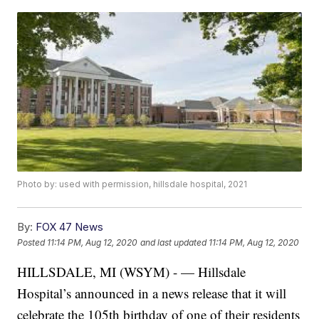
Photo by: used with permission, hillsdale hospital, 2021
By:
FOX 47 News
Posted
11:14 PM, Aug 12, 2020
and last updated
11:14 PM, Aug 12, 2020
HILLSDALE, MI (WSYM) - — Hillsdale
Hospital’s announced in a news release that it will
celebrate the 105th birthday of one of their residents