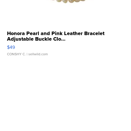
Honora Pearl and Pink Leather Bracelet
Adjustable Buckle Clo...
$49
CONSHY C.
| sellwild.com