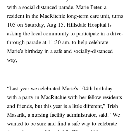
with a social distanced parade. Marie Peter, a
resident in the MacRitchie long-term care unit, turns
105 on Saturday, Aug 15. Hillsdale Hospital is
asking the local community to participate in a drive-
through parade at 11:30 am. to help celebrate
Marie’s birthday in a safe and socially-distanced
way,
“Last year we celebrated Marie’s 104th birthday
with a party in MacRitchie with her fellow residents
and friends, but this year is a little different,” Trish
Masarik, a nursing facility administrator, said. “We
wanted to be sure and find a safe way to celebrate