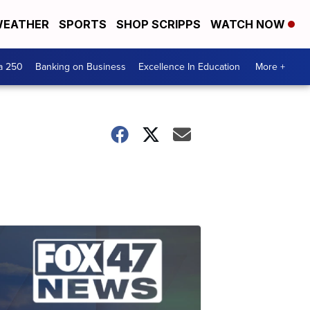
EATHER
SPORTS
SHOP SCRIPPS
WATCH NOW
a 250
Banking on Business
Excellence In Education
More +