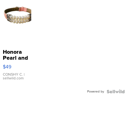
Honora
Pearl and
Pink
$49
Leather
Bracelet
CONSHY C.
|
sellwild.com
Adjustable
Buckle
Powered by
Clo...