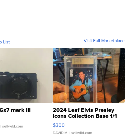
Visit Full Marketplace
o List
Gx7 mark III
2024 Leaf Elvis Presley
Icons Collection Base 1/1
SSP Clear ...
$300
| sellwild.com
DAVID M.
| sellwild.com