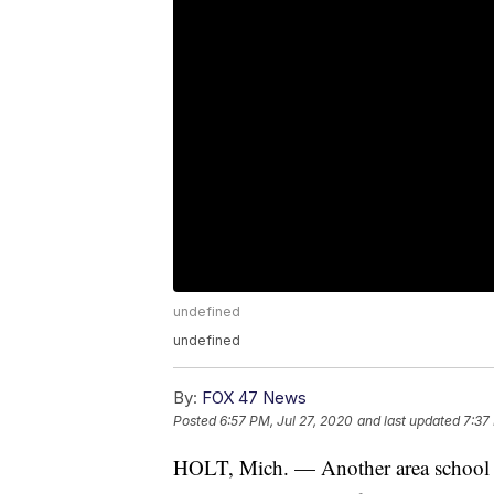
undefined
undefined
By:
FOX 47 News
Posted
6:57 PM, Jul 27, 2020
and last updated
7:37
HOLT, Mich. — Another area school di