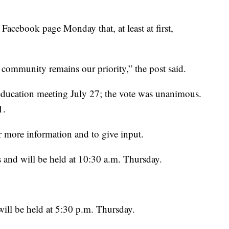
Facebook page Monday that, at least at first,
 community remains our priority,” the post said.
education meeting July 27; the vote was unanimous.
1.
r more information and to give input.
rs and will be held at 10:30 a.m. Thursday.
will be held at 5:30 p.m. Thursday.