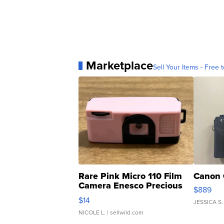
Marketplace
Sell Your Items - Free t
Rare Pink Micro 110 Film
Canon 
Camera Enesco Precious
$889
Moments TD4
$14
JESSICA S.
NICOLE L.
| sellwild.com