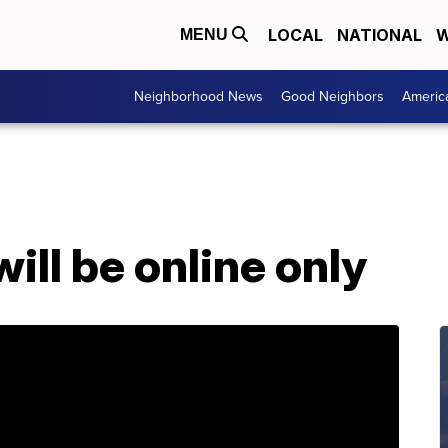
LOCAL
NATIONAL
W
MENU
Neighborhood News
Good Neighbors
Americ
ill be online only