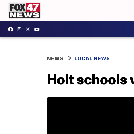
NEWS
LOCAL NEWS
Holt schools w