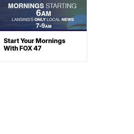
Start Your Mornings
With FOX 47