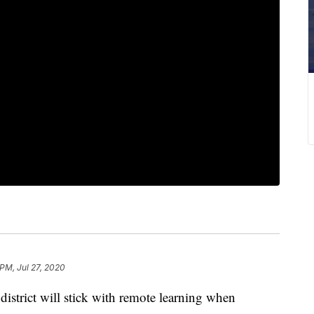
 PM, Jul 27, 2020
strict will stick with remote learning when