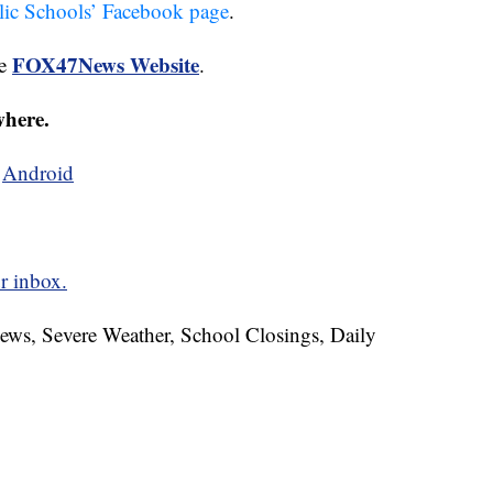
lic Schools’ Facebook page
.
FOX47News Website
he
.
where.
d
Android
r inbox.
News, Severe Weather, School Closings, Daily