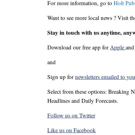
For more information, go to
Holt Pub
Want to see more local news ? Visit t
Stay in touch with us anytime, any
Download our free app for
Apple
an
and
Sign up for
newsletters emailed to you
Select from these options: Breaking 
Headlines and Daily Forecasts.
Follow us on Twitter
Like us on Facebook