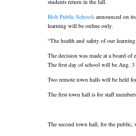
students return in the fall.
Holt Public Schools
announced on its 
learning will be online only.
“The health and safety of our learning
The decision was made at a board of 
The first day of school will be Aug. 3
Two remote town halls will be held fo
The first town hall is for staff membe
The second town hall, for the public, 