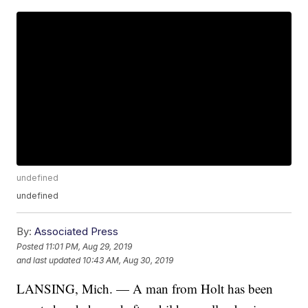
undefined
undefined
By:
Associated Press
Posted
11:01 PM, Aug 29, 2019
and last updated
10:43 AM, Aug 30, 2019
LANSING, Mich. — A man from Holt has been