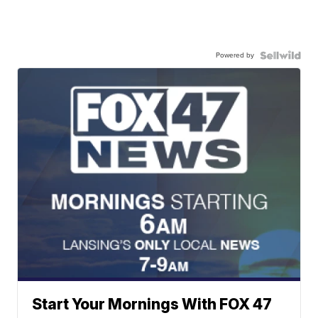
Powered by
Start Your Mornings With FOX 47