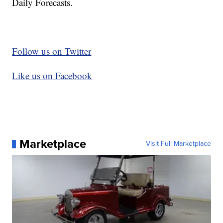
Daily Forecasts.
Follow us on Twitter
Like us on Facebook
Marketplace
Visit Full Marketplace