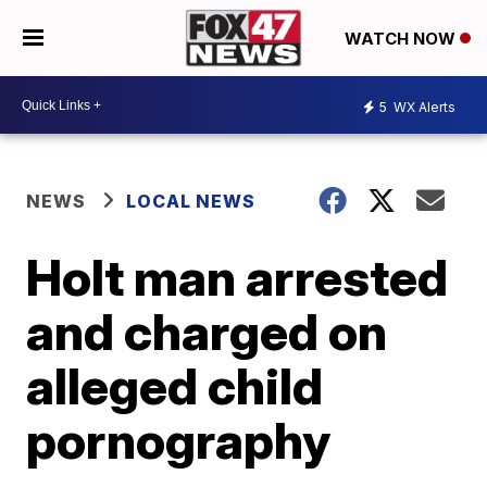
WATCH NOW
5
WX Alerts
NEWS
LOCAL NEWS
Holt man arrested
and charged on
alleged child
pornography