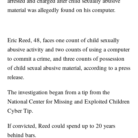
arrested and charged after child sexually abusive
material was allegedly found on his computer.
Eric Reed, 48, faces one count of child sexually
abusive activity and two counts of using a computer
to commit a crime, and three counts of possession
of child sexual abusive material, according to a press
release.
The investigation began from a tip from the
National Center for Missing and Exploited Children
Cyber Tip.
If convicted, Reed could spend up to 20 years
behind bars.