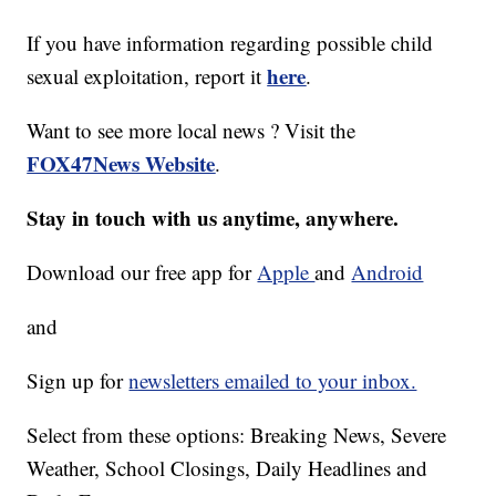
If you have information regarding possible child
here
sexual exploitation, report it
.
Want to see more local news ? Visit the
FOX47News Website
.
Stay in touch with us anytime, anywhere.
Download our free app for
Apple
and
Android
and
Sign up for
newsletters emailed to your inbox.
Select from these options: Breaking News, Severe
Weather, School Closings, Daily Headlines and