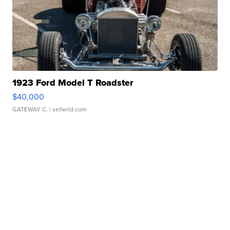
1923 Ford Model T Roadster
$40,000
GATEWAY C.
| sellwild.com