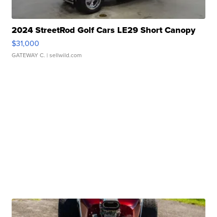
2024 StreetRod Golf Cars LE29 Short Canopy
$31,000
GATEWAY C.
| sellwild.com