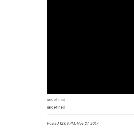
undefined
undefined
Posted
12:09 PM, Nov 27, 2017