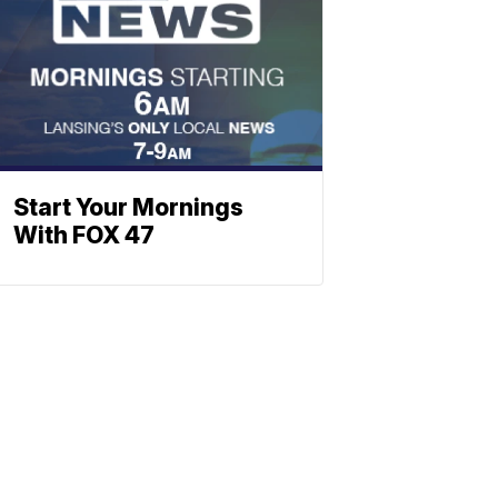
Start Your Mornings
With FOX 47