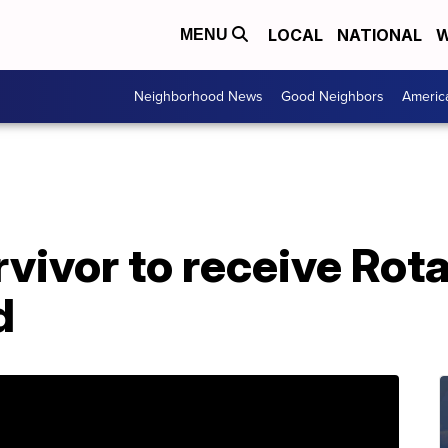
LOCAL
NATIONAL
W
MENU
Neighborhood News
Good Neighbors
Americ
vivor to receive Rot
d