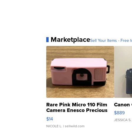
Marketplace
Sell Your Items - Free t
Rare Pink Micro 110 Film
Canon 
Camera Enesco Precious
$889
Moments TD4
$14
JESSICA S.
NICOLE L.
| sellwild.com