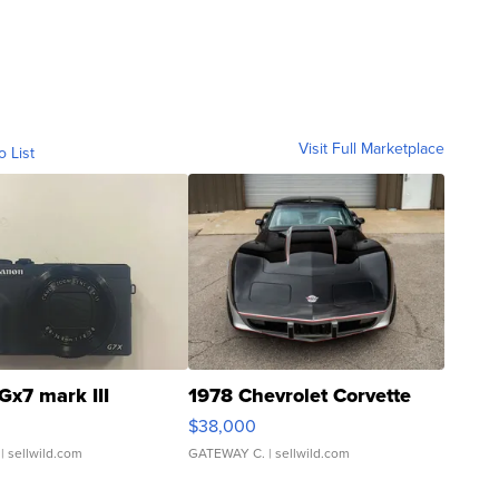
Visit Full Marketplace
o List
Gx7 mark III
1978 Chevrolet Corvette
$38,000
| sellwild.com
GATEWAY C.
| sellwild.com