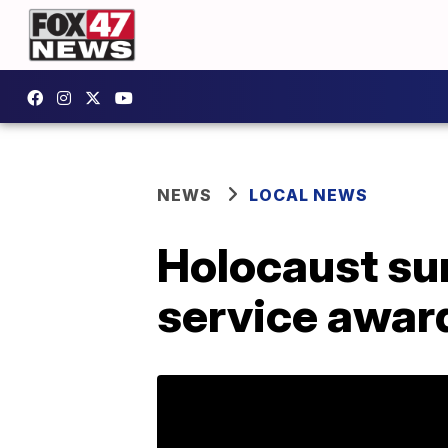
NEWS
LOCAL NEWS
Holocaust sur
service awar