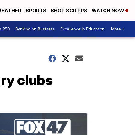
EATHER
SPORTS
SHOP SCRIPPS
WATCH NOW
a 250
Banking on Business
Excellence In Education
More +
ary clubs