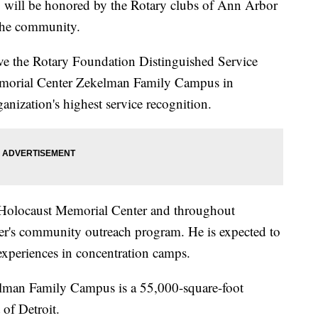
 will be honored by the Rotary clubs of Ann Arbor
the community.
ve the Rotary Foundation Distinguished Service
emorial Center Zekelman Family Campus in
anization's highest service recognition.
e Holocaust Memorial Center and throughout
ter's community outreach program. He is expected to
experiences in concentration camps.
lman Family Campus is a 55,000-square-foot
of Detroit.