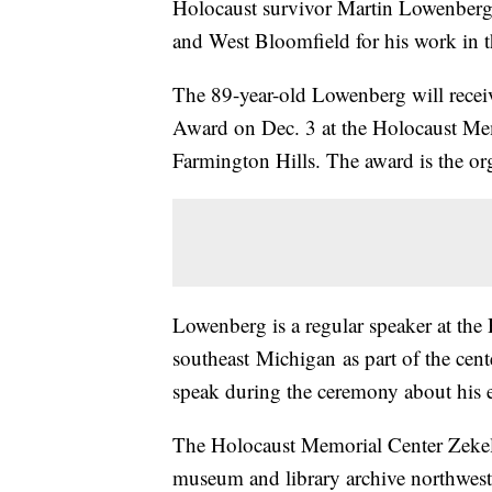
Holocaust survivor Martin Lowenberg
and West Bloomfield for his work in 
The 89-year-old Lowenberg will recei
Award on Dec. 3 at the Holocaust M
Farmington Hills. The award is the org
Lowenberg is a regular speaker at th
southeast Michigan as part of the cen
speak during the ceremony about his 
The Holocaust Memorial Center Zeke
museum and library archive northwest 