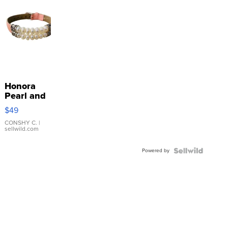
Honora
Pearl and
Pink
$49
Leather
Bracelet
CONSHY C.
|
sellwild.com
Adjustable
Buckle
Powered by
Clo...