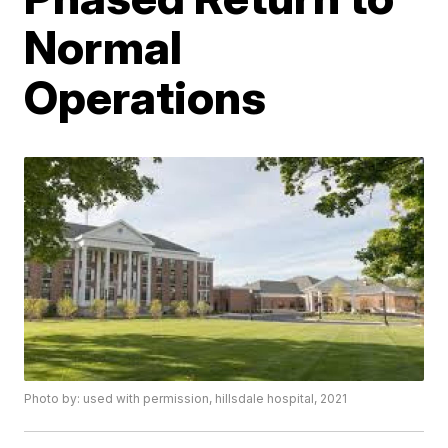
Normal
Operations
Photo by: used with permission, hillsdale hospital, 2021