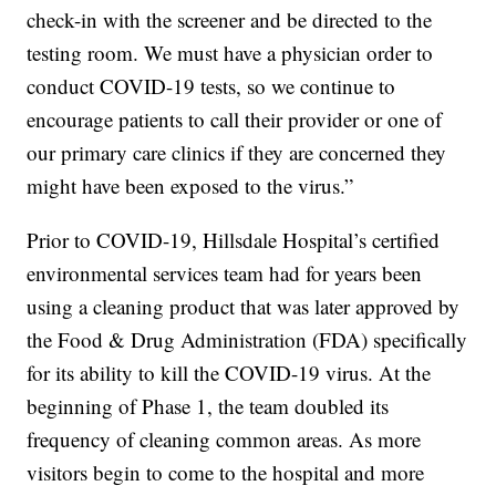
check-in with the screener and be directed to the
testing room. We must have a physician order to
conduct COVID-19 tests, so we continue to
encourage patients to call their provider or one of
our primary care clinics if they are concerned they
might have been exposed to the virus.”
Prior to COVID-19, Hillsdale Hospital’s certified
environmental services team had for years been
using a cleaning product that was later approved by
the Food & Drug Administration (FDA) specifically
for its ability to kill the COVID-19 virus. At the
beginning of Phase 1, the team doubled its
frequency of cleaning common areas. As more
visitors begin to come to the hospital and more