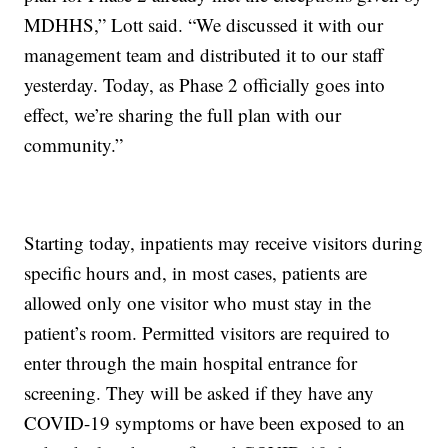
MDHHS,” Lott said. “We discussed it with our
management team and distributed it to our staff
yesterday. Today, as Phase 2 officially goes into
effect, we’re sharing the full plan with our
community.”
Starting today, inpatients may receive visitors during
specific hours and, in most cases, patients are
allowed only one visitor who must stay in the
patient’s room. Permitted visitors are required to
enter through the main hospital entrance for
screening. They will be asked if they have any
COVID-19 symptoms or have been exposed to an