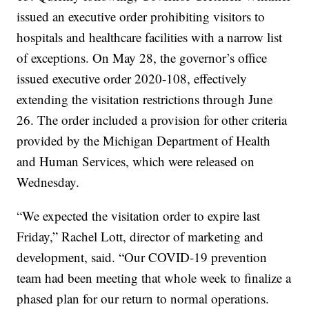
issued an executive order prohibiting visitors to
hospitals and healthcare facilities with a narrow list
of exceptions. On May 28, the governor’s office
issued executive order 2020-108, effectively
extending the visitation restrictions through June
26. The order included a provision for other criteria
provided by the Michigan Department of Health
and Human Services, which were released on
Wednesday.
“We expected the visitation order to expire last
Friday,” Rachel Lott, director of marketing and
development, said. “Our COVID-19 prevention
team had been meeting that whole week to finalize a
phased plan for our return to normal operations.