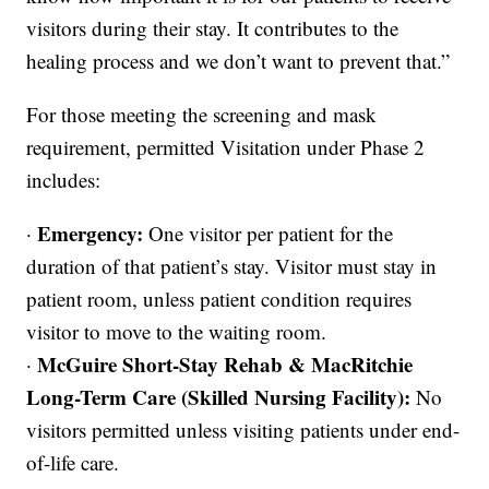
visitors during their stay. It contributes to the
healing process and we don’t want to prevent that.”
For those meeting the screening and mask
requirement, permitted Visitation under Phase 2
includes:
Emergency:
·
One visitor per patient for the
duration of that patient’s stay. Visitor must stay in
patient room, unless patient condition requires
visitor to move to the waiting room.
McGuire Short-Stay Rehab & MacRitchie
·
Long-Term Care (Skilled Nursing Facility):
No
visitors permitted unless visiting patients under end-
of-life care.