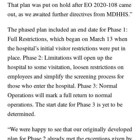
That plan was put on hold after EO 2020-108 came
out, as we awaited further directives from MDHHS.”
The phased plan included an end date for Phase 1:
Full Restrictions, which began on March 13 when
the hospital’s initial visitor restrictions were put in
place. Phase 2: Limitations will open up the
hospital to some visitation, loosen restrictions on
employees and simplify the screening process for
those who enter the hospital. Phase 3: Normal
Operations will mark a full return to normal
operations. The start date for Phase 3 is yet to be
determined.
“We were happy to see that our originally developed
plan for Phase 2 already met the exceptions given by