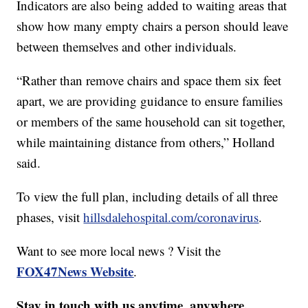
Indicators are also being added to waiting areas that
show how many empty chairs a person should leave
between themselves and other individuals.
“Rather than remove chairs and space them six feet
apart, we are providing guidance to ensure families
or members of the same household can sit together,
while maintaining distance from others,” Holland
said.
To view the full plan, including details of all three
phases, visit
hillsdalehospital.com/coronavirus
.
Want to see more local news ? Visit the
FOX47News Website
.
Stay in touch with us anytime, anywhere.