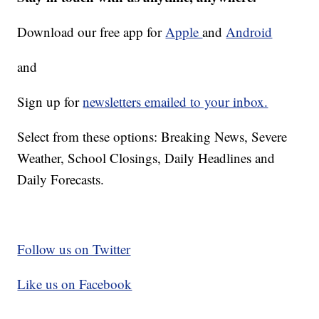
Download our free app for
Apple
and
Android
and
Sign up for
newsletters emailed to your inbox.
Select from these options: Breaking News, Severe
Weather, School Closings, Daily Headlines and
Daily Forecasts.
Follow us on Twitter
Like us on Facebook