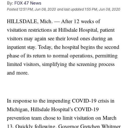
By:
FOX 47 News
Posted
12:51 PM, Jun 08, 2020
and last updated
1:55 PM, Jun 08, 2020
HILLSDALE, Mich. — After 12 weeks of
visitation restrictions at Hillsdale Hospital, patient
visitors may again see their loved ones during an
inpatient stay. Today, the hospital begins the second
phase of its return to normal operations, permitting
limited visitors, simplifying the screening process
and more.
In response to the impending COVID-19 crisis in
Michigan, Hillsdale Hospital’s COVID-19
prevention team chose to limit visitation on March
13. Quickly following, Governor Gretchen Whitmer