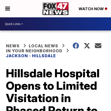
WATCH NOW
NEWS
LOCAL NEWS
IN YOUR NEIGHBORHOOD
JACKSON - HILLSDALE
Hillsdale Hospital
Opens to Limited
Visitation in
Phased Return to