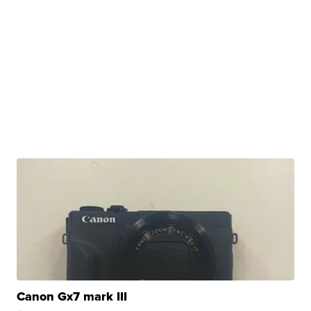
Canon Gx7 mark III