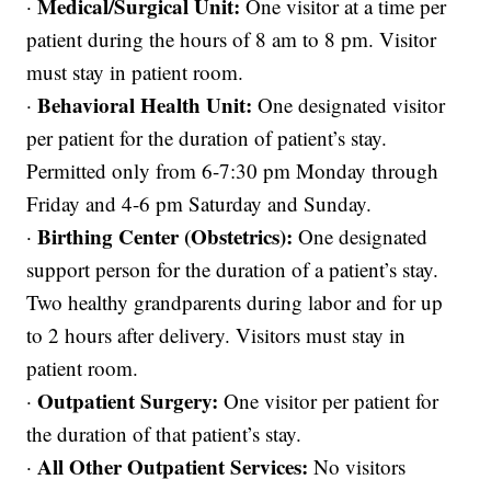
Medical/Surgical Unit:
·
One visitor at a time per
patient during the hours of 8 am to 8 pm. Visitor
must stay in patient room.
Behavioral Health Unit:
·
One designated visitor
per patient for the duration of patient’s stay.
Permitted only from 6-7:30 pm Monday through
Friday and 4-6 pm Saturday and Sunday.
Birthing Center (Obstetrics):
·
One designated
support person for the duration of a patient’s stay.
Two healthy grandparents during labor and for up
to 2 hours after delivery. Visitors must stay in
patient room.
Outpatient Surgery:
·
One visitor per patient for
the duration of that patient’s stay.
All Other Outpatient Services:
·
No visitors