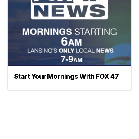
Start Your Mornings With FOX 47