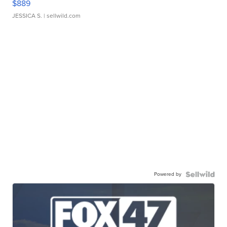
$889
JESSICA S.
| sellwild.com
Powered by