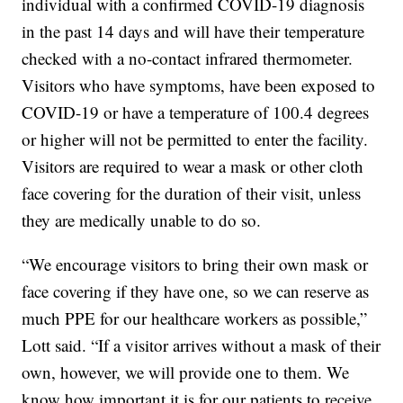
individual with a confirmed COVID-19 diagnosis
in the past 14 days and will have their temperature
checked with a no-contact infrared thermometer.
Visitors who have symptoms, have been exposed to
COVID-19 or have a temperature of 100.4 degrees
or higher will not be permitted to enter the facility.
Visitors are required to wear a mask or other cloth
face covering for the duration of their visit, unless
they are medically unable to do so.
“We encourage visitors to bring their own mask or
face covering if they have one, so we can reserve as
much PPE for our healthcare workers as possible,”
Lott said. “If a visitor arrives without a mask of their
own, however, we will provide one to them. We
know how important it is for our patients to receive