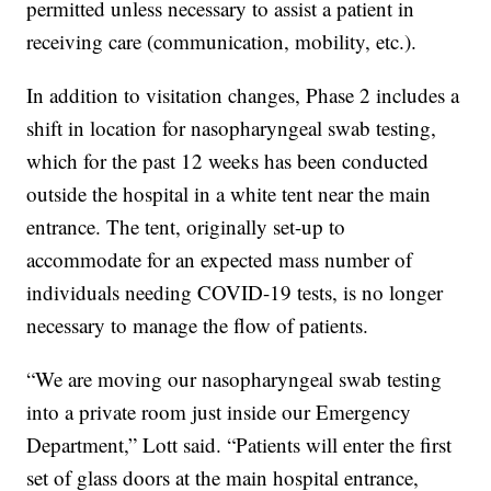
permitted unless necessary to assist a patient in
receiving care (communication, mobility, etc.).
In addition to visitation changes, Phase 2 includes a
shift in location for nasopharyngeal swab testing,
which for the past 12 weeks has been conducted
outside the hospital in a white tent near the main
entrance. The tent, originally set-up to
accommodate for an expected mass number of
individuals needing COVID-19 tests, is no longer
necessary to manage the flow of patients.
“We are moving our nasopharyngeal swab testing
into a private room just inside our Emergency
Department,” Lott said. “Patients will enter the first
set of glass doors at the main hospital entrance,