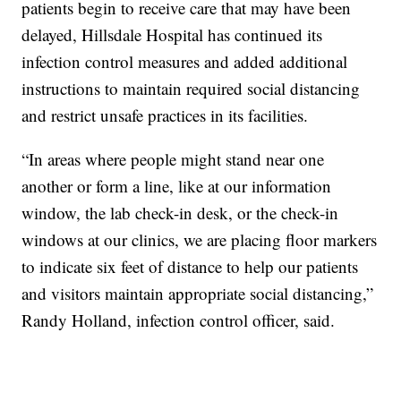
patients begin to receive care that may have been
delayed, Hillsdale Hospital has continued its
infection control measures and added additional
instructions to maintain required social distancing
and restrict unsafe practices in its facilities.
“In areas where people might stand near one
another or form a line, like at our information
window, the lab check-in desk, or the check-in
windows at our clinics, we are placing floor markers
to indicate six feet of distance to help our patients
and visitors maintain appropriate social distancing,”
Randy Holland, infection control officer, said.