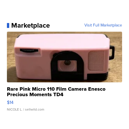
Marketplace
Visit Full Marketplace
Rare Pink Micro 110 Film Camera Enesco
Precious Moments TD4
$14
NICOLE L.
| sellwild.com