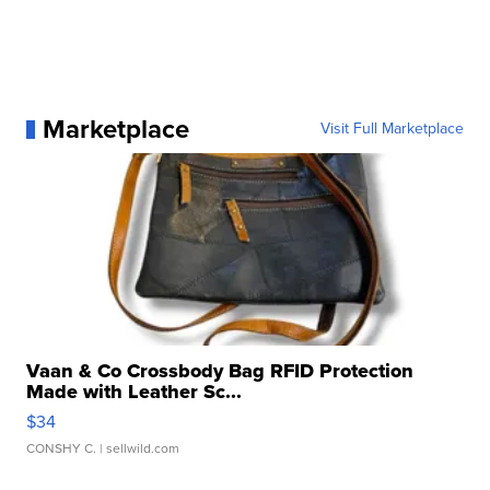
Marketplace
Visit Full Marketplace
Vaan & Co Crossbody Bag RFID Protection
Made with Leather Sc...
$34
CONSHY C.
| sellwild.com