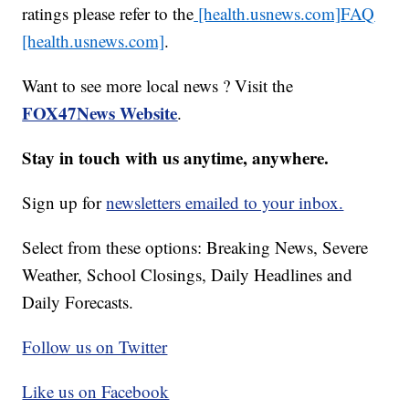
ratings please refer to the
[health.usnews.com]
FAQ
[health.usnews.com]
.
Want to see more local news ? Visit the
FOX47News Website
.
Stay in touch with us anytime, anywhere.
Sign up for
newsletters emailed to your inbox.
Select from these options: Breaking News, Severe
Weather, School Closings, Daily Headlines and
Daily Forecasts.
Follow us on Twitter
Like us on Facebook