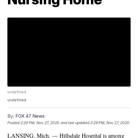
undefined
undefined
By:
FOX 47 News
Posted
2:29 PM, Nov 27, 2020
and last updated
2:29 PM, Nov 27, 2020
LANSING, Mich. — Hillsdale Hospital is among