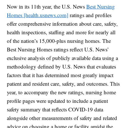
Now in its 11th year, the U.S. News
Best Nursing
Homes [health.usnews.com]
ratings and profiles
offer comprehensive information about care, safety,
health inspections, staffing and more for nearly all
of the nation’s 15,000-plus nursing homes. The
Best Nursing Homes ratings reflect U.S. News’
exclusive analysis of publicly available data using a
methodology defined by U.S. News that evaluates
factors that it has determined most greatly impact
patient and resident care, safety, and outcomes. This
year, to accompany the new ratings, nursing home
profile pages were updated to include a patient
safety summary that reflects COVID-19 data
alongside other measurements of safety and related
advice on choosing a home or facility amidst the