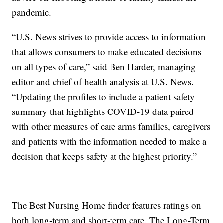
pandemic.
“U.S. News strives to provide access to information
that allows consumers to make educated decisions
on all types of care,” said Ben Harder, managing
editor and chief of health analysis at U.S. News.
“Updating the profiles to include a patient safety
summary that highlights COVID-19 data paired
with other measures of care arms families, caregivers
and patients with the information needed to make a
decision that keeps safety at the highest priority.”
The Best Nursing Home finder features ratings on
both long-term and short-term care. The Long-Term