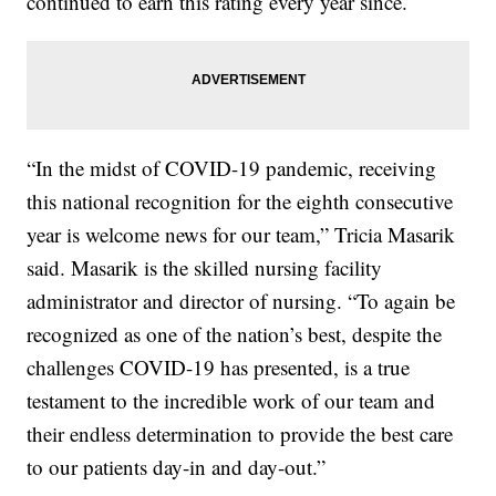
continued to earn this rating every year since.
“In the midst of COVID-19 pandemic, receiving
this national recognition for the eighth consecutive
year is welcome news for our team,” Tricia Masarik
said. Masarik is the skilled nursing facility
administrator and director of nursing. “To again be
recognized as one of the nation’s best, despite the
challenges COVID-19 has presented, is a true
testament to the incredible work of our team and
their endless determination to provide the best care
to our patients day-in and day-out.”