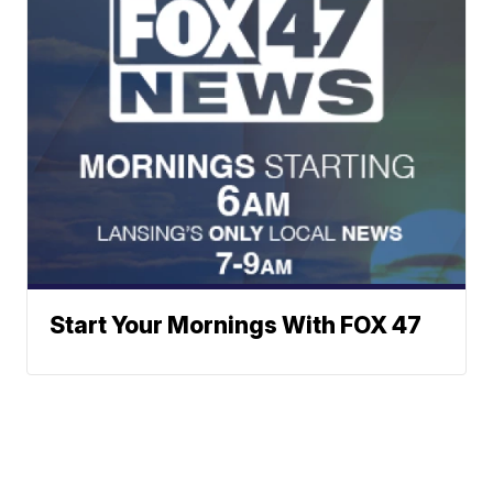
Start Your Mornings With FOX 47