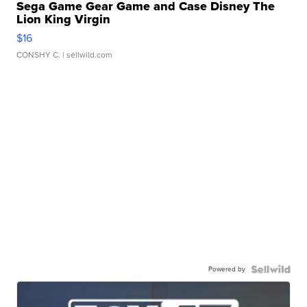
Sega Game Gear Game and Case Disney The
Lion King Virgin
$16
CONSHY C.
| sellwild.com
Powered by