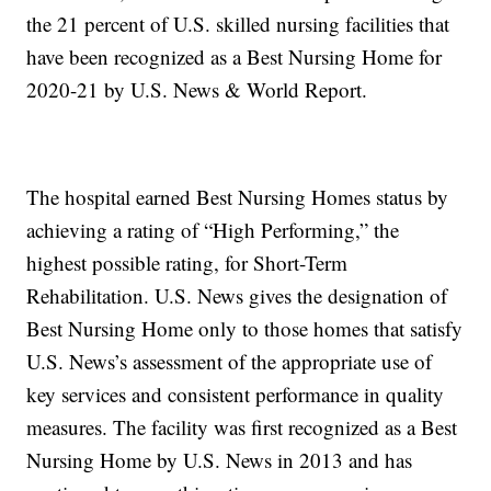
the 21 percent of U.S. skilled nursing facilities that
have been recognized as a Best Nursing Home for
2020-21 by U.S. News & World Report.
The hospital earned Best Nursing Homes status by
achieving a rating of “High Performing,” the
highest possible rating, for Short-Term
Rehabilitation. U.S. News gives the designation of
Best Nursing Home only to those homes that satisfy
U.S. News’s assessment of the appropriate use of
key services and consistent performance in quality
measures. The facility was first recognized as a Best
Nursing Home by U.S. News in 2013 and has