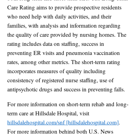
Care Rating aims to provide prospective residents
who need help with daily activities, and their
families, with analysis and information regarding
the quality of care provided by nursing homes. The
rating includes data on staffing, success in
preventing ER visits and pneumonia vaccination
rates, among other metrics. The short-term rating
incorporates measures of quality including
consistency of registered nurse staffing, use of
antipsychotic drugs and success in preventing falls.
For more information on short-term rehab and long-
term care at Hillsdale Hospital, visit
hillsdalehospital.com/snf [hillsdalehospital.com]
.
For more information behind both U.S. News