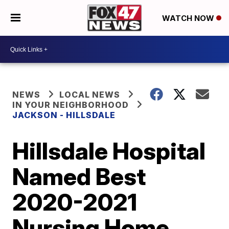
WATCH NOW
NEWS
LOCAL NEWS
IN YOUR NEIGHBORHOOD
JACKSON - HILLSDALE
Hillsdale Hospital
Named Best
2020-2021
Nursing Home