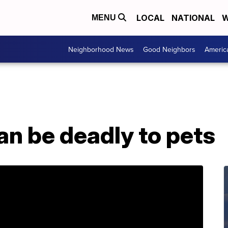
LOCAL
NATIONAL
W
MENU
Neighborhood News
Good Neighbors
Americ
n be deadly to pets