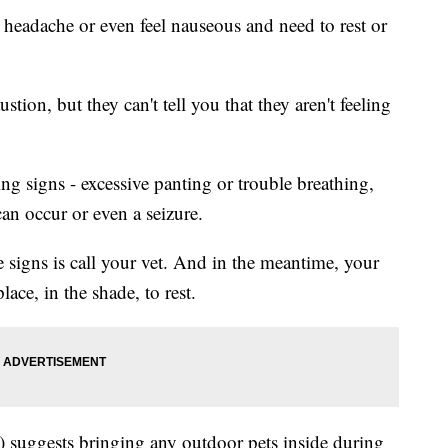
a headache or even feel nauseous and need to rest or
tion, but they can't tell you that they aren't feeling
g signs - excessive panting or trouble breathing,
an occur or even a seizure.
e signs is call your vet. And in the meantime, your
lace, in the shade, to rest.
suggests bringing any outdoor pets inside during