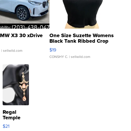
MW X3 30 xDrive
One Size Suzette Womens
Black Tank Ribbed Crop
Asymmetrical ...
$19
.
| sellwild.com
CONSHY C.
| sellwild.com
Regal
Temple
Droplet
$21
Earrings