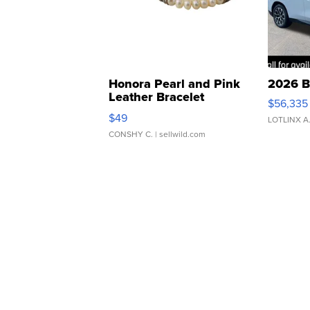
Honora Pearl and Pink
2026 B
Leather Bracelet
$56,335
Adjustable Buckle Clo...
$49
LOTLINX A
CONSHY C.
| sellwild.com