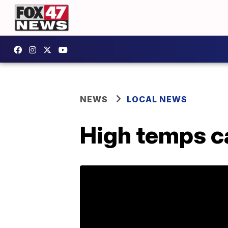
NEWS
LOCAL NEWS
High temps ca