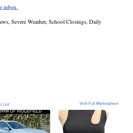
r inbox.
News, Severe Weather, School Closings, Daily
Visit Full Marketplace
o List