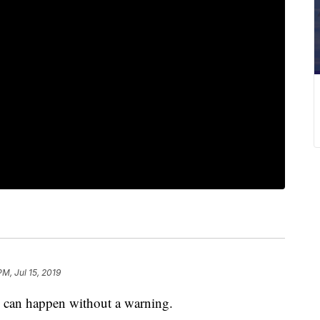
PM, Jul 15, 2019
can happen without a warning.