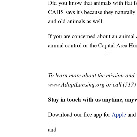
Did you know that animals with flat fa
CAHS says it's because they naturally
and old animals as well.
If you are concerned about an animal a
animal control or the Capital Area Hu
To learn more about the mission and v
www.AdoptLansing.org or call (517)
Stay in touch with us anytime, any
Download our free app for
Apple
an
and