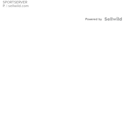
SPORTSERVER
P.
| sellwild.com
Powered by