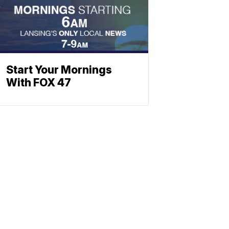
Start Your Mornings
With FOX 47