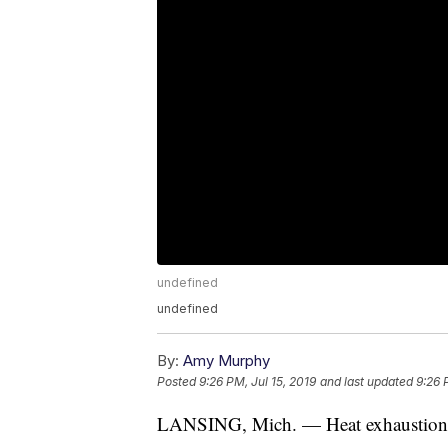
undefined
undefined
By:
Amy Murphy
Posted
9:26 PM, Jul 15, 2019
and last updated
9:26 
LANSING, Mich. — Heat exhaustion 