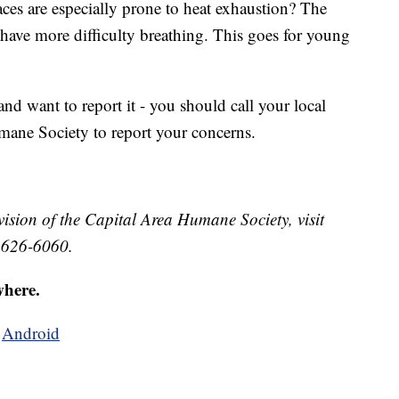
ces are especially prone to heat exhaustion? The
 have more difficulty breathing. This goes for young
nd want to report it - you should call your local
mane Society to report your concerns.
ision of the Capital Area Humane Society, visit
 626-6060.
where.
d
Android