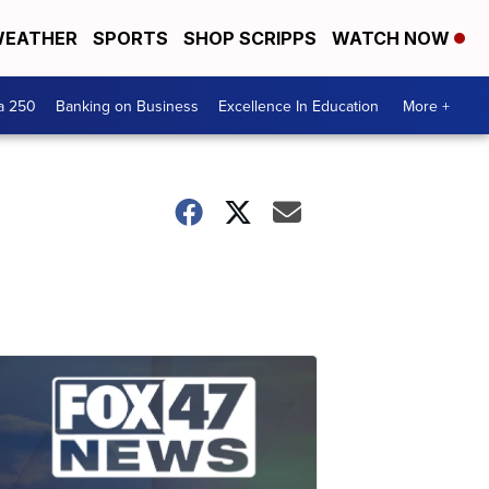
EATHER
SPORTS
SHOP SCRIPPS
WATCH NOW
a 250
Banking on Business
Excellence In Education
More +