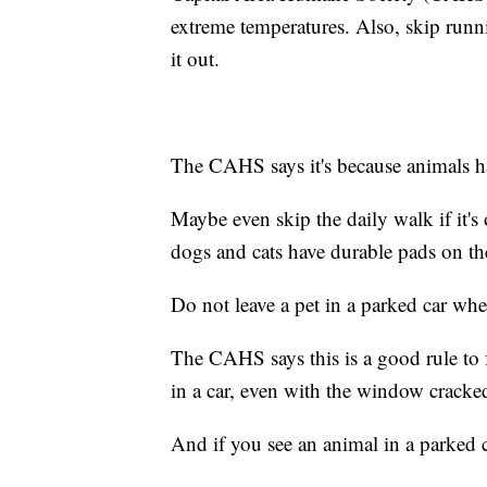
extreme temperatures. Also, skip runnin
it out.
The CAHS says it's because animals h
Maybe even skip the daily walk if it'
dogs and cats have durable pads on thei
Do not leave a pet in a parked car when
The CAHS says this is a good rule to 
in a car, even with the window cracked
And if you see an animal in a parked c