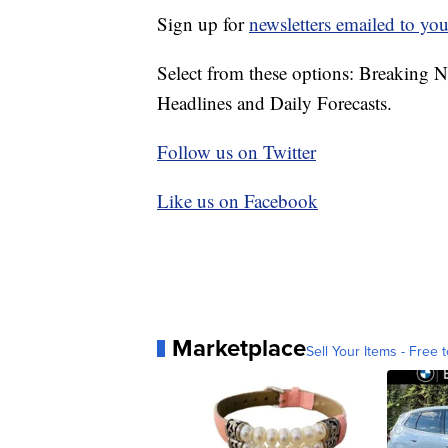
Sign up for
newsletters emailed to you
Select from these options: Breaking 
Headlines and Daily Forecasts.
Follow us on Twitter
Like us on Facebook
Marketplace
Sell Your Items - Free t