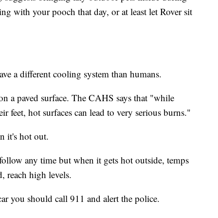
g with your pooch that day, or at least let Rover sit
ave a different cooling system than humans.
s on a paved surface. The CAHS says that "while
r feet, hot surfaces can lead to very serious burns."
 it's hot out.
follow any time but when it gets hot outside, temps
, reach high levels.
ar you should call 911 and alert the police.