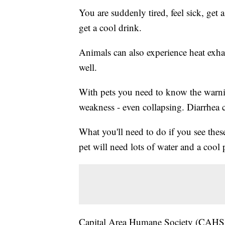
You are suddenly tired, feel sick, get 
get a cool drink.
Animals can also experience heat exhaus
well.
With pets you need to know the warnin
weakness - even collapsing. Diarrhea c
What you'll need to do if you see thes
pet will need lots of water and a cool p
Capital Area Humane Society (CAHS) 