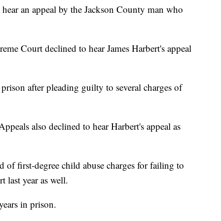
ot hear an appeal by the Jackson County man who
eme Court declined to hear James Harbert's appeal
prison after pleading guilty to several charges of
peals also declined to hear Harbert's appeal as
of first-degree child abuse charges for failing to
 last year as well.
years in prison.