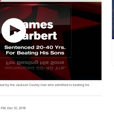
ppeal by the Jackson County man who admitted to beating his
 PM, Dec 10, 2018