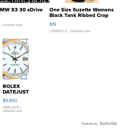
MW X3 30 xDrive
One Size Suzette Womens
Black Tank Ribbed Crop
Asymmetrical ...
$19
.
| sellwild.com
CONSHY C.
| sellwild.com
ROLEX
DATEJUST
16233
$9,850
WHITE
DIAL
CARLOS R.
|
sellwild.com
FLUTED
BEZEL
TWO-
Powered by
TONE