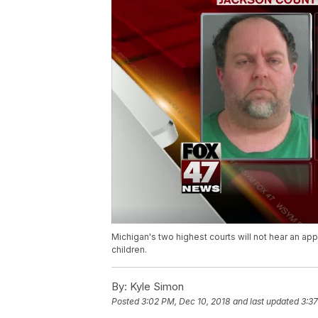
Michigan's two highest courts will not hear an a
children.
By:
Kyle Simon
Posted
3:02 PM, Dec 10, 2018
and last updated
3:37