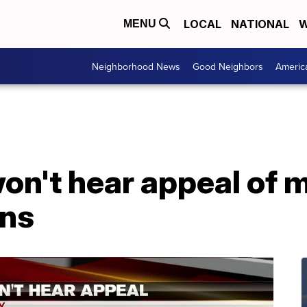
LOCAL
NATIONAL
W
MENU
Neighborhood News
Good Neighbors
Americ
on't hear appeal of 
ons