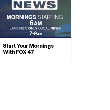
Start Your Mornings
With FOX 47