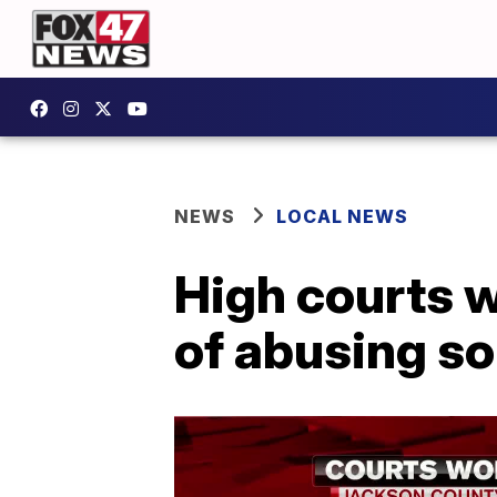
NEWS
LOCAL NEWS
High courts w
of abusing s