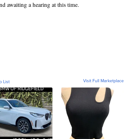
d awaiting a hearing at this time.
Visit Full Marketplace
o List