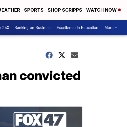
EATHER
SPORTS
SHOP SCRIPPS
WATCH NOW
a 250
Banking on Business
Excellence In Education
More +
man convicted