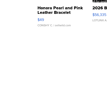
Honora Pearl and Pink
2026 B
Leather Bracelet
$56,335
Adjustable Buckle Clo...
$49
LOTLINX A
CONSHY C.
| sellwild.com