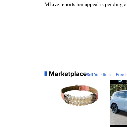
MLive reports her appeal is pending an
Marketplace
Sell Your Items - Free t