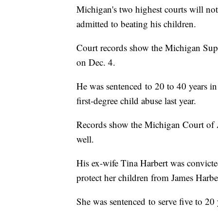
Michigan's two highest courts will n
admitted to beating his children.
Court records show the Michigan Supr
on Dec. 4.
He was sentenced to 20 to 40 years in 
first-degree child abuse last year.
Records show the Michigan Court of Ap
well.
His ex-wife Tina Harbert was convicted 
protect her children from James Harbert
She was sentenced to serve five to 20 