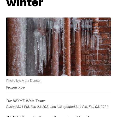
winter
Photo by: Mark Duncan
Frozen pipe
By:
WXYZ Web Team
Posted
8:14 PM, Feb 03, 2021
and last updated
8:14 PM, Feb 03, 2021