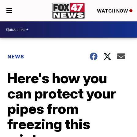
WATCH NOW
NEWS
Here's how you
can protect your
pipes from
freezing this