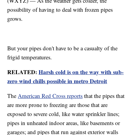
(WXYZ) — As the weather gets colder, the
possibility of having to deal with frozen pipes
grows.
But your pipes don't have to be a casualty of the
frigid temperatures.
RELATED:
Harsh cold is on the way with sub-
zero wind chills possible in metro Detroit
The
American Red Cross reports
that the pipes that
are more prone to freezing are those that are
exposed to severe cold, like water sprinkler lines;
pipes in unheated indoor areas, like basements or
garages; and pipes that run against exterior walls