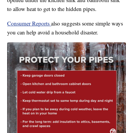
to allow heat to get to the hidden pipes.
Consumer Reports
also suggests some simple ways
you can help avoid a household disaster.