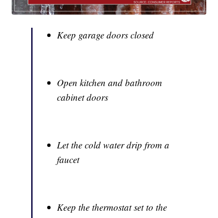
Keep garage doors closed
Open kitchen and bathroom
cabinet doors
Let the cold water drip from a
faucet
Keep the thermostat set to the