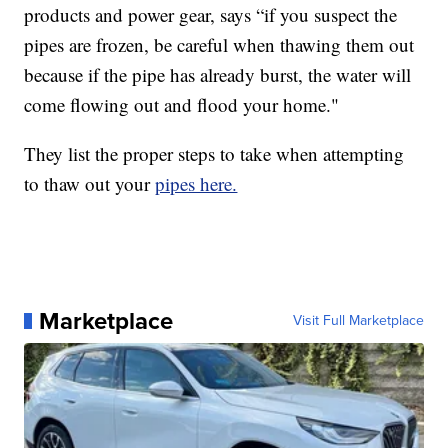
products and power gear, says “if you suspect the
pipes are frozen, be careful when thawing them out
because if the pipe has already burst, the water will
come flowing out and flood your home."
They list the proper steps to take when attempting
to thaw out your
pipes here.
Marketplace
Visit Full Marketplace