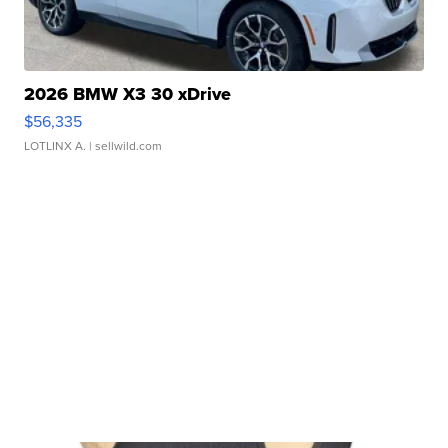
2026 BMW X3 30 xDrive
$56,335
LOTLINX A.
| sellwild.com