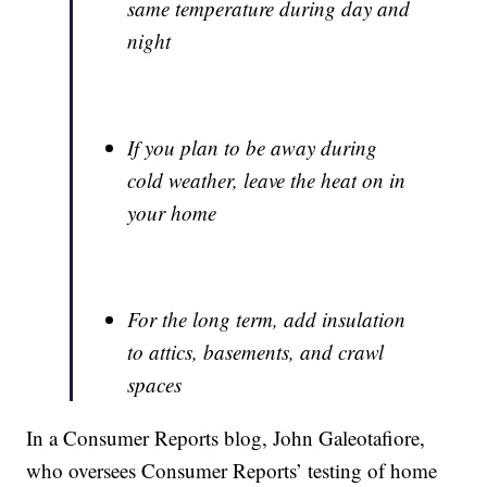
same temperature during day and
night
If you plan to be away during
cold weather, leave the heat on in
your home
For the long term, add insulation
to attics, basements, and crawl
spaces
In a Consumer Reports blog, John Galeotafiore,
who oversees Consumer Reports’ testing of home