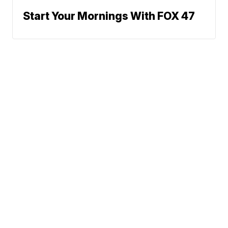
Start Your Mornings With FOX 47