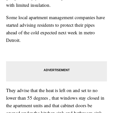
with limited insulation.
Some local apartment management companies have
started advising residents to protect their pipes
ahead of the cold expected next week in metro
Detroit.
They advise that the heat is left on and set to no
lower than 55 degrees , that windows stay closed in
the apartment units and that cabinet doors be
opened under the kitchen sink and bathroom sink