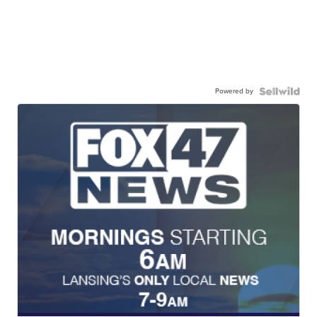
Powered by