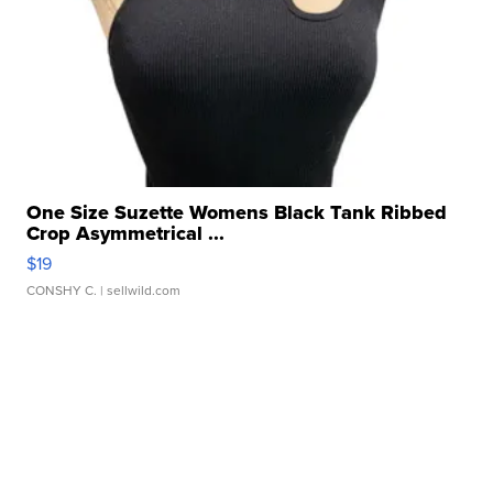
One Size Suzette Womens Black Tank Ribbed
Crop Asymmetrical ...
$19
CONSHY C.
| sellwild.com