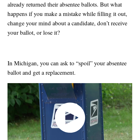
already returned their absentee ballots. But what
happens if you make a mistake while filling it out,
change your mind about a candidate, don’t receive
your ballot, or lose it?
In Michigan, you can ask to “spoil” your absentee
ballot and get a replacement.