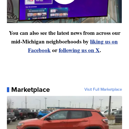
You can also see the latest news from across our
mid-Michigan neighborhoods by
liking us on
Facebook
or
following us on X
.
Marketplace
Visit Full Marketplace