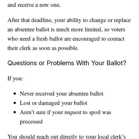
and receive a new one.
After that deadline, your ability to change or replace
an absentee ballot is much more limited, so voters
who need a fresh ballot are encouraged to contact
their clerk as soon as possible.
Questions or Problems With Your Ballot?
If you:
Never received your absentee ballot
Lost or damaged your ballot
Aren’t sure if your request to spoil was
processed
You should reach out directly to your local clerk’s