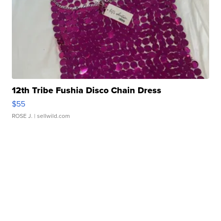
12th Tribe Fushia Disco Chain Dress
$55
ROSE J.
| sellwild.com