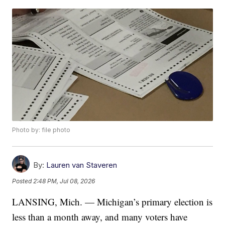
Photo by: file photo
By:
Lauren van Staveren
Posted
2:48 PM, Jul 08, 2026
LANSING, Mich. — Michigan’s primary election is
less than a month away, and many voters have