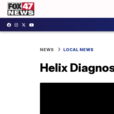
NEWS
LOCAL NEWS
Helix Diagnos