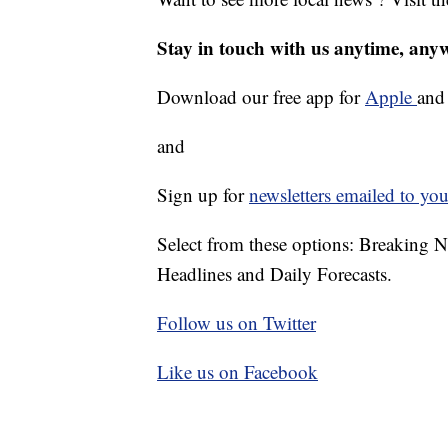
Stay in touch with us anytime, any
Download our free app for
Apple
an
and
Sign up for
newsletters emailed to you
Select from these options: Breaking 
Headlines and Daily Forecasts.
Follow us on Twitter
Like us on Facebook