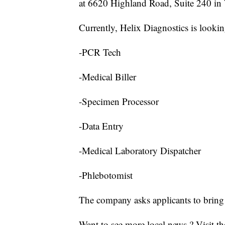
at 6620 Highland Road, Suite 240 in 
Currently, Helix Diagnostics is looking
-PCR Tech
-Medical Biller
-Specimen Processor
-Data Entry
-Medical Laboratory Dispatcher
-Phlebotomist
The company asks applicants to bring 
Want to see more local news ? Visit t