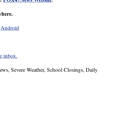
where.
d
Android
r inbox.
News, Severe Weather, School Closings, Daily