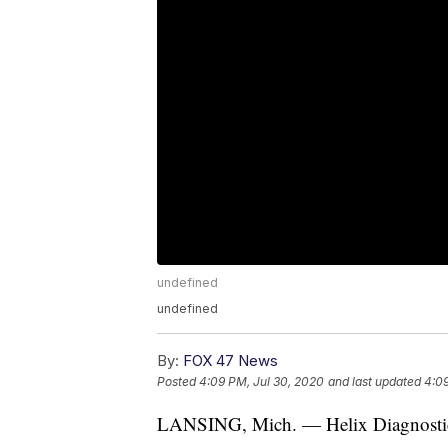
undefined
undefined
By:
FOX 47 News
Posted
4:09 PM, Jul 30, 2020
and last updated
4:09
LANSING, Mich. — Helix Diagnostics w