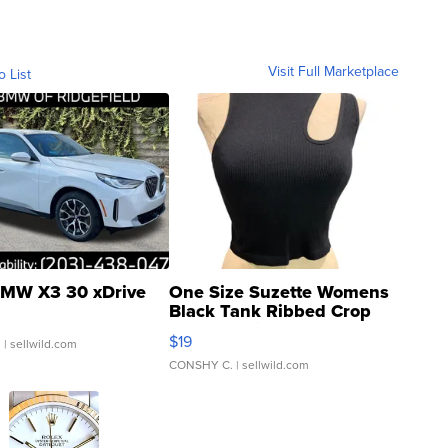
Visit Full Marketplace
o List
MW X3 30 xDrive
One Size Suzette Womens
Black Tank Ribbed Crop
Asymmetrical ...
$19
.
| sellwild.com
CONSHY C.
| sellwild.com