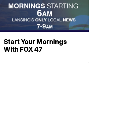
Start Your Mornings
With FOX 47