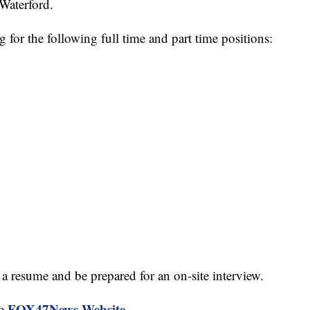
Waterford.
 for the following full time and part time positions:
a resume and be prepared for an on-site interview.
FOX47News Website
he
.