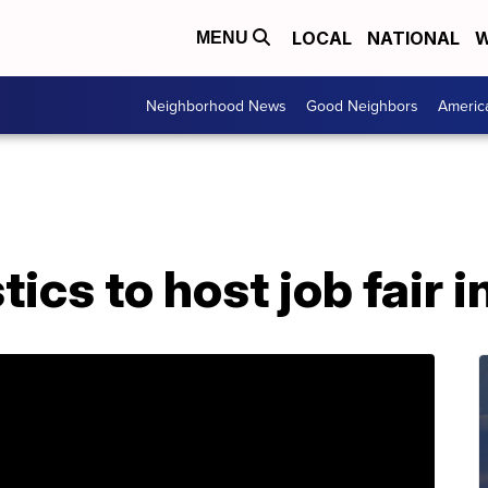
LOCAL
NATIONAL
W
MENU
Neighborhood News
Good Neighbors
Americ
tics to host job fair 