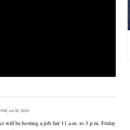
 PM, Jul 30, 2020
ill be hosting a job fair 11 a.m. to 3 p.m. Friday