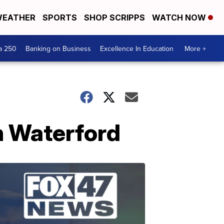
EATHER
SPORTS
SHOP SCRIPPS
WATCH NOW
a 250
Banking on Business
Excellence In Education
More +
in Waterford