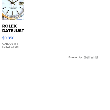
ROLEX
DATEJUST
16233
$9,850
WHITE
DIAL
CARLOS R.
|
sellwild.com
FLUTED
BEZEL
TWO-
Powered by
TONE
JUBILE...