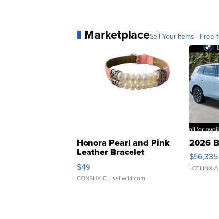
Marketplace
Sell Your Items - Free t
Honora Pearl and Pink
2026 B
Leather Bracelet
$56,335
Adjustable Buckle Clo...
$49
LOTLINX A
CONSHY C.
| sellwild.com