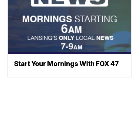
Start Your Mornings With FOX 47