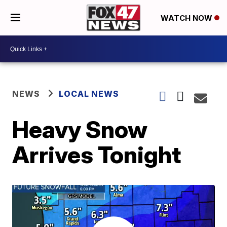
WATCH NOW
NEWS
LOCAL NEWS
Heavy Snow
Arrives Tonight