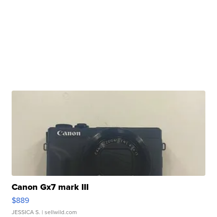
Canon Gx7 mark III
$889
JESSICA S.
| sellwild.com