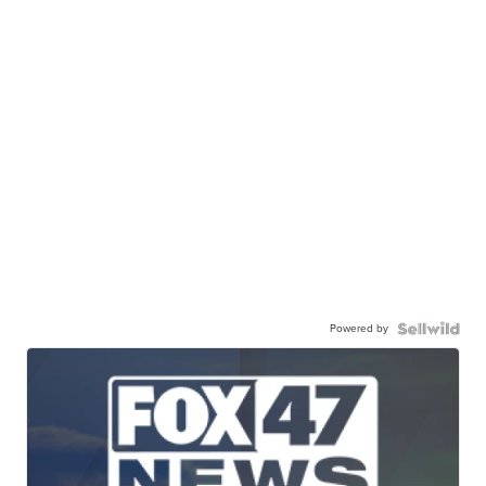
Powered by