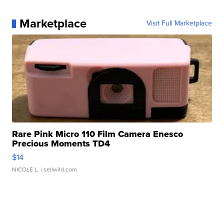
Marketplace
Visit Full Marketplace
Rare Pink Micro 110 Film Camera Enesco
Precious Moments TD4
$14
NICOLE L.
| sellwild.com