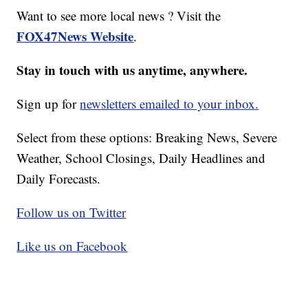
Want to see more local news ? Visit the
FOX47News Website
.
Stay in touch with us anytime, anywhere.
Sign up for
newsletters emailed to your inbox.
Select from these options: Breaking News, Severe
Weather, School Closings, Daily Headlines and
Daily Forecasts.
Follow us on Twitter
Like us on Facebook