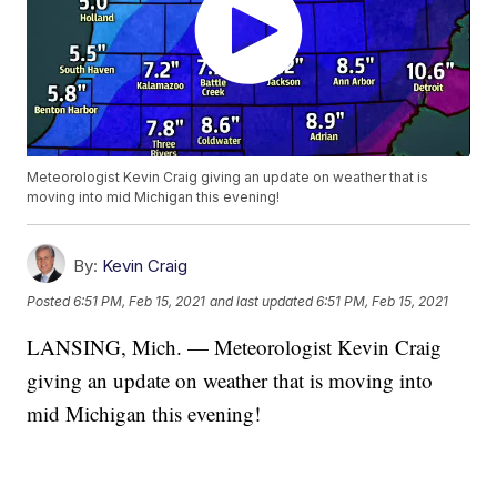
Meteorologist Kevin Craig giving an update on weather that is
moving into mid Michigan this evening!
By:
Kevin Craig
Posted
6:51 PM, Feb 15, 2021
and last updated
6:51 PM, Feb 15, 2021
LANSING, Mich. — Meteorologist Kevin Craig
giving an update on weather that is moving into
mid Michigan this evening!