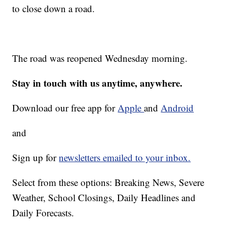
to close down a road.
The road was reopened Wednesday morning.
Stay in touch with us anytime, anywhere.
Download our free app for
Apple
and
Android
and
Sign up for
newsletters emailed to your inbox.
Select from these options: Breaking News, Severe
Weather, School Closings, Daily Headlines and
Daily Forecasts.