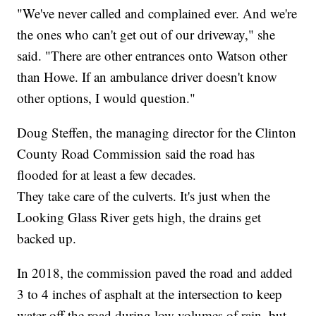
"We've never called and complained ever. And we're
the ones who can't get out of our driveway," she
said. "There are other entrances onto Watson other
than Howe. If an ambulance driver doesn't know
other options, I would question."
Doug Steffen, the managing director for the Clinton
County Road Commission said the road has
flooded for at least a few decades.
They take care of the culverts. It's just when the
Looking Glass River gets high, the drains get
backed up.
In 2018, the commission paved the road and added
3 to 4 inches of asphalt at the intersection to keep
water off the road during low volumes of rain, but