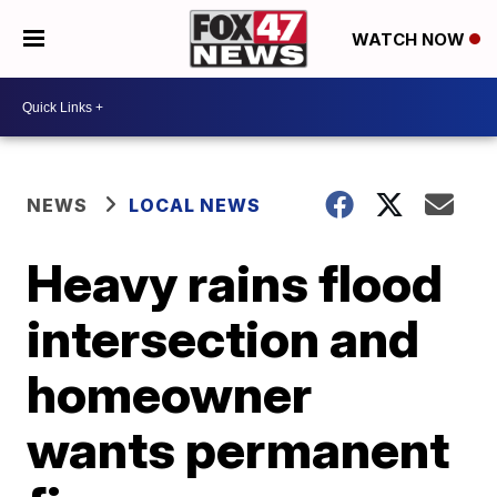
WATCH NOW
NEWS
LOCAL NEWS
Heavy rains flood
intersection and
homeowner
wants permanent