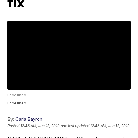
fix
undefined
undefined
By:
Carla Bayron
Posted
12:46 AM, Jun 13, 2019
and last updated
12:46 AM, Jun 13, 2019