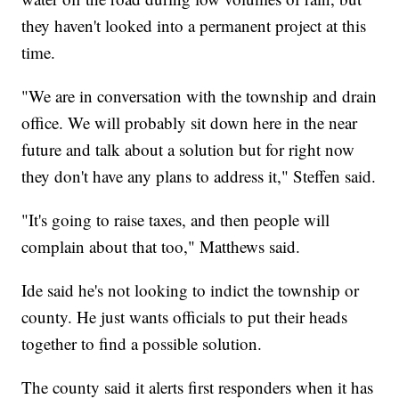
they haven't looked into a permanent project at this
time.
"We are in conversation with the township and drain
office. We will probably sit down here in the near
future and talk about a solution but for right now
they don't have any plans to address it," Steffen said.
"It's going to raise taxes, and then people will
complain about that too," Matthews said.
Ide said he's not looking to indict the township or
county. He just wants officials to put their heads
together to find a possible solution.
The county said it alerts first responders when it has