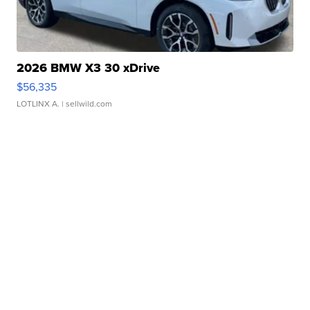
2026 BMW X3 30 xDrive
$56,335
LOTLINX A.
| sellwild.com