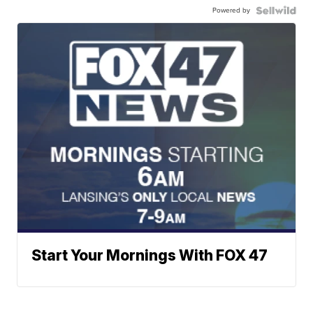
Powered by
Start Your Mornings With FOX 47