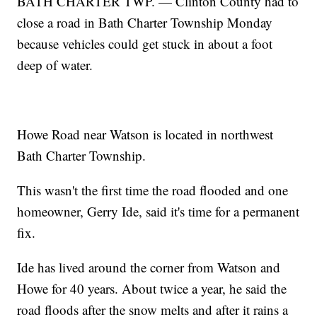
BATH CHARTER TWP. — Clinton County had to
close a road in Bath Charter Township Monday
because vehicles could get stuck in about a foot
deep of water.
Howe Road near Watson is located in northwest
Bath Charter Township.
This wasn't the first time the road flooded and one
homeowner, Gerry Ide, said it's time for a permanent
fix.
Ide has lived around the corner from Watson and
Howe for 40 years. About twice a year, he said the
road floods after the snow melts and after it rains a