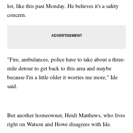
lot, like this past Monday. He believes it's a safety
concern.
"Fire, ambulances, police have to take about a three-
mile detour to get back to this area and maybe
because I'm a little older it worries me more," Ide
said.
But another homeowner, Heidi Matthews, who lives
right on Watson and Howe disagrees with Ide.