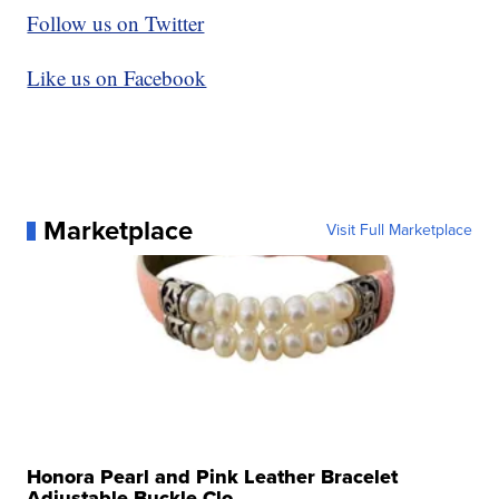
Follow us on Twitter
Like us on Facebook
Marketplace
Visit Full Marketplace
Honora Pearl and Pink Leather Bracelet
Adjustable Buckle Clo...