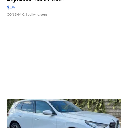
$49
CONSHY C.
| sellwild.com