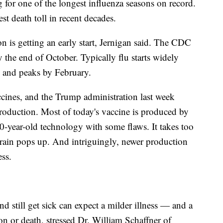
 for one of the longest influenza seasons on record.
st death toll in recent decades.
son is getting an early start, Jernigan said. The CDC
y the end of October. Typically flu starts widely
 and peaks by February.
vaccines, and the Trump administration last week
roduction. Most of today's vaccine is produced by
0-year-old technology with some flaws. It takes too
strain pops up. And intriguingly, newer production
ess.
 still get sick can expect a milder illness — and a
on or death, stressed Dr. William Schaffner of