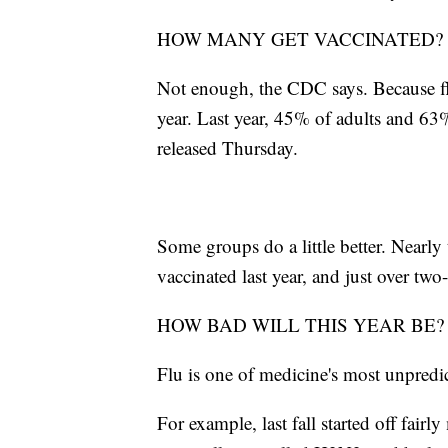
HOW MANY GET VACCINATED?
Not enough, the CDC says. Because fl
year. Last year, 45% of adults and 63%
released Thursday.
Some groups do a little better. Nearly
vaccinated last year, and just over two-
HOW BAD WILL THIS YEAR BE?
Flu is one of medicine's most unpredic
For example, last fall started off fairl