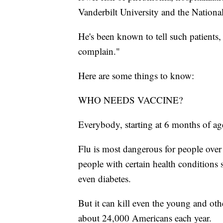
Vanderbilt University and the National
He's been known to tell such patients, 
complain."
Here are some things to know:
WHO NEEDS VACCINE?
Everybody, starting at 6 months of a
Flu is most dangerous for people ove
people with certain health conditions 
even diabetes.
But it can kill even the young and oth
about 24,000 Americans each year.