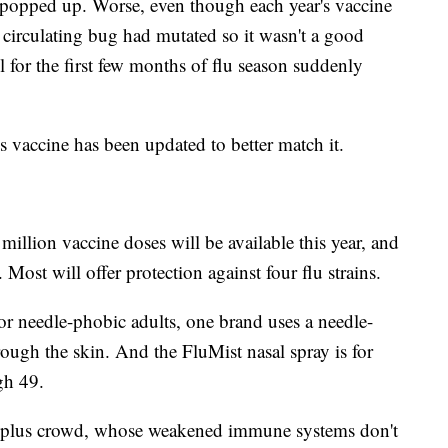
 popped up. Worse, even though each year's vaccine
 circulating bug had mutated so it wasn't a good
 for the first few months of flu season suddenly
r's vaccine has been updated to better match it.
illion vaccine doses will be available this year, and
 Most will offer protection against four flu strains.
 For needle-phobic adults, one brand uses a needle-
hrough the skin. And the FluMist nasal spray is for
gh 49.
65-plus crowd, whose weakened immune systems don't