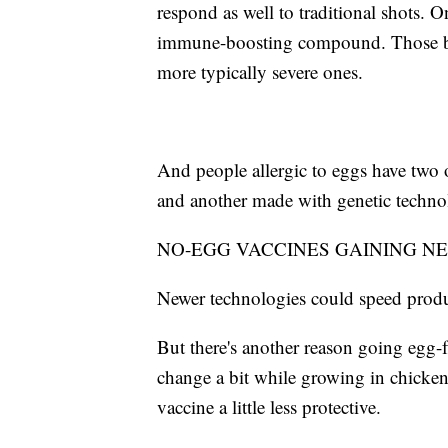
respond as well to traditional shots. O
immune-boosting compound. Those brand
more typically severe ones.
And people allergic to eggs have two
and another made with genetic technol
NO-EGG VACCINES GAINING N
Newer technologies could speed produc
But there's another reason going egg-fre
change a bit while growing in chicken
vaccine a little less protective.