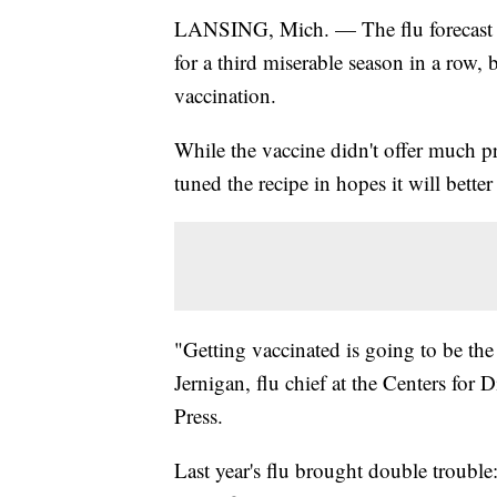
LANSING, Mich. — The flu forecast is 
for a third miserable season in a row, 
vaccination.
While the vaccine didn't offer much pro
tuned the recipe in hopes it will better
"Getting vaccinated is going to be th
Jernigan, flu chief at the Centers for
Press.
Last year's flu brought double trouble: