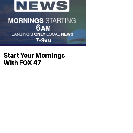
Start Your Mornings
With FOX 47