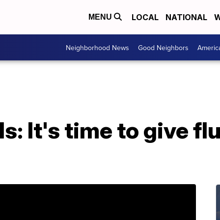
LOCAL
NATIONAL
W
MENU
Neighborhood News
Good Neighbors
Americ
ls: It's time to give f