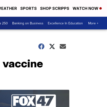
EATHER
SPORTS
SHOP SCRIPPS
WATCH NOW
a 250
Banking on Business
Excellence In Education
More +
lu vaccine