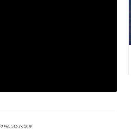
50 PM, Sep 27, 2019