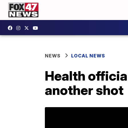
NEWS
LOCAL NEWS
Health officia
another shot