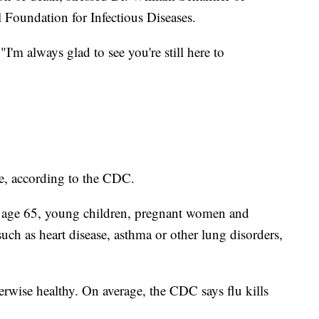
 Foundation for Infectious Diseases.
"I'm always glad to see you're still here to
ge, according to the CDC.
r age 65, young children, pregnant women and
such as heart disease, asthma or other lung disorders,
erwise healthy. On average, the CDC says flu kills