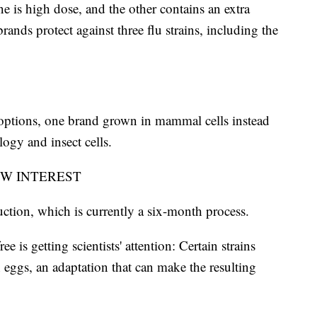
ne is high dose, and the other contains an extra
s protect against three flu strains, including the
 options, one brand grown in mammal cells instead
ogy and insect cells.
EW INTEREST
tion, which is currently a six-month process.
e is getting scientists' attention: Certain strains
 eggs, an adaptation that can make the resulting