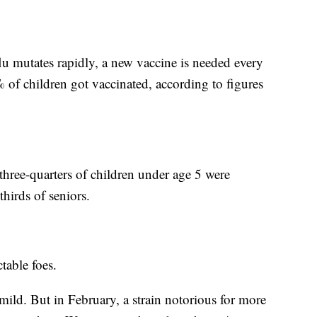
u mutates rapidly, a new vaccine is needed every
 of children got vaccinated, according to figures
 three-quarters of children under age 5 were
thirds of seniors.
table foes.
y mild. But in February, a strain notorious for more