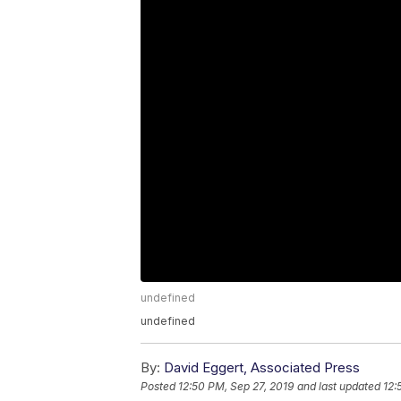
undefined
undefined
By:
David Eggert, Associated Press
Posted
12:50 PM, Sep 27, 2019
and last updated
12: