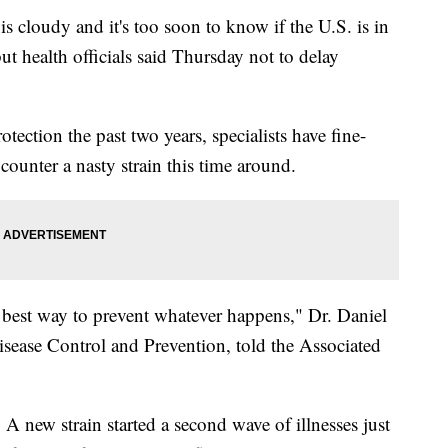
cloudy and it's too soon to know if the U.S. is in
but health officials said Thursday not to delay
tection the past two years, specialists have fine-
 counter a nasty strain this time around.
e best way to prevent whatever happens," Dr. Daniel
 Disease Control and Prevention, told the Associated
 A new strain started a second wave of illnesses just