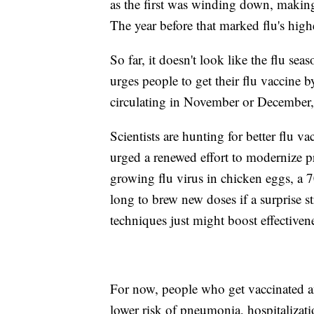
as the first was winding down, making
The year before that marked flu's highe
So far, it doesn't look like the flu sea
urges people to get their flu vaccine b
circulating in November or December,
Scientists are hunting for better flu 
urged a renewed effort to modernize p
growing flu virus in chicken eggs, a 7
long to brew new doses if a surprise 
techniques just might boost effectiven
For now, people who get vaccinated and
lower risk of pneumonia, hospitalizati