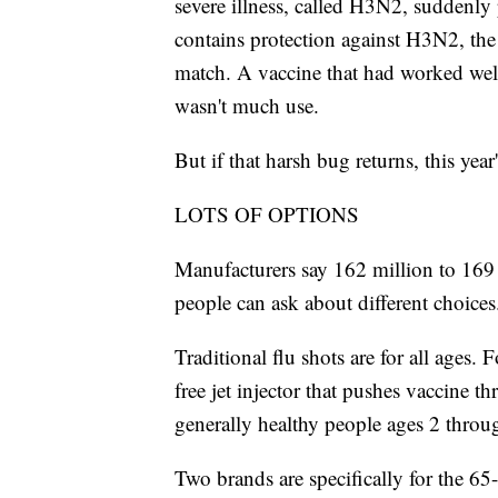
severe illness, called H3N2, suddenly
contains protection against H3N2, the
match. A vaccine that had worked well
wasn't much use.
But if that harsh bug returns, this yea
LOTS OF OPTIONS
Manufacturers say 162 million to 169 m
people can ask about different choices.
Traditional flu shots are for all ages.
free jet injector that pushes vaccine t
generally healthy people ages 2 throu
Two brands are specifically for the 