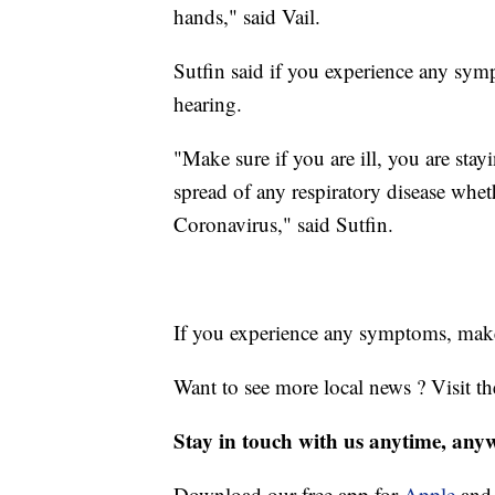
hands," said Vail.
Sutfin said if you experience any symp
hearing.
"Make sure if you are ill, you are sta
spread of any respiratory disease whet
Coronavirus," said Sutfin.
If you experience any symptoms, make
Want to see more local news ? Visit t
Stay in touch with us anytime, any
Download our free app for
Apple
an