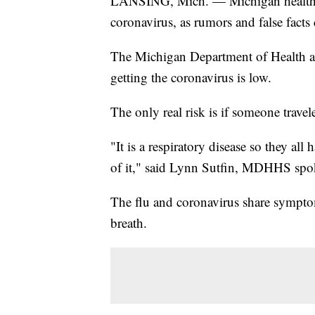
LANSING, Mich. — Michigan health lea
coronavirus, as rumors and false facts
The Michigan Department of Health a
getting the coronavirus is low.
The only real risk is if someone travel
"It is a respiratory disease so they a
of it," said Lynn Sutfin, MDHHS sp
The flu and coronavirus share sympto
breath.