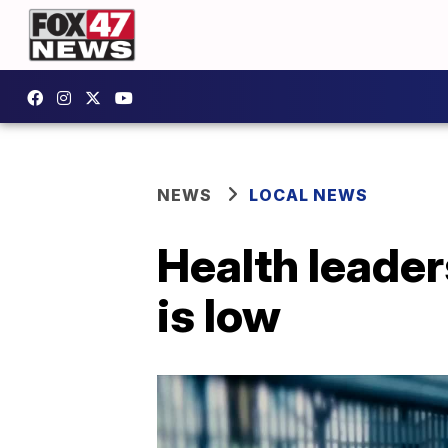
NEWS
LOCAL NEWS
Health leader
is low