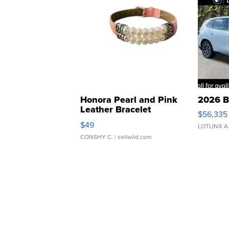
Honora Pearl and Pink
2026 B
Leather Bracelet
$56,335
Adjustable Buckle Clo...
$49
LOTLINX A
CONSHY C.
| sellwild.com