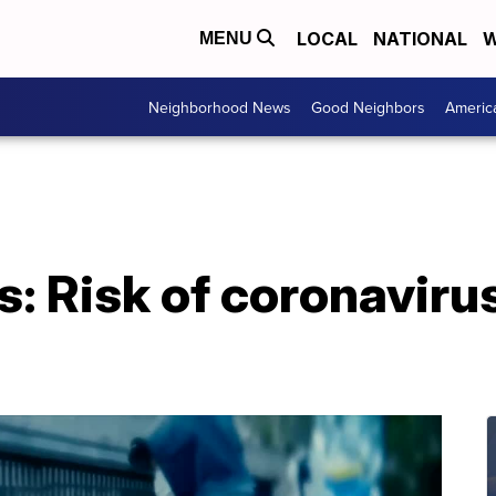
LOCAL
NATIONAL
W
MENU
Neighborhood News
Good Neighbors
Americ
s: Risk of coronaviru