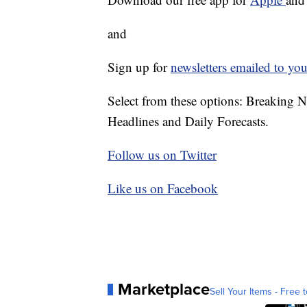
and
Sign up for
newsletters emailed to you
Select from these options: Breaking 
Headlines and Daily Forecasts.
Follow us on Twitter
Like us on Facebook
Marketplace
Sell Your Items - Free t