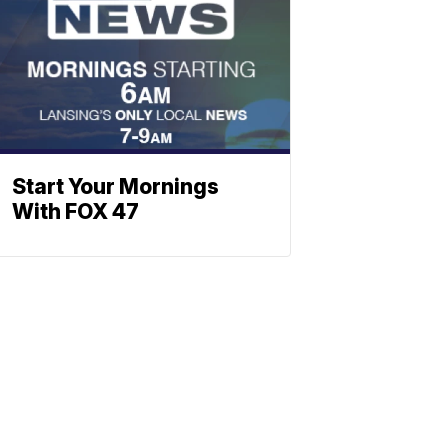
Start Your Mornings
With FOX 47