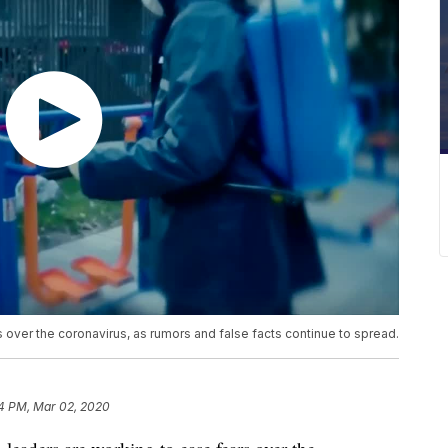
 over the coronavirus, as rumors and false facts continue to spread.
4 PM, Mar 02, 2020