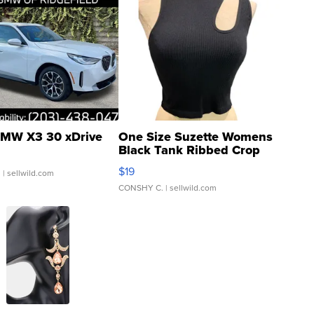
MW X3 30 xDrive
One Size Suzette Womens
Black Tank Ribbed Crop
Asymmetrical ...
$19
.
| sellwild.com
CONSHY C.
| sellwild.com