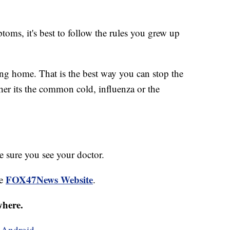
toms, it's best to follow the rules you grew up
ying home. That is the best way you can stop the
her its the common cold, influenza or the
 sure you see your doctor.
FOX47News Website
he
.
where.
d
Android