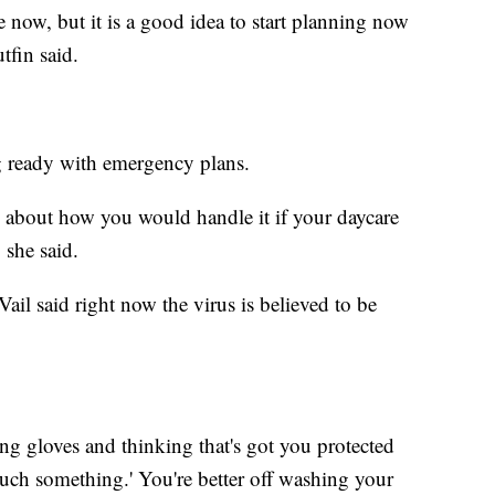
e now, but it is a good idea to start planning now
tfin said.
ng ready with emergency plans.
nk about how you would handle it if your daycare
 she said.
il said right now the virus is believed to be
ing gloves and thinking that's got you protected
ouch something.' You're better off washing your