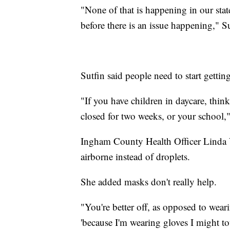
"None of that is happening in our stat
before there is an issue happening," Su
Sutfin said people need to start getti
"If you have children in daycare, thi
closed for two weeks, or your school,"
Ingham County Health Officer Linda Va
airborne instead of droplets.
She added masks don't really help.
"You're better off, as opposed to wear
'because I'm wearing gloves I might t