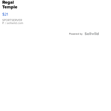
Regal
Temple
Droplet
$21
Earrings
SPORTSERVER
P.
| sellwild.com
Powered by