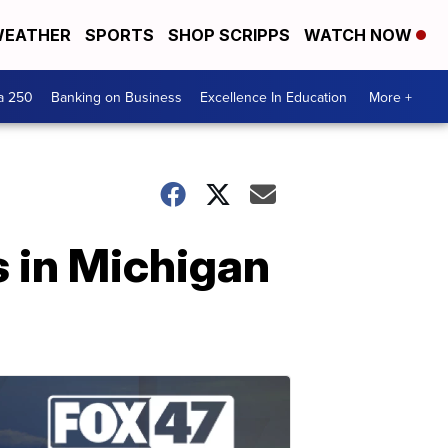
EATHER
SPORTS
SHOP SCRIPPS
WATCH NOW
a 250
Banking on Business
Excellence In Education
More +
s in Michigan