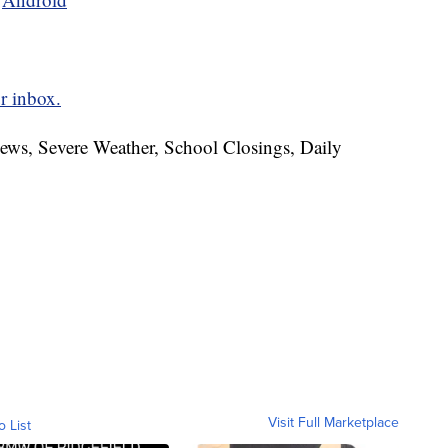
r inbox.
News, Severe Weather, School Closings, Daily
Visit Full Marketplace
o List