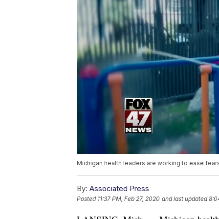
Michigan health leaders are working to ease fears
By:
Associated Press
Posted
11:37 PM, Feb 27, 2020
and last updated
8:0