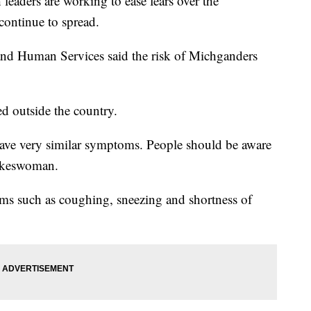
ders are working to ease fears over the
 continue to spread.
nd Human Services said the risk of Michganders
ed outside the country.
ll have very similar symptoms. People should be aware
okeswoman.
ms such as coughing, sneezing and shortness of