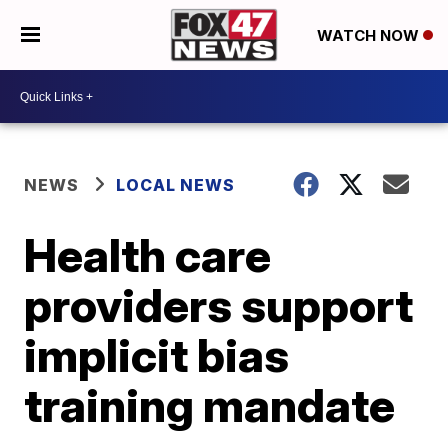
WATCH NOW
NEWS
LOCAL NEWS
Health care
providers support
implicit bias
training mandate