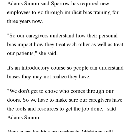
Adams Simon said Sparrow has required new
employees to go through implicit bias training for
three years now.
"So our caregivers understand how their personal
bias impact how they treat each other as well as treat
our patients," she said.
It's an introductory course so people can understand
biases they may not realize they have.
"We don't get to chose who comes through our
doors. So we have to make sure our caregivers have
the tools and resources to get the job done," said
Adams Simon.
Now every health care worker in Michigan will