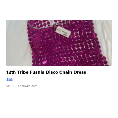
12th Tribe Fushia Disco Chain Dress
$55
ROSE J.
| sellwild.com