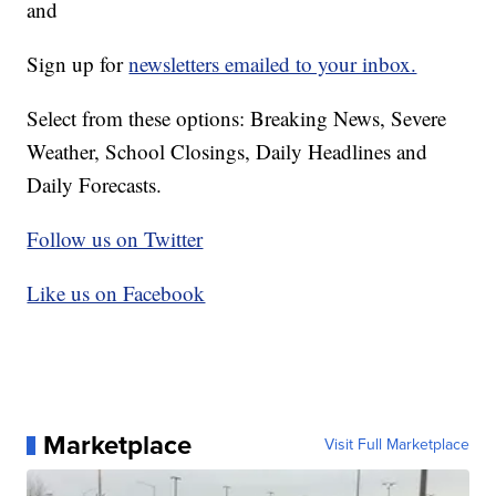
and
Sign up for
newsletters emailed to your inbox.
Select from these options: Breaking News, Severe
Weather, School Closings, Daily Headlines and
Daily Forecasts.
Follow us on Twitter
Like us on Facebook
Marketplace
Visit Full Marketplace