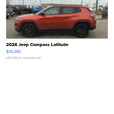
2026 Jeep Compass Latitude
$34,280
LOTLINX A.
| sellwild.com