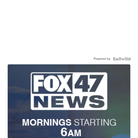
Powered by