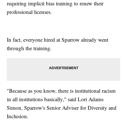
requiring implicit bias training to renew their
professional licenses.
In fact, everyone hired at Sparrow already went
through the training.
"Because as you know, there is institutional racism
in all institutions basically," said Lori Adams
Simon, Sparrow's Senior Adviser for Diversity and
Inclusion.