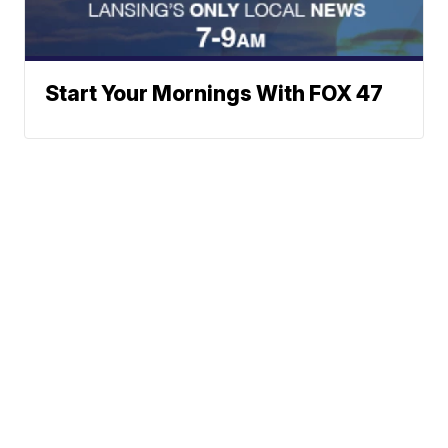
Start Your Mornings With FOX 47