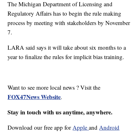
The Michigan Department of Licensing and
Regulatory Affairs has to begin the rule making
process by meeting with stakeholders by November
7.
LARA said says it will take about six months to a
year to finalize the rules for implicit bias training.
Want to see more local news ? Visit the
FOX47News Website
.
Stay in touch with us anytime, anywhere.
Download our free app for
Apple
and
Android