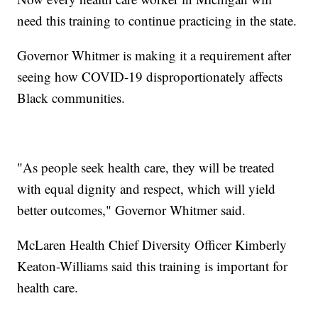
need this training to continue practicing in the state.
Governor Whitmer is making it a requirement after
seeing how COVID-19 disproportionately affects
Black communities.
"As people seek health care, they will be treated
with equal dignity and respect, which will yield
better outcomes," Governor Whitmer said.
McLaren Health Chief Diversity Officer Kimberly
Keaton-Williams said this training is important for
health care.