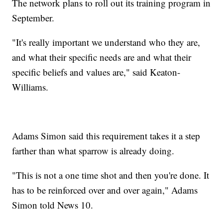
The network plans to roll out its training program in
September.
"It's really important we understand who they are,
and what their specific needs are and what their
specific beliefs and values are," said Keaton-
Williams.
Adams Simon said this requirement takes it a step
farther than what sparrow is already doing.
"This is not a one time shot and then you're done. It
has to be reinforced over and over again," Adams
Simon told News 10.