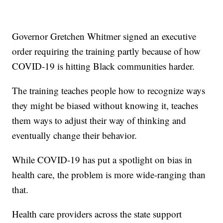
Governor Gretchen Whitmer signed an executive
order requiring the training partly because of how
COVID-19 is hitting Black communities harder.
The training teaches people how to recognize ways
they might be biased without knowing it, teaches
them ways to adjust their way of thinking and
eventually change their behavior.
While COVID-19 has put a spotlight on bias in
health care, the problem is more wide-ranging than
that.
Health care providers across the state support