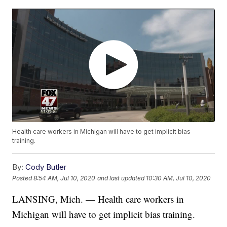
Health care workers in Michigan will have to get implicit bias
training.
By:
Cody Butler
Posted
8:54 AM, Jul 10, 2020
and last updated
10:30 AM, Jul 10, 2020
LANSING, Mich. — Health care workers in
Michigan will have to get implicit bias training.