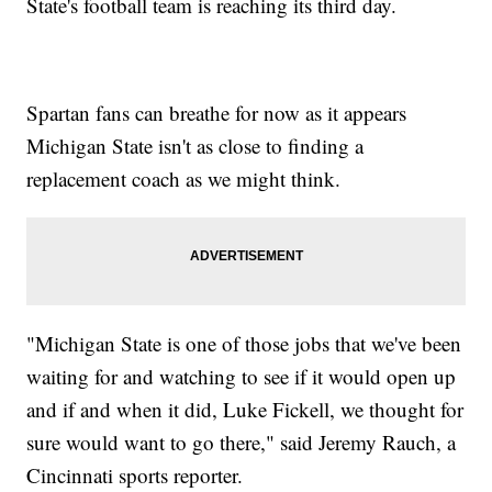
State's football team is reaching its third day.
Spartan fans can breathe for now as it appears
Michigan State isn't as close to finding a
replacement coach as we might think.
"Michigan State is one of those jobs that we've been
waiting for and watching to see if it would open up
and if and when it did, Luke Fickell, we thought for
sure would want to go there," said Jeremy Rauch, a
Cincinnati sports reporter.