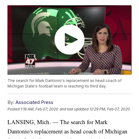
The search for Mark Dantonio's replacement as head coach of
Michigan State's football team is reaching its third day.
By:
Associated Press
Posted
1:16 AM, Feb 07, 2020
and last updated
12:29 PM, Feb 07, 2020
LANSING, Mich. — The search for Mark
Dantonio's replacement as head coach of Michigan