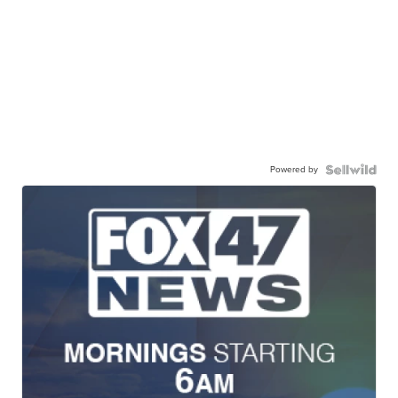
Powered by