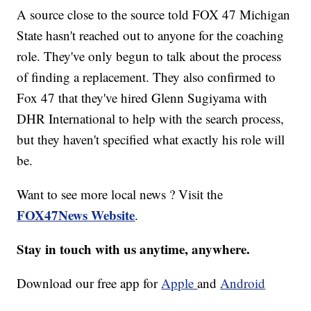
A source close to the source told FOX 47 Michigan
State hasn't reached out to anyone for the coaching
role. They've only begun to talk about the process
of finding a replacement. They also confirmed to
Fox 47 that they've hired Glenn Sugiyama with
DHR International to help with the search process,
but they haven't specified what exactly his role will
be.
Want to see more local news ? Visit the
FOX47News Website
.
Stay in touch with us anytime, anywhere.
Download our free app for
Apple
and
Android