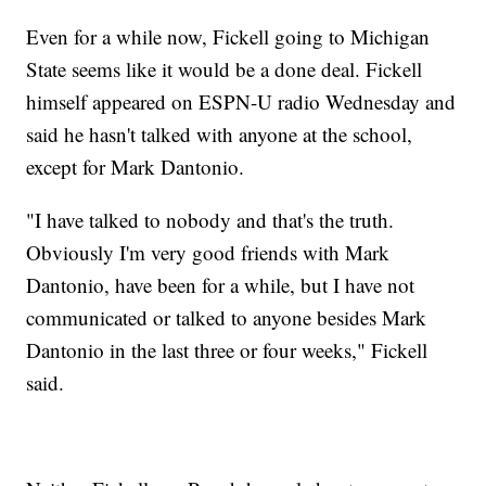
Even for a while now, Fickell going to Michigan
State seems like it would be a done deal. Fickell
himself appeared on ESPN-U radio Wednesday and
said he hasn't talked with anyone at the school,
except for Mark Dantonio.
"I have talked to nobody and that's the truth.
Obviously I'm very good friends with Mark
Dantonio, have been for a while, but I have not
communicated or talked to anyone besides Mark
Dantonio in the last three or four weeks," Fickell
said.