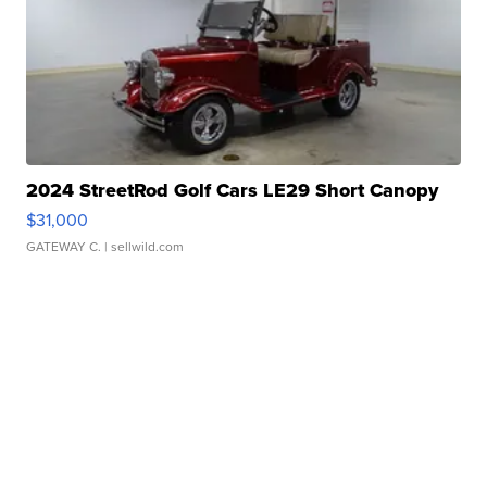
2024 StreetRod Golf Cars LE29 Short Canopy
$31,000
GATEWAY C.
| sellwild.com