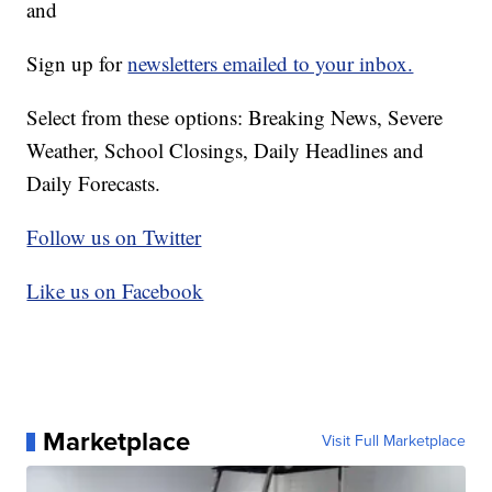
and
Sign up for
newsletters emailed to your inbox.
Select from these options: Breaking News, Severe
Weather, School Closings, Daily Headlines and
Daily Forecasts.
Follow us on Twitter
Like us on Facebook
Marketplace
Visit Full Marketplace