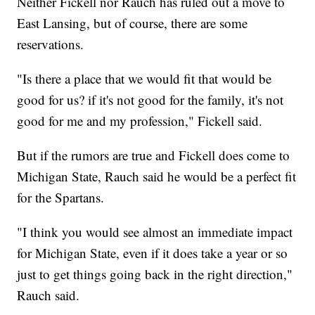
Neither Fickell nor Rauch has ruled out a move to
East Lansing, but of course, there are some
reservations.
"Is there a place that we would fit that would be
good for us? if it's not good for the family, it's not
good for me and my profession," Fickell said.
But if the rumors are true and Fickell does come to
Michigan State, Rauch said he would be a perfect fit
for the Spartans.
"I think you would see almost an immediate impact
for Michigan State, even if it does take a year or so
just to get things going back in the right direction,"
Rauch said.