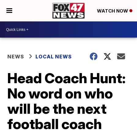
WATCH NOW
NEWS
LOCAL NEWS
Head Coach Hunt:
No word on who
will be the next
football coach