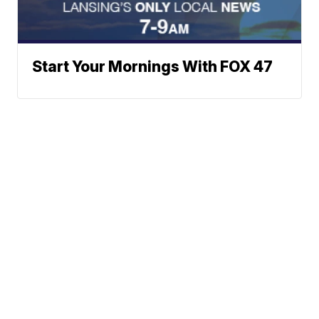
Start Your Mornings With FOX 47