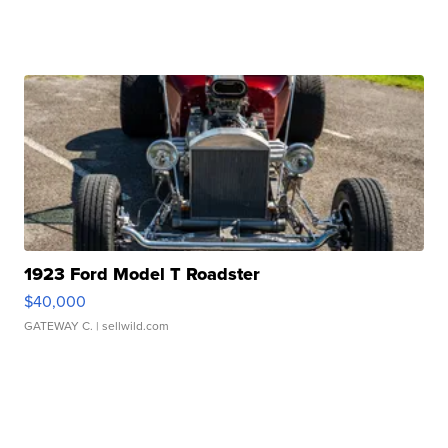
1923 Ford Model T Roadster
$40,000
GATEWAY C.
| sellwild.com