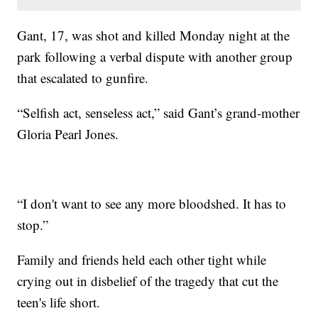
Gant, 17, was shot and killed Monday night at the
park following a verbal dispute with another group
that escalated to gunfire.
“Selfish act, senseless act,” said Gant’s grand-mother
Gloria Pearl Jones.
“I don't want to see any more bloodshed. It has to
stop.”
Family and friends held each other tight while
crying out in disbelief of the tragedy that cut the
teen's life short.