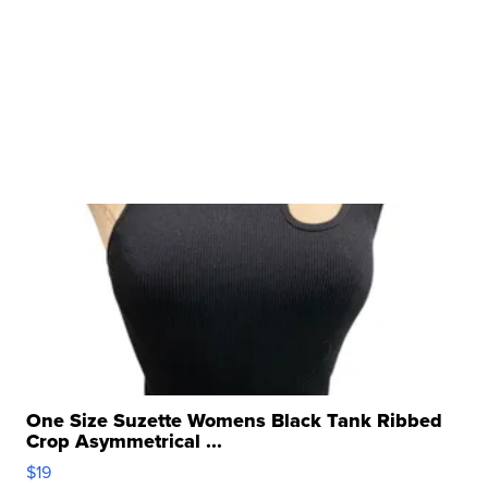
One Size Suzette Womens Black Tank Ribbed
Crop Asymmetrical ...
$19