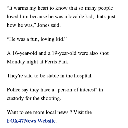
“It warms my heart to know that so many people
loved him because he was a lovable kid, that's just
how he was,” Jones said.
“He was a fun, loving kid.”
A 16-year-old and a 19-year-old were also shot
Monday night at Ferris Park.
They're said to be stable in the hospital.
Police say they have a "person of interest" in
custody for the shooting.
Want to see more local news ? Visit the
FOX47News Website
.