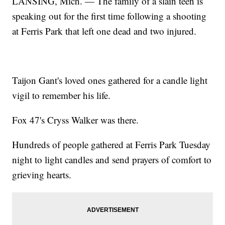
LANSING, Mich. — The family of a slain teen is
speaking out for the first time following a shooting
at Ferris Park that left one dead and two injured.
Taijon Gant's loved ones gathered for a candle light
vigil to remember his life.
Fox 47's Cryss Walker was there.
Hundreds of people gathered at Ferris Park Tuesday
night to light candles and send prayers of comfort to
grieving hearts.