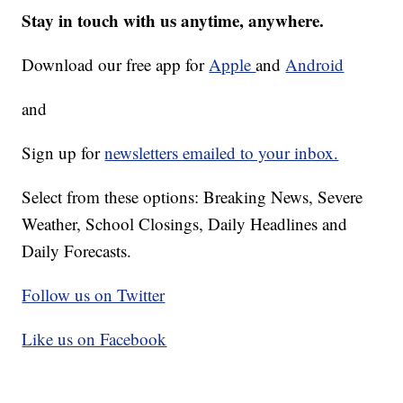
Stay in touch with us anytime, anywhere.
Download our free app for
Apple
and
Android
and
Sign up for
newsletters emailed to your inbox.
Select from these options: Breaking News, Severe
Weather, School Closings, Daily Headlines and
Daily Forecasts.
Follow us on Twitter
Like us on Facebook