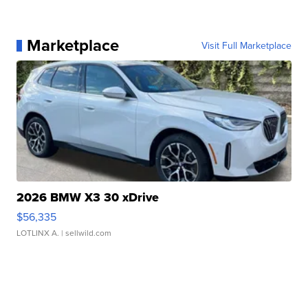
Marketplace
Visit Full Marketplace
2026 BMW X3 30 xDrive
$56,335
LOTLINX A.
| sellwild.com