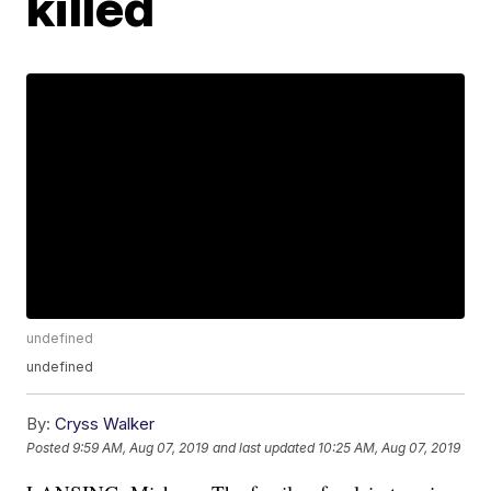
killed
undefined
undefined
By:
Cryss Walker
Posted
9:59 AM, Aug 07, 2019
and last updated
10:25 AM, Aug 07, 2019