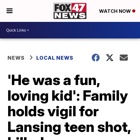
WATCH NOW
NEWS
LOCAL NEWS
'He was a fun,
loving kid': Family
holds vigil for
Lansing teen shot,