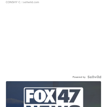
CONSHY C.
| sellwild.com
Powered by