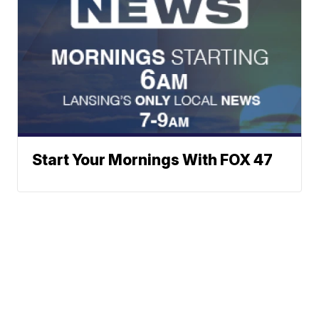
Start Your Mornings With FOX 47