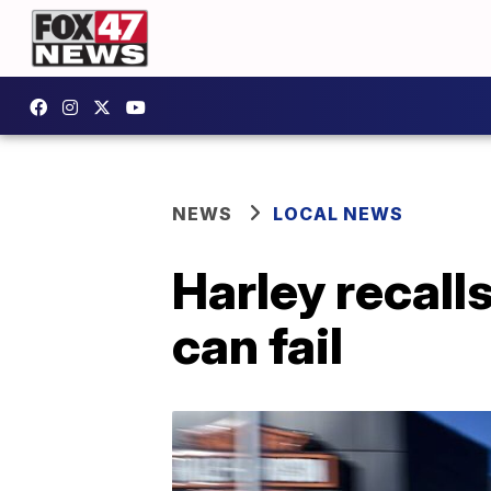
NEWS
LOCAL NEWS
Harley recall
can fail