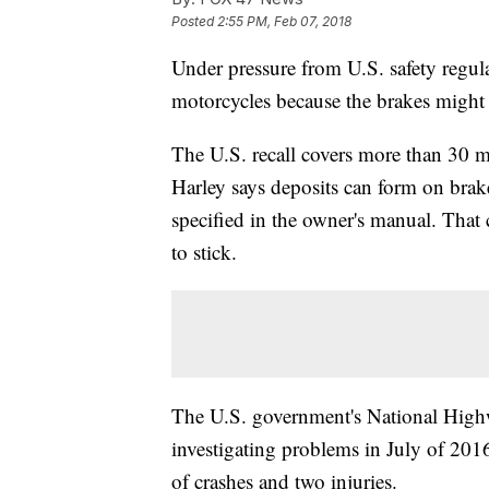
Posted
2:55 PM, Feb 07, 2018
Under pressure from U.S. safety regul
motorcycles because the brakes might f
The U.S. recall covers more than 30 
Harley says deposits can form on brake 
specified in the owner's manual. That c
to stick.
The U.S. government's National Highw
investigating problems in July of 2016
of crashes and two injuries.