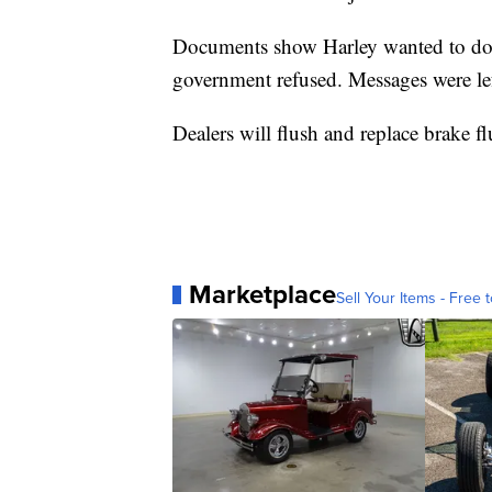
Documents show Harley wanted to do a 
government refused. Messages were l
Dealers will flush and replace brake fl
Marketplace
Sell Your Items - Free t