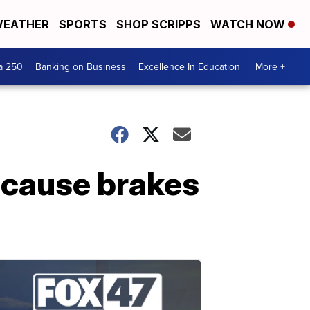
EATHER
SPORTS
SHOP SCRIPPS
WATCH NOW
a 250
Banking on Business
Excellence In Education
More +
because brakes