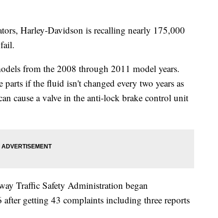
ators, Harley-Davidson is recalling nearly 175,000
ail.
models from the 2008 through 2011 model years.
parts if the fluid isn't changed every two years as
an cause a valve in the anti-lock brake control unit
ay Traffic Safety Administration began
 after getting 43 complaints including three reports