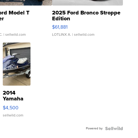
ord Model T
2025 Ford Bronco Stroppe
er
Edition
0
$61,881
C.
| sellwild.com
LOTLINX A.
| sellwild.com
2014
Yamaha
VX Deluxe
$4,500
sellwild.com
Powered by