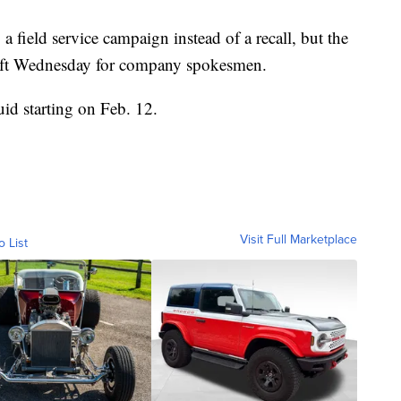
field service campaign instead of a recall, but the
eft Wednesday for company spokesmen.
uid starting on Feb. 12.
Visit Full Marketplace
o List