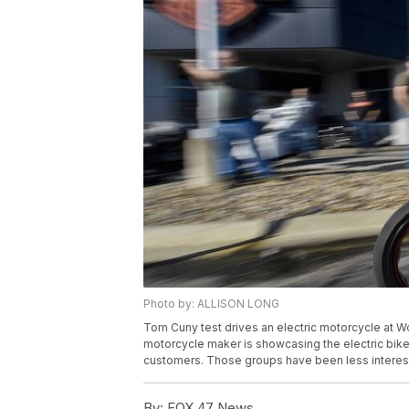
Photo by: ALLISON LONG
Tom Cuny test drives an electric motorcycle at W
motorcycle maker is showcasing the electric bike
customers. Those groups have been less intereste
By:
FOX 47 News