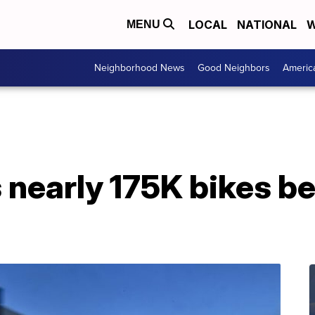
LOCAL
NATIONAL
W
MENU
Neighborhood News
Good Neighbors
Americ
s nearly 175K bikes 