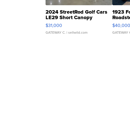
2024 StreetRod Golf Cars
1923 F
LE29 Short Canopy
Roadst
$31,000
$40,00
GATEWAY C.
| sellwild.com
GATEWAY 