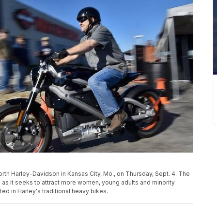
orth Harley-Davidson in Kansas City, Mo., on Thursday, Sept. 4. The
 as it seeks to attract more women, young adults and minority
d in Harley's traditional heavy bikes.