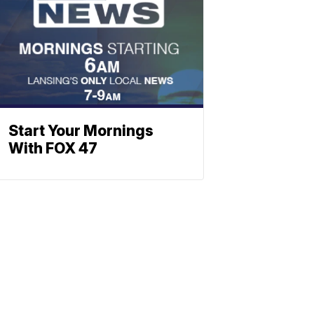
Start Your Mornings
With FOX 47