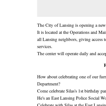
The City of Lansing is opening a new 
It is located at the Operations and Mai
all Lansing neighbors, giving access 
services.
The center will operate daily and acce
F
How about celebrating one of our furr
Department?
Come celebrate Silas's 1st birthday par
He's an East Lansing Police Social W
Celebrate with Silas at the East Lans