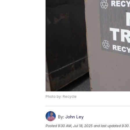
Photo by: Recycle
By:
John Ley
Posted
9:30 AM, Jul 18, 2025
and last updated
9:30 