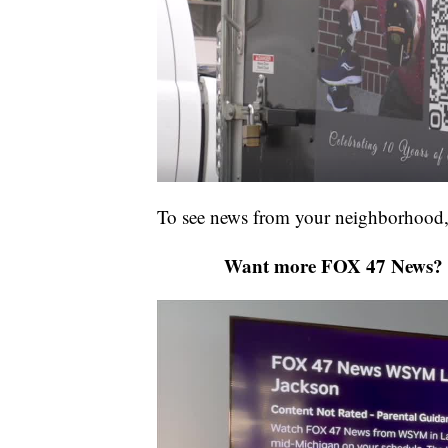
To see news from your neighborhood,
Want more FOX 47 News? 