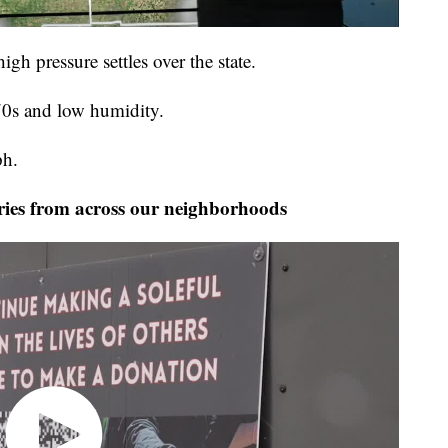
igh pressure settles over the state.
70s and low humidity.
ph.
ies from across our neighborhoods