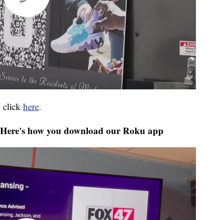
 click
here
.
Here's how you download our Roku app