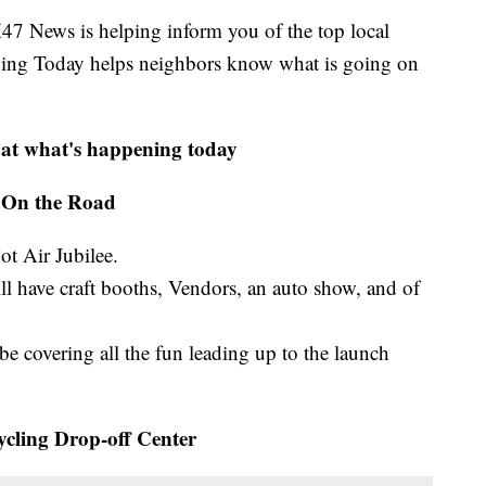
ews is helping inform you of the top local
ning Today helps neighbors know what is going on
 at what's happening today
On the Road
ot Air Jubilee.
ll have craft booths, Vendors, an auto show, and of
 be covering all the fun leading up to the launch
cling Drop-off Center