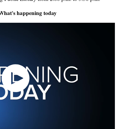
at's happening today