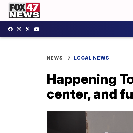
NEWS
LOCAL NEWS
Happening To
center, and f