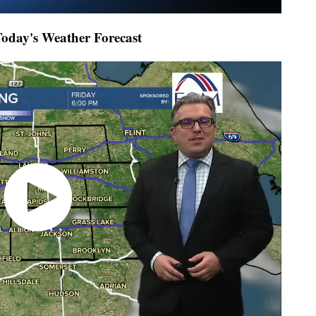
day's Weather Forecast