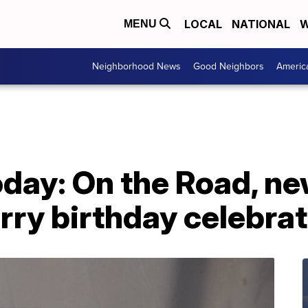
LOCAL
NATIONAL
W
MENU
Neighborhood News
Good Neighbors
Americ
day: On the Road, ne
urry birthday celebra