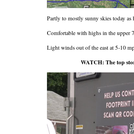
Partly to mostly sunny skies today as h
Comfortable with highs in the upper 
Light winds out of the east at 5-10 m
WATCH: The top stor