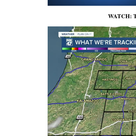
WATCH: To