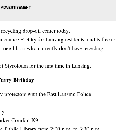
recycling drop-off center today.
ntenance Facility for Lansing residents, and is free to
to neighbors who currently don’t have recycling
pt Styrofoam for the first time in Lansing.
urry Birthday
y protectors with the East Lansing Police
ty.
orker Comfort K9.
ing Public Library from 2:00 p.m. to 3:30 p.m.