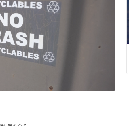
AM, Jul 18, 2025