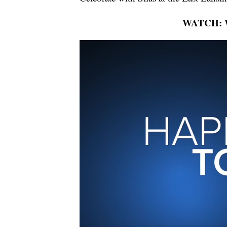
WATCH: Wh