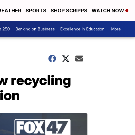
EATHER
SPORTS
SHOP SCRIPPS
WATCH NOW
a 250
Banking on Business
Excellence In Education
More +
w recycling
tion