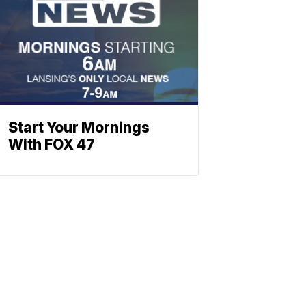
Start Your Mornings
With FOX 47