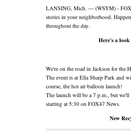
LANSING, Mich. — (WSYM) - FOX47 N
stories in your neighborhood. Happe
throughout the day.
Here's a look
We're on the road in Jackson for the H
The event is at Ella Sharp Park and wi
course, the hot air balloon launch!
The launch will be a 7 p.m., but we'll
starting at 5:30 on FOX47 News.
New Recy