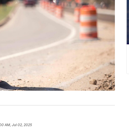
00 AM, Jul 02, 2025