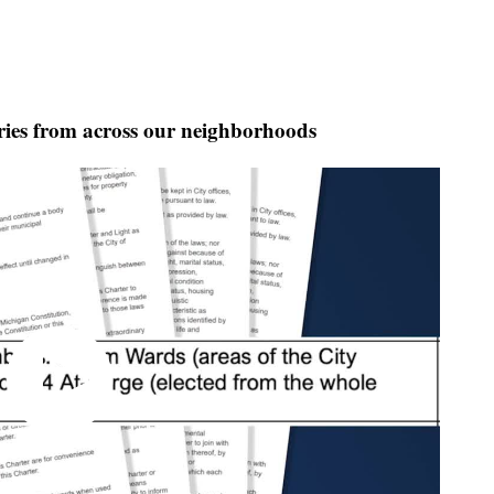
ies from across our neighborhoods