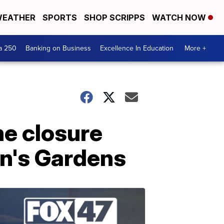
EATHER
SPORTS
SHOP SCRIPPS
WATCH NOW
a 250
Banking on Business
Excellence In Education
More +
ne closure
en's Gardens