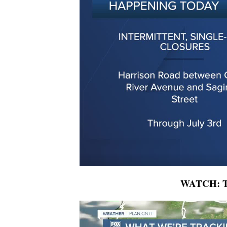
WATCH: To