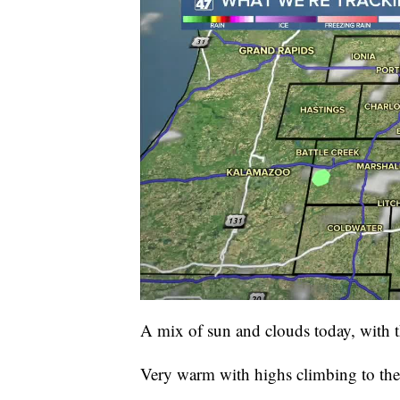
A mix of sun and clouds today, with t
Very warm with highs climbing to the