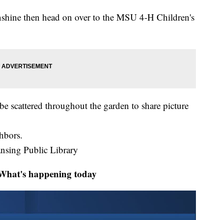
unshine then head on over to the MSU 4-H Children's
 be scattered throughout the garden to share picture
ghbors.
ansing Public Library
at's happening today