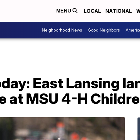
LOCAL
NATIONAL
W
MENU
Neighborhood News
Good Neighbors
Americ
day: East Lansing la
me at MSU 4-H Childr