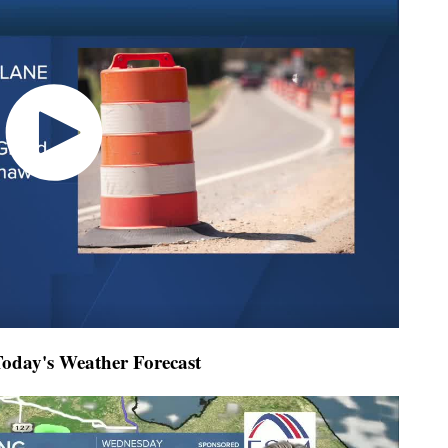
day's Weather Forecast