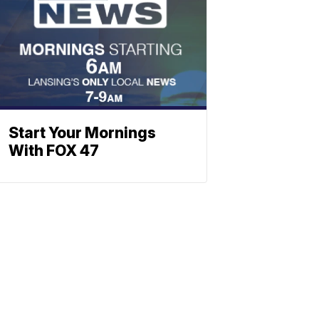
Start Your Mornings
With FOX 47