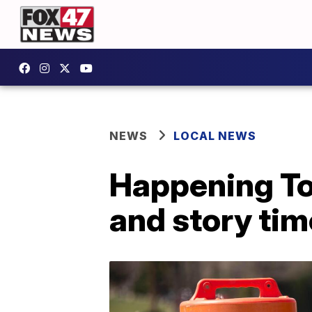
NEWS
LOCAL NEWS
Happening To
and story ti