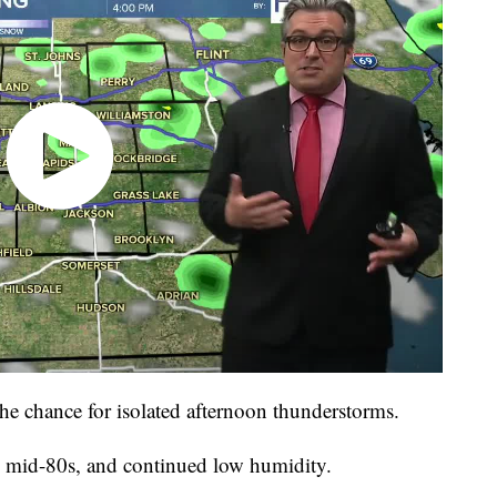
he chance for isolated afternoon thunderstorms.
 mid-80s, and continued low humidity.