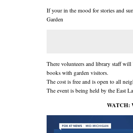
If your in the mood for stories and s
Garden
There volunteers and library staff will
books with garden visitors.
The cost is free and is open to all nei
The event is being held by the East L
WATCH: Wh