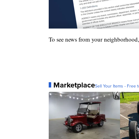
To see news from your neighborhood,
Marketplace
Sell Your Items - Free t