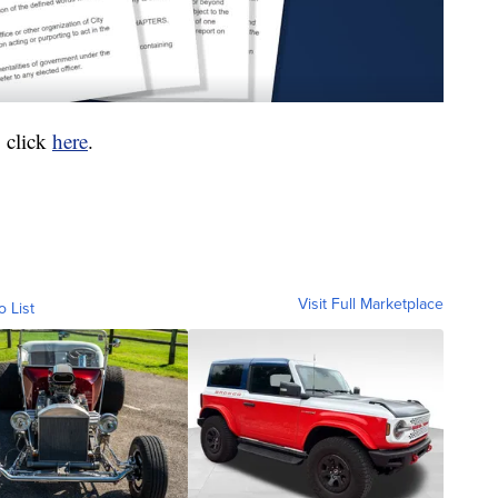
 click
here
.
Visit Full Marketplace
o List