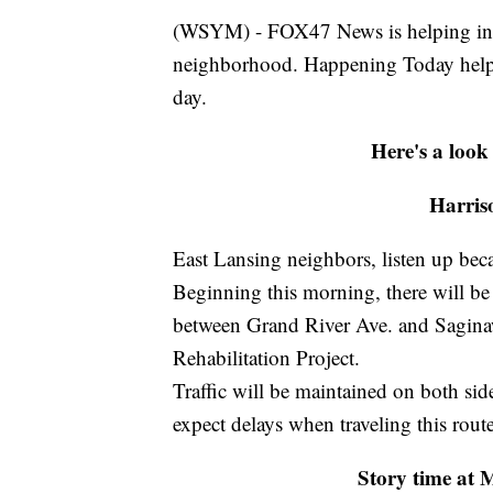
(WSYM) - FOX47 News is helping infor
neighborhood. Happening Today help
day.
Here's a look
Harris
East Lansing neighbors, listen up bec
Beginning this morning, there will be 
between Grand River Ave. and Saginaw 
Rehabilitation Project.
Traffic will be maintained on both sid
expect delays when traveling this route
Story time at