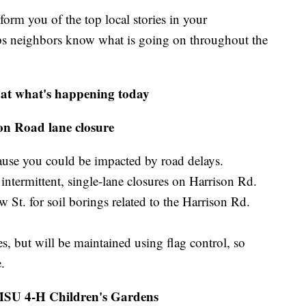
m you of the top local stories in your
s neighbors know what is going on throughout the
 at what's happening today
on Road lane closure
ause you could be impacted by road delays.
intermittent, single-lane closures on Harrison Rd.
St. for soil borings related to the Harrison Rd.
es, but will be maintained using flag control, so
.
 MSU 4-H Children's Gardens