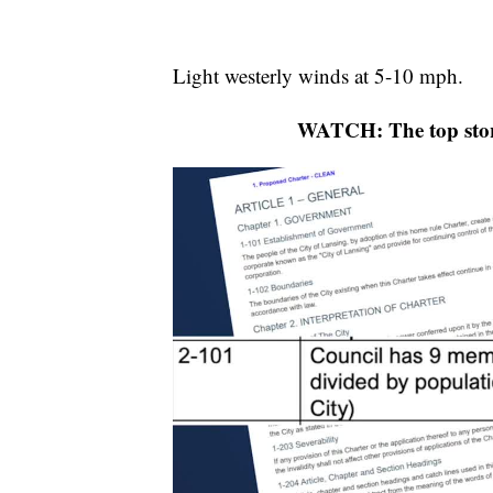
Light westerly winds at 5-10 mph.
WATCH: The top stor