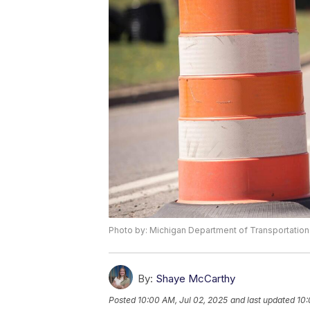
Photo by: Michigan Department of Transportation
By:
Shaye McCarthy
Posted
10:00 AM, Jul 02, 2025
and last updated
10: