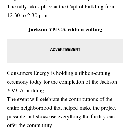
The rally takes place at the Capitol building from
12:30 to 2:30 p.m.
Jackson YMCA ribbon-cutting
Consumers Energy is holding a ribbon-cutting
ceremony today for the completion of the Jackson
YMCA building.
The event will celebrate the contributions of the
entire neighborhood that helped make the project
possible and showcase everything the facility can
offer the community.