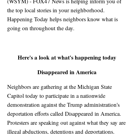
(WSYM) - FOX47 News is helping inform you of
the top local stories in your neighborhood.
Happening Today helps neighbors know what is
going on throughout the day.
Here's a look at what's happening today
Disappeared in America
Neighbors are gathering at the Michigan State
Capitol today to participate in a nationwide
demonstration against the Trump administration's
deportation efforts called Disappeared in America.
Protesters are speaking out against what they say are
illegal abductions, detentions and deportations.