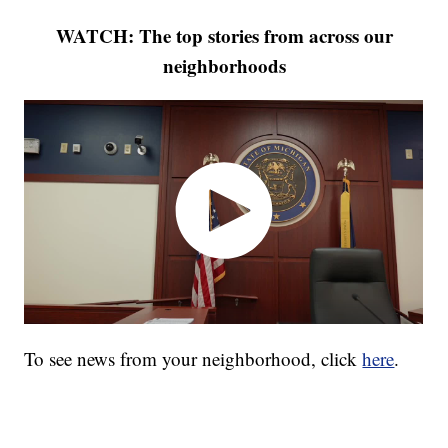
WATCH: The top stories from across our
neighborhoods
To see news from your neighborhood, click
here
.