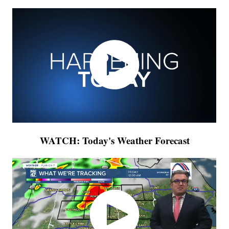
WATCH: Today's Weather Forecast