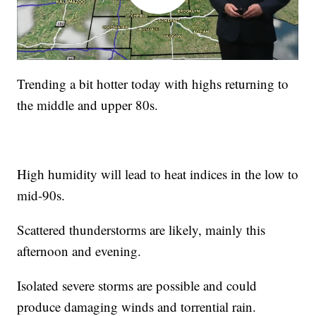
Trending a bit hotter today with highs returning to
the middle and upper 80s.
High humidity will lead to heat indices in the low to
mid-90s.
Scattered thunderstorms are likely, mainly this
afternoon and evening.
Isolated severe storms are possible and could
produce damaging winds and torrential rain.