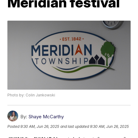
Meridian festival
Photo by: Colin Jankowski
By:
Shaye McCarthy
Posted
9:30 AM, Jun 26, 2025
and last updated
9:30 AM, Jun 26, 2025