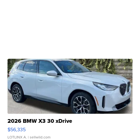
2026 BMW X3 30 xDrive
$56,335
LOTLINX A.
| sellwild.com