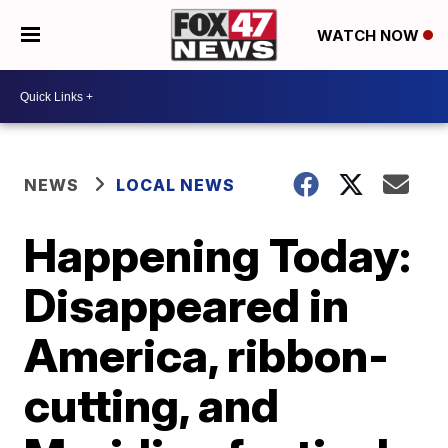
WATCH NOW
NEWS
LOCAL NEWS
Happening Today:
Disappeared in
America, ribbon-
cutting, and