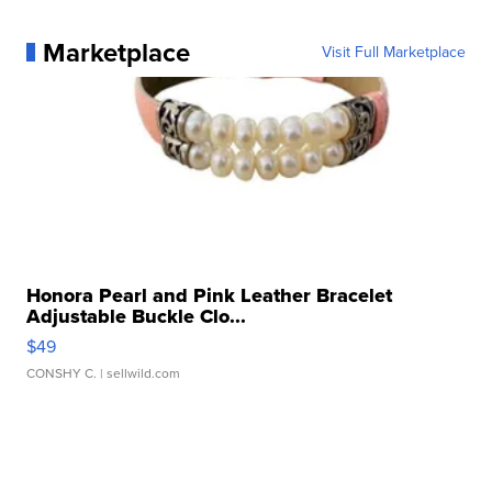
Marketplace
Visit Full Marketplace
Honora Pearl and Pink Leather Bracelet
Adjustable Buckle Clo...
$49
CONSHY C.
| sellwild.com