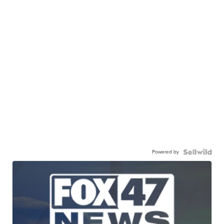
Powered by