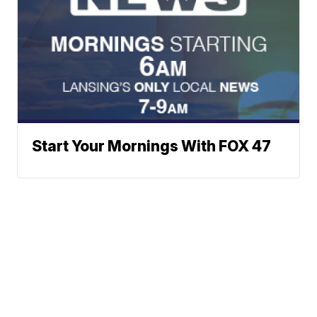
Start Your Mornings With FOX 47