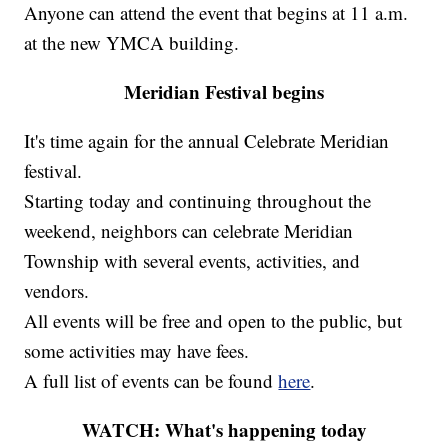
Anyone can attend the event that begins at 11 a.m.
at the new YMCA building.
Meridian Festival begins
It's time again for the annual Celebrate Meridian
festival.
Starting today and continuing throughout the
weekend, neighbors can celebrate Meridian
Township with several events, activities, and
vendors.
All events will be free and open to the public, but
some activities may have fees.
A full list of events can be found
here
.
WATCH: What's happening today