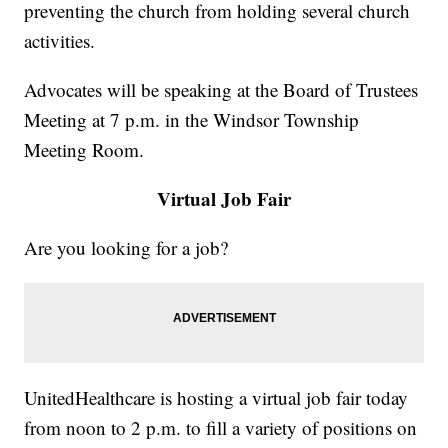
preventing the church from holding several church
activities.
Advocates will be speaking at the Board of Trustees
Meeting at 7 p.m. in the Windsor Township
Meeting Room.
Virtual Job Fair
Are you looking for a job?
UnitedHealthcare is hosting a virtual job fair today
from noon to 2 p.m. to fill a variety of positions on