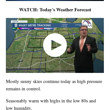
WATCH: Today's Weather Forecast
Mostly sunny skies continue today as high pressure
remains in control.
Seasonably warm with highs in the low 80s and
low humidity.