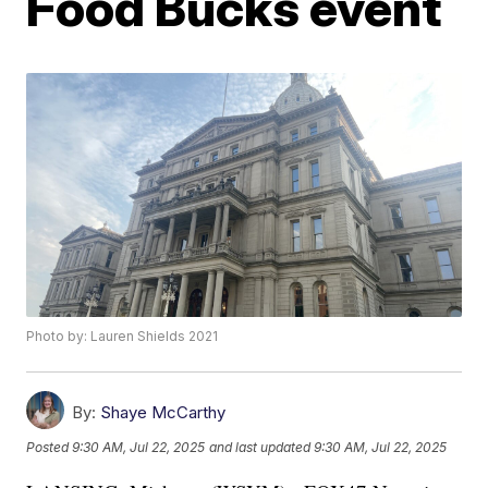
Food Bucks event
Photo by: Lauren Shields 2021
By:
Shaye McCarthy
Posted
9:30 AM, Jul 22, 2025
and last updated
9:30 AM, Jul 22, 2025