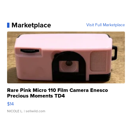
Marketplace
Visit Full Marketplace
Rare Pink Micro 110 Film Camera Enesco
Precious Moments TD4
$14
NICOLE L.
| sellwild.com