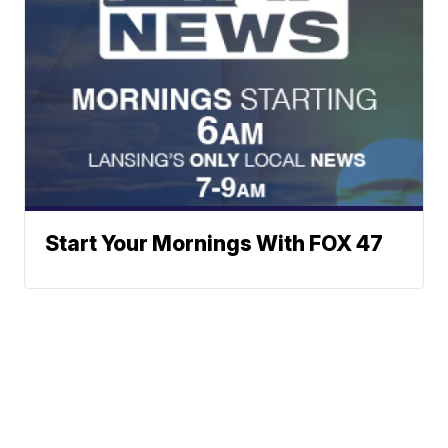
Start Your Mornings With FOX 47