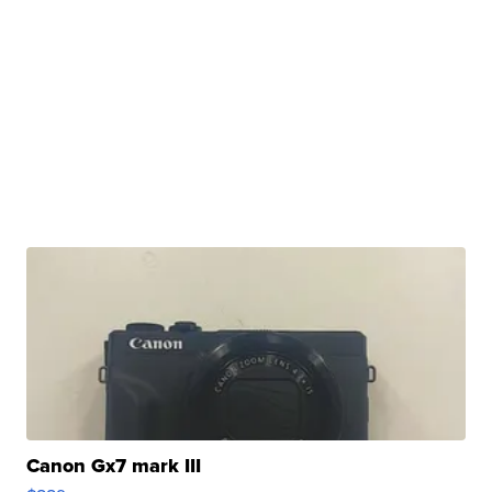
Canon Gx7 mark III