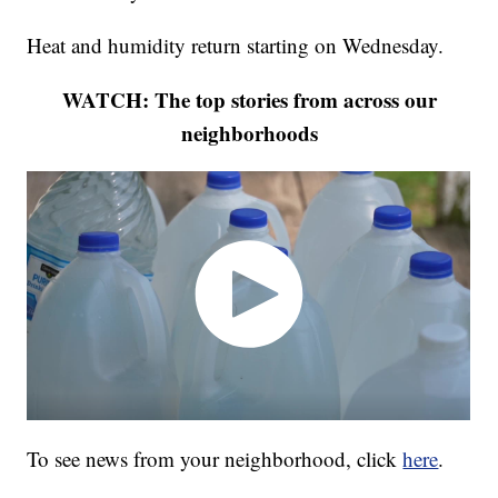
Heat and humidity return starting on Wednesday.
WATCH: The top stories from across our
neighborhoods
To see news from your neighborhood, click
here
.