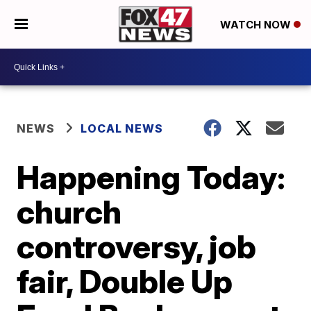
WATCH NOW
NEWS
LOCAL NEWS
Happening Today:
church
controversy, job
fair, Double Up