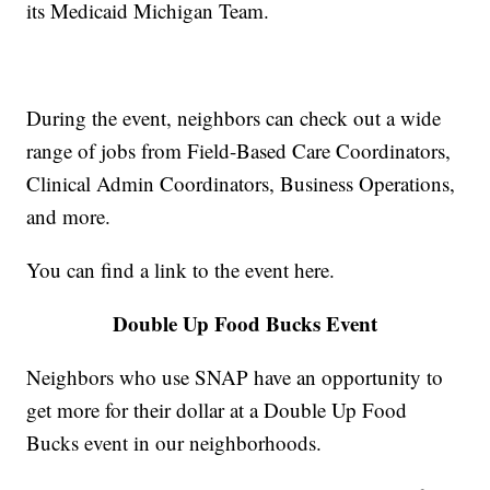
its Medicaid Michigan Team.
During the event, neighbors can check out a wide
range of jobs from Field-Based Care Coordinators,
Clinical Admin Coordinators, Business Operations,
and more.
You can find a link to the event here.
Double Up Food Bucks Event
Neighbors who use SNAP have an opportunity to
get more for their dollar at a Double Up Food
Bucks event in our neighborhoods.