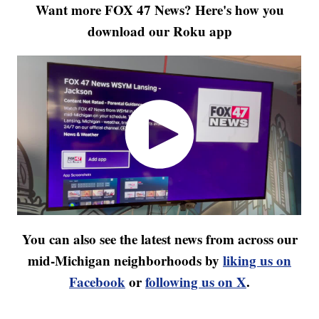
Want more FOX 47 News? Here's how you
download our Roku app
You can also see the latest news from across our
mid-Michigan neighborhoods by
liking us on
Facebook
or
following us on X
.