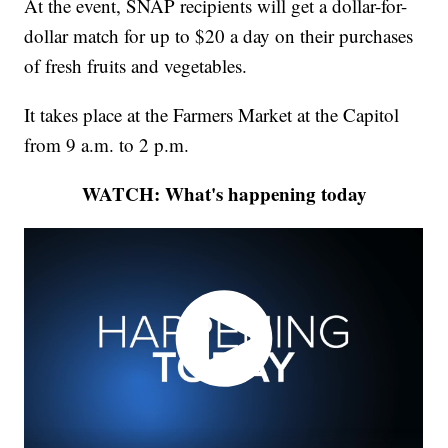
At the event, SNAP recipients will get a dollar-for-
dollar match for up to $20 a day on their purchases
of fresh fruits and vegetables.
It takes place at the Farmers Market at the Capitol
from 9 a.m. to 2 p.m.
WATCH: What's happening today