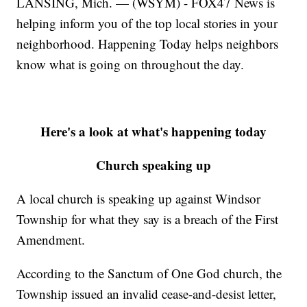
LANSING, Mich. — (WSYM) - FOX47 News is
helping inform you of the top local stories in your
neighborhood. Happening Today helps neighbors
know what is going on throughout the day.
Here's a look at what's happening today
Church speaking up
A local church is speaking up against Windsor
Township for what they say is a breach of the First
Amendment.
According to the Sanctum of One God church, the
Township issued an invalid cease-and-desist letter,