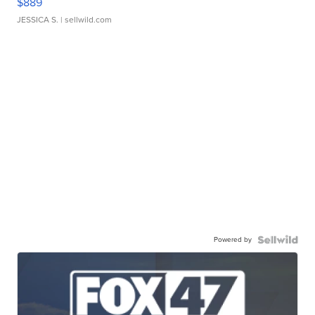
$889
JESSICA S.
| sellwild.com
Powered by