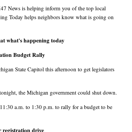
ews is helping inform you of the top local
ning Today helps neighbors know what is going on
 at what's happening today
tion Budget Rally
igan State Capitol this afternoon to get legislators
t tonight, the Michigan government could shut down.
1:30 a.m. to 1:30 p.m. to rally for a budget to be
 registration drive