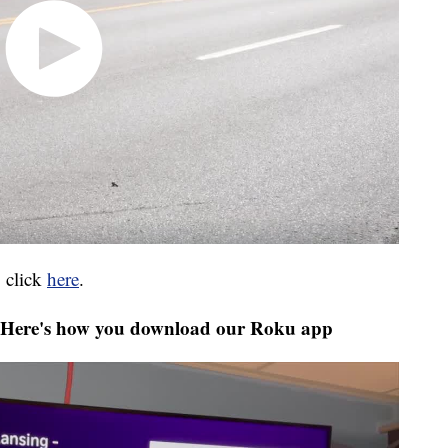
 click
here
.
Here's how you download our Roku app