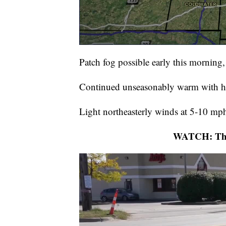
Patch fog possible early this morning
Continued unseasonably warm with h
Light northeasterly winds at 5-10 mp
WATCH: The 