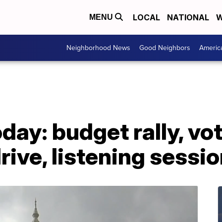
LOCAL
NATIONAL
W
MENU
Neighborhood News
Good Neighbors
Americ
ay: budget rally, vo
rive, listening sessi