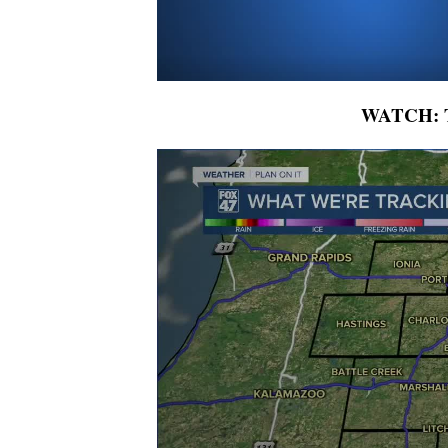
WATCH: To