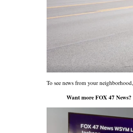
To see news from your neighborhood,
Want more FOX 47 News? 