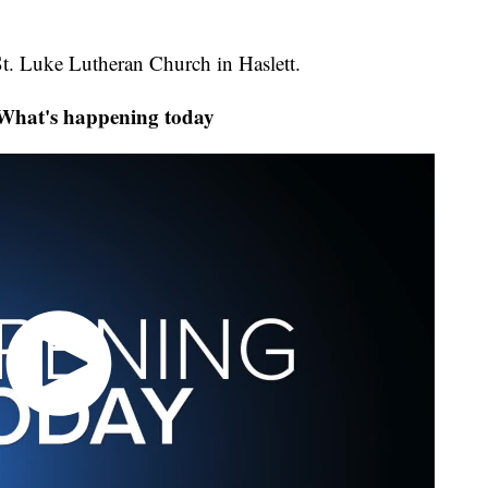
 St. Luke Lutheran Church in Haslett.
at's happening today