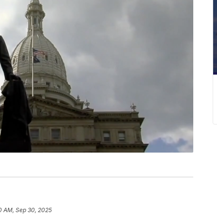
0 AM, Sep 30, 2025