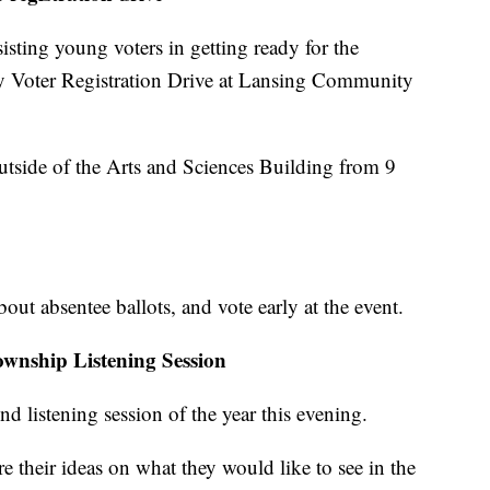
sting young voters in getting ready for the
y Voter Registration Drive at Lansing Community
outside of the Arts and Sciences Building from 9
bout absentee ballots, and vote early at the event.
wnship Listening Session
d listening session of the year this evening.
e their ideas on what they would like to see in the