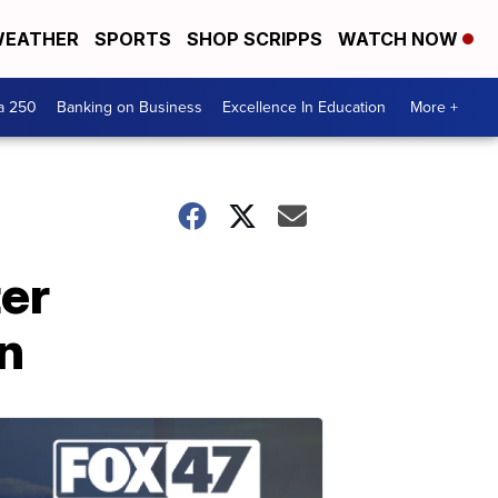
EATHER
SPORTS
SHOP SCRIPPS
WATCH NOW
a 250
Banking on Business
Excellence In Education
More +
ter
on