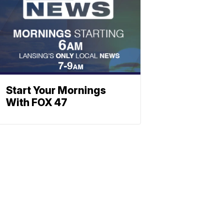
Start Your Mornings
With FOX 47