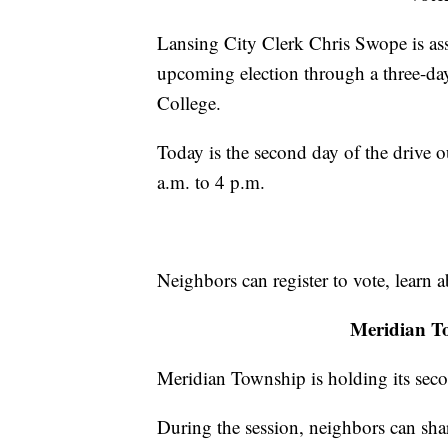
Lansing City Clerk Chris Swope is assi
upcoming election through a three-da
College.
Today is the second day of the drive 
a.m. to 4 p.m.
Neighbors can register to vote, learn a
Meridian To
Meridian Township is holding its secon
During the session, neighbors can shar