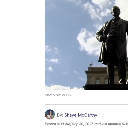
Photo by: WXYZ
By:
Shaye McCarthy
Posted
9:30 AM, Sep 30, 2025
and last updated
9:3