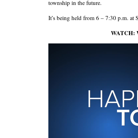
township in the future.
It’s being held from 6 – 7:30 p.m. at
WATCH: Wh