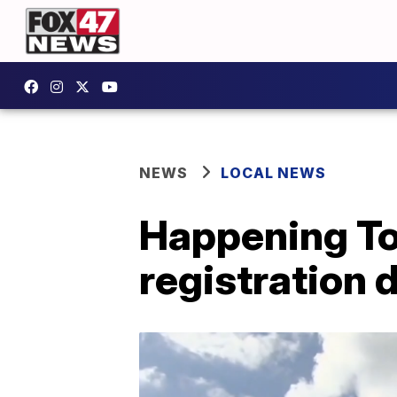
NEWS
LOCAL NEWS
Happening Tod
registration d