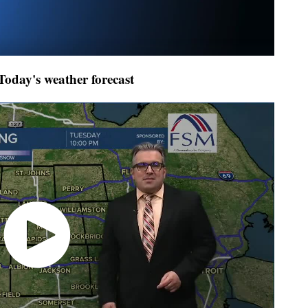
day's weather forecast