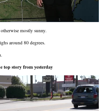
, otherwise mostly sunny.
ighs around 80 degrees.
h.
top story from yesterday