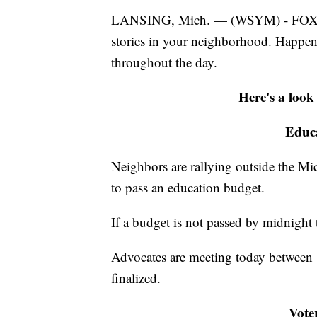
LANSING, Mich. — (WSYM) - FOX47 N
stories in your neighborhood. Happe
throughout the day.
Here's a look
Educa
Neighbors are rallying outside the Mich
to pass an education budget.
If a budget is not passed by midnigh
Advocates are meeting today between 1
finalized.
Voter