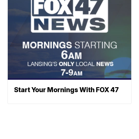
Start Your Mornings With FOX 47