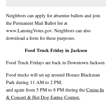
Neighbors can apply for absentee ballots and join
the Permanent Mail Ballot list at
www.LansingVotes.gov. Neighbors can also
download a form for these purposes.
Food Truck Friday in Jackson
Food Truck Fridays are back in Downtown Jackson
Food trucks will set up around Horace Blackman
Park during 11 AM to 2 PM,
and again from 5 PM to 8 PM during the
Cruise-In
& Concert & Hot Dog Eating Contest.