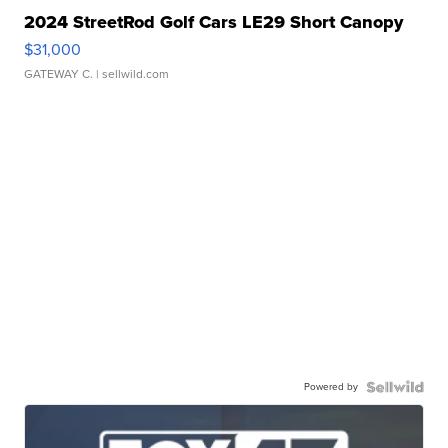
2024 StreetRod Golf Cars LE29 Short Canopy
$31,000
GATEWAY C.
| sellwild.com
Powered by