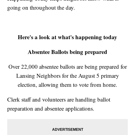
going on throughout the day.
Here's a look at what's happening today
Absentee Ballots being prepared
Over 22,000 absentee ballots are being prepared for
Lansing Neighbors for the August 5 primary
election, allowing them to vote from home.
Clerk staff and volunteers are handling ballot
preparation and absentee applications.