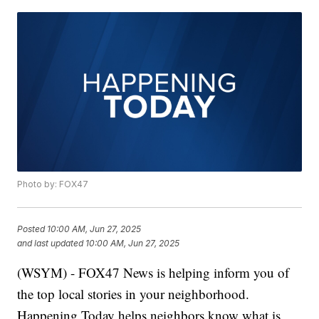
Photo by: FOX47
Posted
10:00 AM, Jun 27, 2025
and last updated
10:00 AM, Jun 27, 2025
(WSYM) - FOX47 News is helping inform you of
the top local stories in your neighborhood.
Happening Today helps neighbors know what is