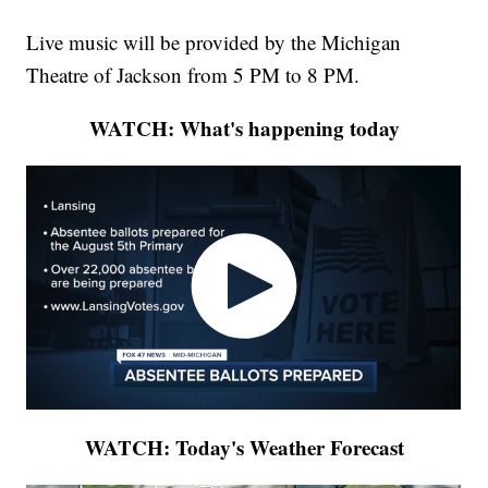
Live music will be provided by the Michigan
Theatre of Jackson from 5 PM to 8 PM.
WATCH: What's happening today
WATCH: Today's Weather Forecast