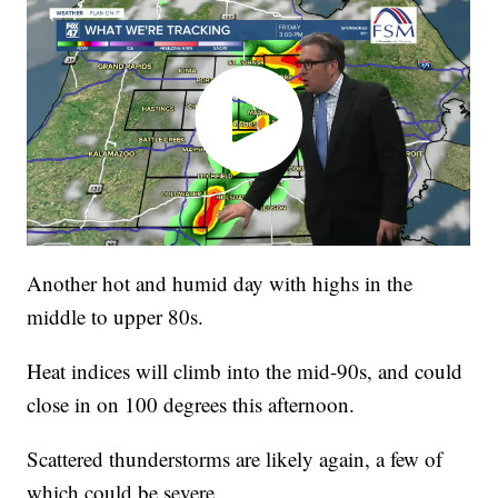
Another hot and humid day with highs in the
middle to upper 80s.
Heat indices will climb into the mid-90s, and could
close in on 100 degrees this afternoon.
Scattered thunderstorms are likely again, a few of
which could be severe.