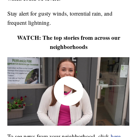
Stay alert for gusty winds, torrential rain, and
frequent lightning.
WATCH: The top stories from across our
neighborhoods
To see news from your neighborhood, click
here
.