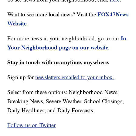
FOX47News
Want to see more local news? Visit the
Website
.
In
For more news in your neighborhood, go to our
Your Neighborhood page on our website
.
Stay in touch with us anytime, anywhere.
Sign up for
newsletters emailed to your inbox.
Select from these options: Neighborhood News,
Breaking News, Severe Weather, School Closings,
Daily Headlines, and Daily Forecasts.
Follow us on Twitter