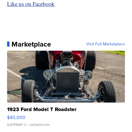
Like us on Facebook
Marketplace
Visit Full Marketplace
1923 Ford Model T Roadster
$40,000
GATEWAY C.
| sellwild.com