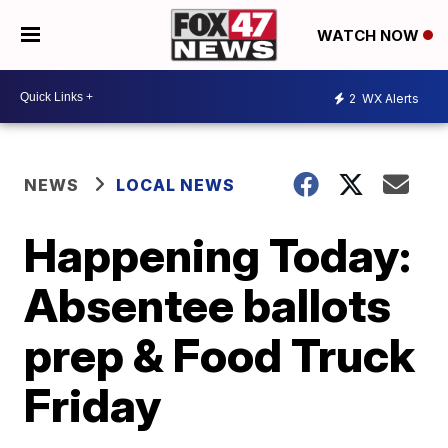
WATCH NOW
2
WX Alerts
NEWS
LOCAL NEWS
Happening Today:
Absentee ballots
prep & Food Truck
Friday