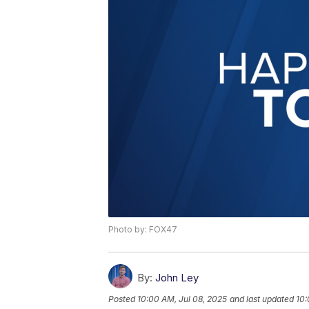
Photo by: FOX47
By:
John Ley
Posted
10:00 AM, Jul 08, 2025
and last updated
10: