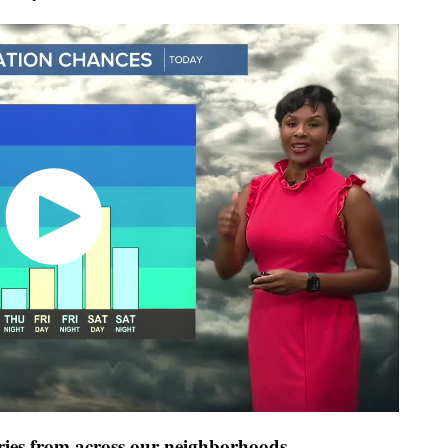
ies from across our neighborhoods