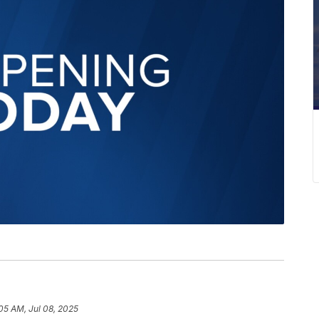
05 AM, Jul 08, 2025