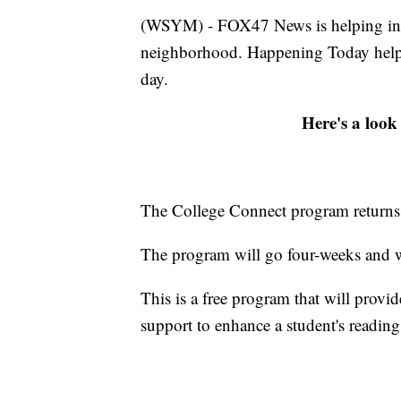
(WSYM) - FOX47 News is helping infor
neighborhood. Happening Today help
day.
Here's a look
The College Connect program returns
The program will go four-weeks and w
This is a free program that will provid
support to enhance a student's reading,