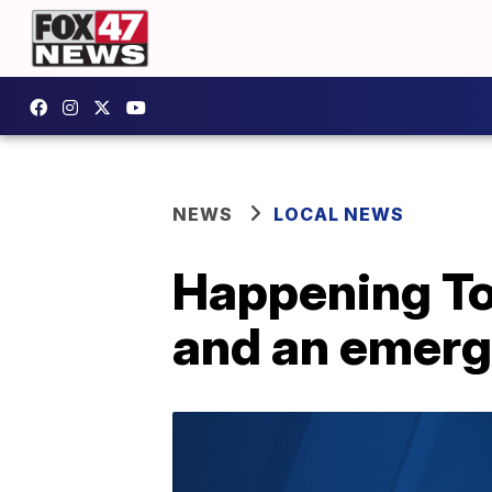
NEWS
LOCAL NEWS
Happening To
and an emerge