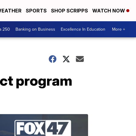
EATHER
SPORTS
SHOP SCRIPPS
WATCH NOW
a 250
Banking on Business
Excellence In Education
More +
ect program