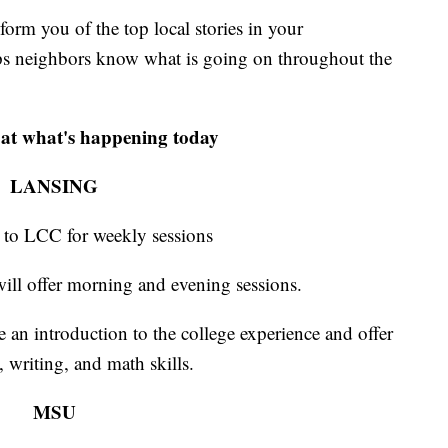
m you of the top local stories in your
s neighbors know what is going on throughout the
 at what's happening today
LANSING
 to LCC for weekly sessions
ill offer morning and evening sessions.
e an introduction to the college experience and offer
 writing, and math skills.
MSU