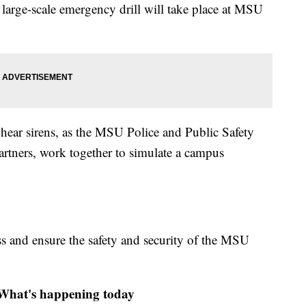
arge-scale emergency drill will take place at MSU
hear sirens, as the MSU Police and Public Safety
tners, work together to simulate a campus
ss and ensure the safety and security of the MSU
at's happening today