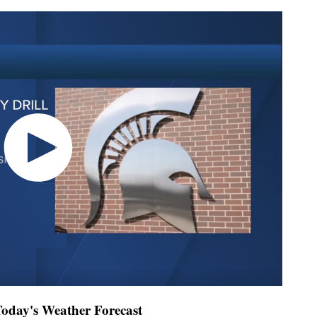
day's Weather Forecast