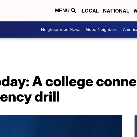
LOCAL
NATIONAL
W
MENU
Neighborhood News
Good Neighbors
Americ
day: A college conn
ncy drill