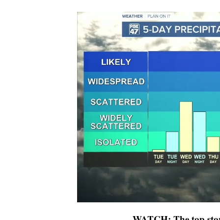
WATCH: The top stor