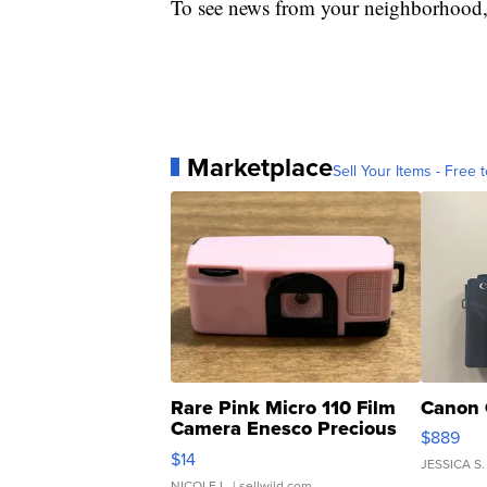
To see news from your neighborhood,
Marketplace
Sell Your Items - Free t
Rare Pink Micro 110 Film
Canon 
Camera Enesco Precious
$889
Moments TD4
$14
JESSICA S.
NICOLE L.
| sellwild.com