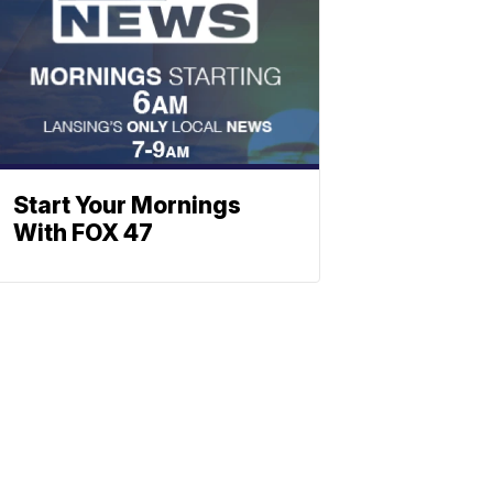
Start Your Mornings
With FOX 47