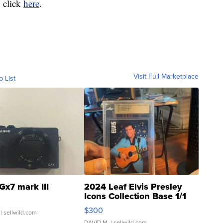
 click
here
.
Visit Full Marketplace
o List
Gx7 mark III
2024 Leaf Elvis Presley
Icons Collection Base 1/1
SSP Clear ...
$300
| sellwild.com
DAVID M.
| sellwild.com