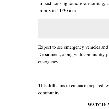
In East Lansing tomorrow morning, a l
from 8 to 11:30 a.m.
Expect to see emergency vehicles and 
Department, along with community par
emergency.
This drill aims to enhance preparedne
community.
WATCH: Wh