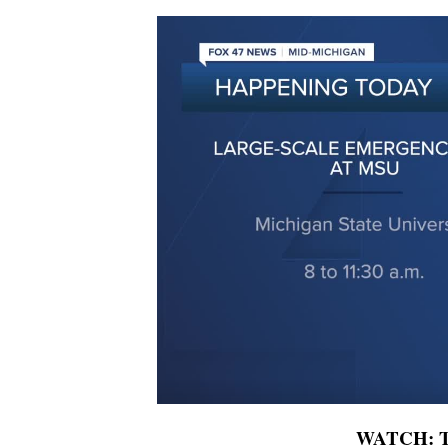
WATCH: To