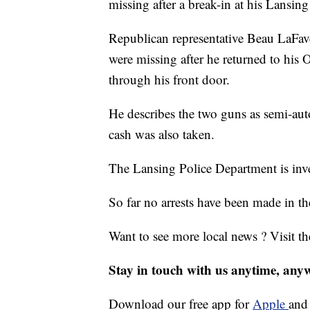
missing after a break-in at his Lansi
Republican representative Beau LaFave
were missing after he returned to h
through his front door.
He describes the two guns as semi-auto
cash was also taken.
The Lansing Police Department is inve
So far no arrests have been made in th
Want to see more local news ? Visit t
Stay in touch with us anytime, any
Download our free app for
Apple
an