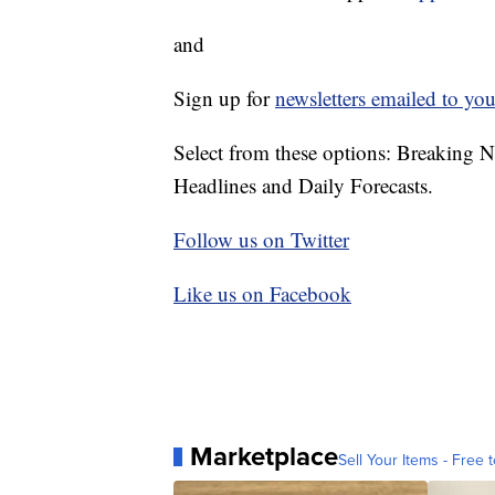
and
Sign up for
newsletters emailed to you
Select from these options: Breaking 
Headlines and Daily Forecasts.
Follow us on Twitter
Like us on Facebook
Marketplace
Sell Your Items - Free t