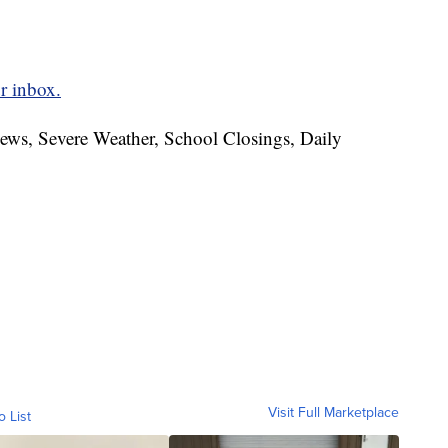
r inbox.
News, Severe Weather, School Closings, Daily
Visit Full Marketplace
o List