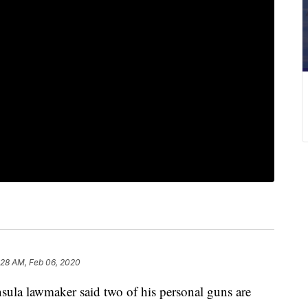
:28 AM, Feb 06, 2020
a lawmaker said two of his personal guns are