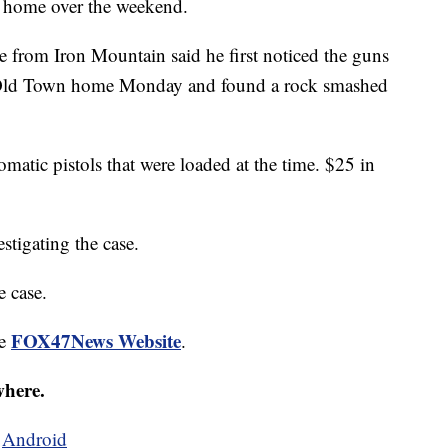
ng home over the weekend.
 from Iron Mountain said he first noticed the guns
is Old Town home Monday and found a rock smashed
matic pistols that were loaded at the time. $25 in
stigating the case.
e case.
FOX47News Website
he
.
where.
d
Android