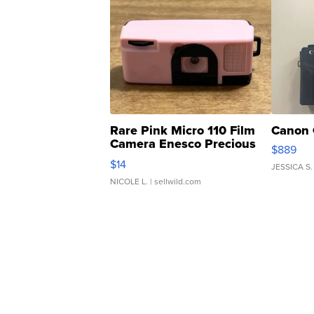
Rare Pink Micro 110 Film
Canon 
Camera Enesco Precious
$889
Moments TD4
$14
JESSICA S.
NICOLE L.
| sellwild.com