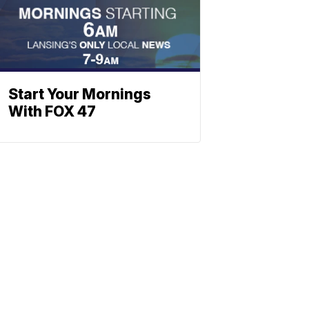
Start Your Mornings
With FOX 47