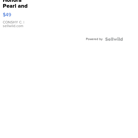
Pearl and
Pink
$49
Leather
Bracelet
CONSHY C.
|
sellwild.com
Adjustable
Buckle
Powered by
Clo...