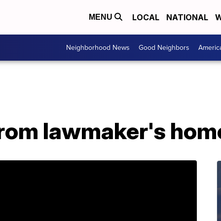
LOCAL
NATIONAL
W
MENU
Neighborhood News
Good Neighbors
Americ
from lawmaker's hom