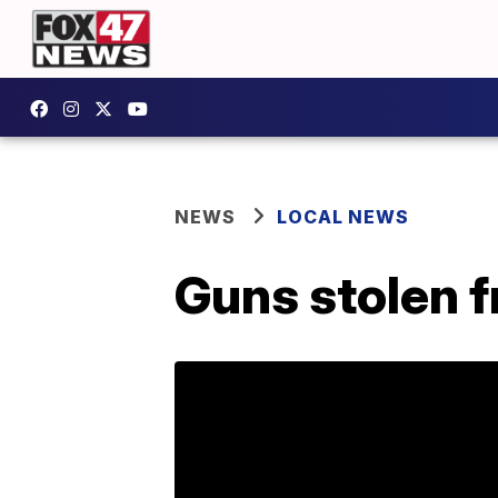
NEWS
LOCAL NEWS
Guns stolen 