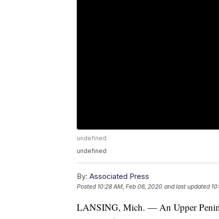
undefined
undefined
By:
Associated Press
Posted
10:28 AM, Feb 06, 2020
and last updated
10
LANSING, Mich. — An Upper Peninsul