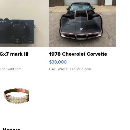
Gx7 mark III
1978 Chevrolet Corvette
$38,000
| sellwild.com
GATEWAY C.
| sellwild.com
Honora