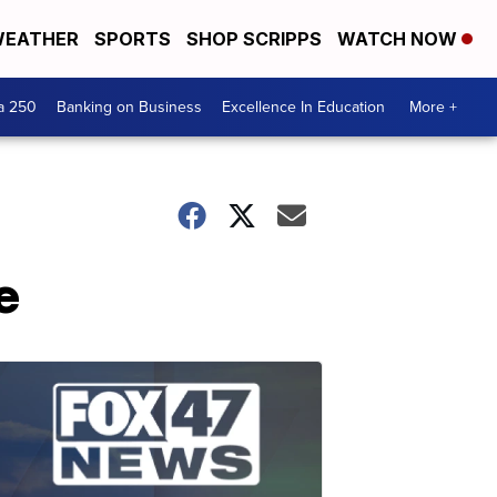
EATHER
SPORTS
SHOP SCRIPPS
WATCH NOW
a 250
Banking on Business
Excellence In Education
More +
e