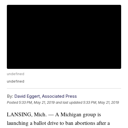
undefined
undefined
By:
David Eggert, Associated Press
Posted
5:33 PM, May 21, 2019
and last updated
5:33 PM, May 21, 2019
LANSING, Mich. — A Michigan group is
launching a ballot drive to ban abortions after a