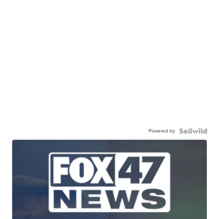
Powered by