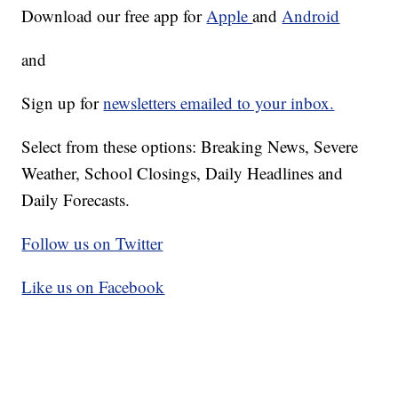
Download our free app for
Apple
and
Android
and
Sign up for
newsletters emailed to your inbox.
Select from these options: Breaking News, Severe
Weather, School Closings, Daily Headlines and
Daily Forecasts.
Follow us on Twitter
Like us on Facebook