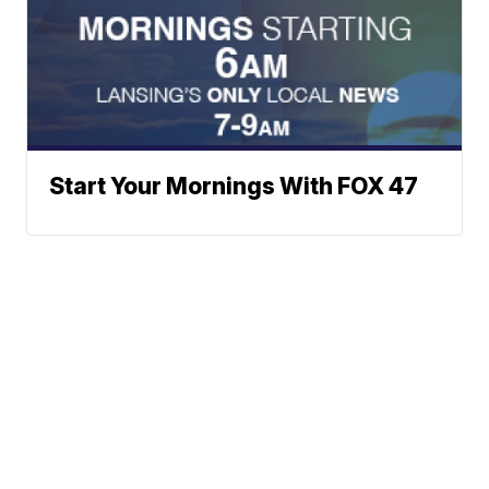
Start Your Mornings With FOX 47