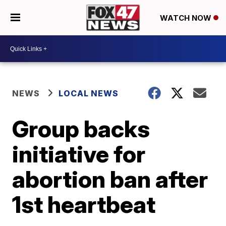
WATCH NOW
NEWS
LOCAL NEWS
Group backs
initiative for
abortion ban after
1st heartbeat