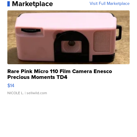
Marketplace
Visit Full Marketplace
Rare Pink Micro 110 Film Camera Enesco
Precious Moments TD4
$14
NICOLE L.
| sellwild.com