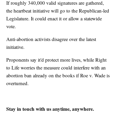
If roughly 340,000 valid signatures are gathered,
the heartbeat initiative will go to the Republican-led
Legislature. It could enact it or allow a statewide
vote.
Anti-abortion activists disagree over the latest
initiative.
Proponents say it'd protect more lives, while Right
to Life worries the measure could interfere with an
abortion ban already on the books if Roe v. Wade is
overturned.
Stay in touch with us anytime, anywhere.