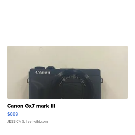
Canon Gx7 mark III
$889
JESSICA S.
| sellwild.com