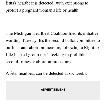
fetus's heartbeat is detected, with exceptions to
protect a pregnant woman's life or health.
The Michigan Heartbeat Coalition filed its initiative
wording Tuesday. It's the second ballot committee to
push an anti-abortion measure, following a Right to
Life-backed group that's seeking to prohibit a
second-trimester abortion procedure.
A fetal heartbeat can be detected at six weeks.