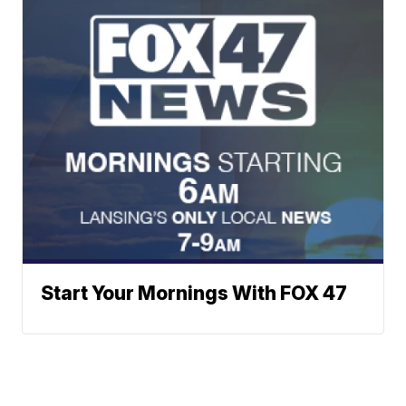
Start Your Mornings With FOX 47