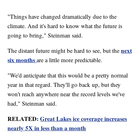
"Things have changed dramatically due to the
climate. And it's hard to know what the future is
going to bring," Steinman said.
next
The distant future might be hard to see, but the
six months
are a little more predictable.
"We'd anticipate that this would be a pretty normal
year in that regard. They'll go back up, but they
won't reach anywhere near the record levels we've
had," Steinman said.
RELATED:
Great Lakes ice coverage increases
nearly 5X in less than a month