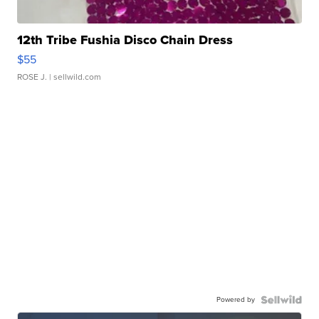
12th Tribe Fushia Disco Chain Dress
$55
ROSE J.
| sellwild.com
Powered by