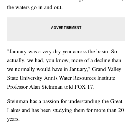
the waters go in and out.
"January was a very dry year across the basin. So
actually, we had, you know, more of a decline than
we normally would have in January," Grand Valley
State University Annis Water Resources Institute
Professor Alan Steinman told FOX 17.
Steinman has a passion for understanding the Great
Lakes and has been studying them for more than 20
years.