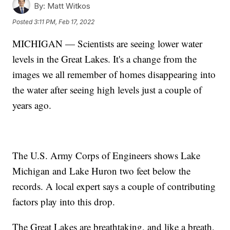
By:
Matt Witkos
Posted
3:11 PM, Feb 17, 2022
MICHIGAN — Scientists are seeing lower water
levels in the Great Lakes. It's a change from the
images we all remember of homes disappearing into
the water after seeing high levels just a couple of
years ago.
The U.S. Army Corps of Engineers shows Lake
Michigan and Lake Huron two feet below the
records. A local expert says a couple of contributing
factors play into this drop.
The Great Lakes are breathtaking, and like a breath,