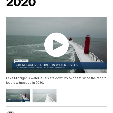
2020
Lake Michigan's water levels are down by two feet since the record
levels witnessed in 2020.