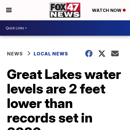
WATCH NOW
NEWS
LOCAL NEWS
Great Lakes water
levels are 2 feet
lower than
records set in