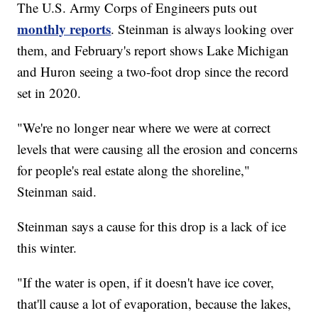
The U.S. Army Corps of Engineers puts out
monthly reports
. Steinman is always looking over
them, and February's report shows Lake Michigan
and Huron seeing a two-foot drop since the record
set in 2020.
"We're no longer near where we were at correct
levels that were causing all the erosion and concerns
for people's real estate along the shoreline,"
Steinman said.
Steinman says a cause for this drop is a lack of ice
this winter.
"If the water is open, if it doesn't have ice cover,
that'll cause a lot of evaporation, because the lakes,