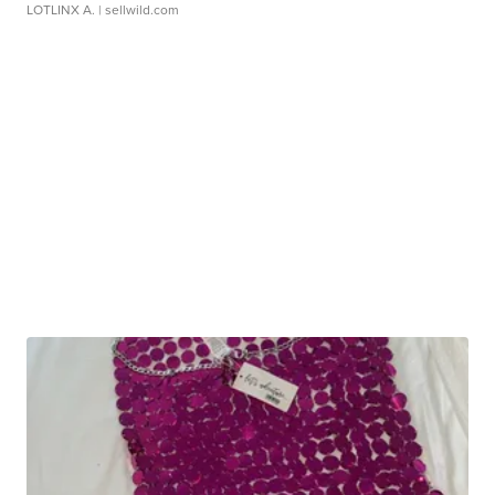
LOTLINX A.
| sellwild.com