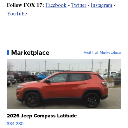
Follow FOX 17:
Facebook
-
Twitter
-
Instagram
-
YouTube
Marketplace
Visit Full Marketplace
2026 Jeep Compass Latitude
$34,280