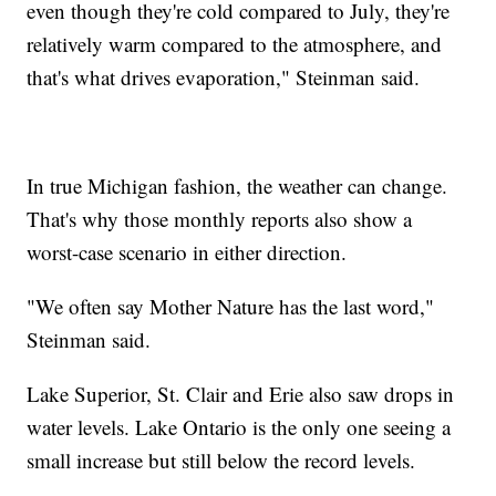
even though they're cold compared to July, they're
relatively warm compared to the atmosphere, and
that's what drives evaporation," Steinman said.
In true Michigan fashion, the weather can change.
That's why those monthly reports also show a
worst-case scenario in either direction.
"We often say Mother Nature has the last word,"
Steinman said.
Lake Superior, St. Clair and Erie also saw drops in
water levels. Lake Ontario is the only one seeing a
small increase but still below the record levels.