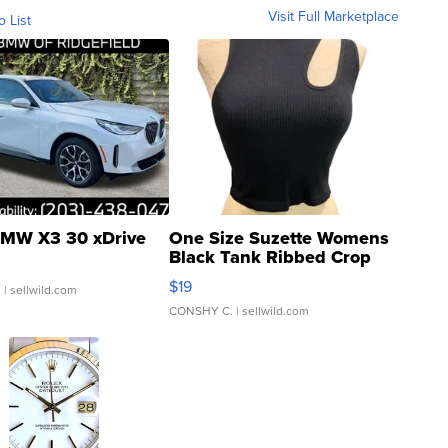
Visit Full Marketplace
o List
MW X3 30 xDrive
One Size Suzette Womens
Black Tank Ribbed Crop
Asymmetrical ...
$19
.
| sellwild.com
CONSHY C.
| sellwild.com