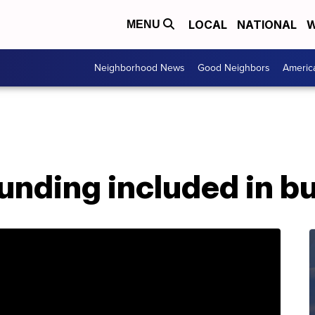
LOCAL
NATIONAL
W
MENU
Neighborhood News
Good Neighbors
Americ
unding included in b