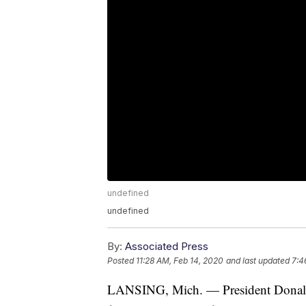
undefined
undefined
By:
Associated Press
Posted
11:28 AM, Feb 14, 2020
and last updated
7:4
LANSING, Mich. — President Donald T