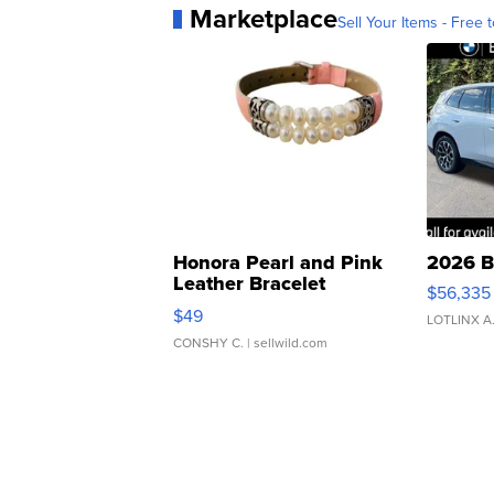
Marketplace
Sell Your Items - Free t
Honora Pearl and Pink
2026 B
Leather Bracelet
$56,335
Adjustable Buckle Clo...
$49
LOTLINX A
CONSHY C.
| sellwild.com