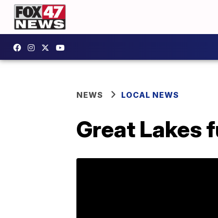
NEWS
LOCAL NEWS
Great Lakes f