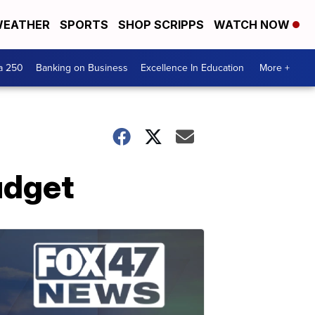
EATHER
SPORTS
SHOP SCRIPPS
WATCH NOW
a 250
Banking on Business
Excellence In Education
More +
udget