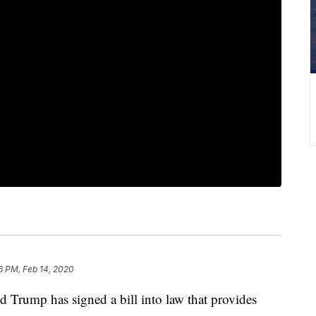
6 PM, Feb 14, 2020
rump has signed a bill into law that provides