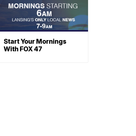
Start Your Mornings
With FOX 47