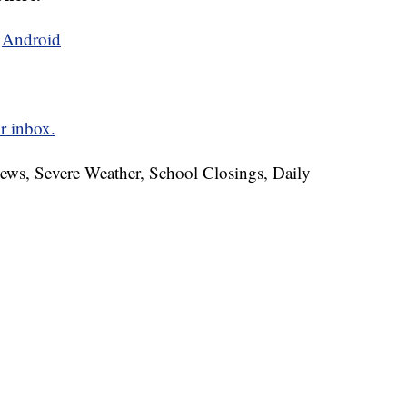
d
Android
r inbox.
News, Severe Weather, School Closings, Daily