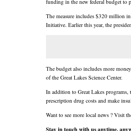
funding in the new federal budget to p
The measure includes $320 million in 
Initiative. Earlier this year, the pres
The budget also includes more money 
of the Great Lakes Science Center.
In addition to Great Lakes programs, 
prescription drug costs and make insul
Want to see more local news ? Visit t
Stay in touch with us anytime, any