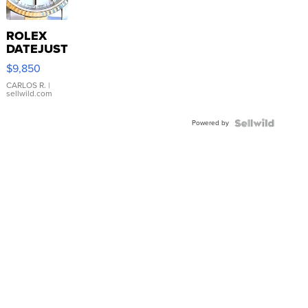
ROLEX
DATEJUST
16233
$9,850
WHITE
DIAL
CARLOS R.
|
sellwild.com
FLUTED
BEZEL
Powered by
TWO-
TONE
JUBILE...