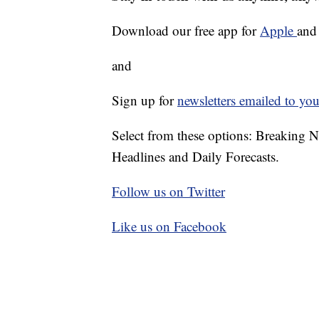
Download our free app for
Apple
an
and
Sign up for
newsletters emailed to you
Select from these options: Breaking 
Headlines and Daily Forecasts.
Follow us on Twitter
Like us on Facebook