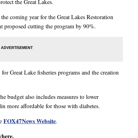
rotect the Great Lakes.
the coming year for the Great Lakes Restoration
ident proposed cutting the program by 90%.
for Great Lake fisheries programs and the creation
the budget also includes measures to lower
in more affordable for those with diabetes.
FOX47News Website
he
.
where.