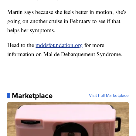
Martin says because she feels better in motion, she’s
going on another cruise in February to see if that
helps her symptoms.
Head to the
mddsfoundation.org
for more
information on Mal de Debarquement Syndrome.
Marketplace
Visit Full Marketplace