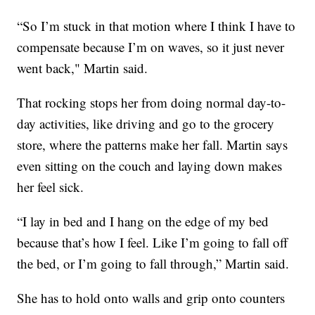
“So I’m stuck in that motion where I think I have to
compensate because I’m on waves, so it just never
went back," Martin said.
That rocking stops her from doing normal day-to-
day activities, like driving and go to the grocery
store, where the patterns make her fall. Martin says
even sitting on the couch and laying down makes
her feel sick.
“I lay in bed and I hang on the edge of my bed
because that’s how I feel. Like I’m going to fall off
the bed, or I’m going to fall through,” Martin said.
She has to hold onto walls and grip onto counters