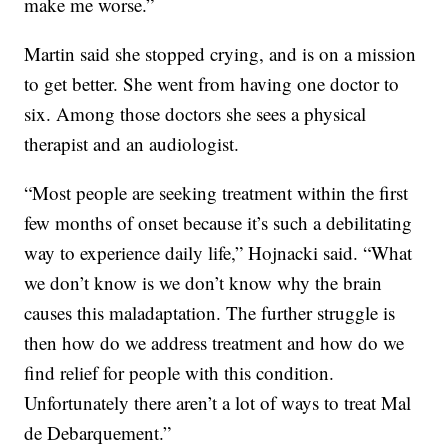
make me worse.”
Martin said she stopped crying, and is on a mission
to get better. She went from having one doctor to
six. Among those doctors she sees a physical
therapist and an audiologist.
“Most people are seeking treatment within the first
few months of onset because it’s such a debilitating
way to experience daily life,” Hojnacki said. “What
we don’t know is we don’t know why the brain
causes this maladaptation. The further struggle is
then how do we address treatment and how do we
find relief for people with this condition.
Unfortunately there aren’t a lot of ways to treat Mal
de Debarquement.”