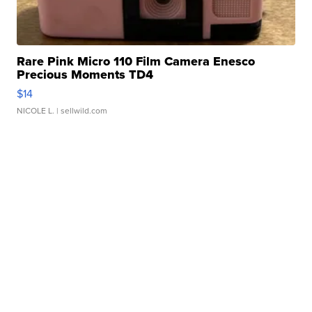
Rare Pink Micro 110 Film Camera Enesco
Precious Moments TD4
$14
NICOLE L.
| sellwild.com