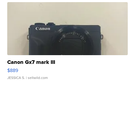
Canon Gx7 mark III
$889
JESSICA S.
| sellwild.com