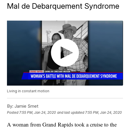
Mal de Debarquement Syndrome
Living in constant motion
By:
Jamie Smet
Posted
7:55 PM, Jan 24, 2020
and last updated
7:55 PM, Jan 24, 2020
A woman from Grand Rapids took a cruise to the