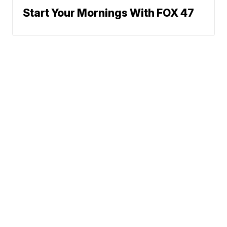
Start Your Mornings With FOX 47