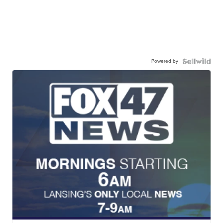
Powered by