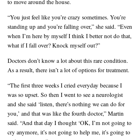
to move around the house.
“You just feel like you’re crazy sometimes. You’re
standing up and you’re falling over,” she said. “Even
when I’m here by myself I think I better not do that,
what if I fall over? Knock myself out?”
Doctors don’t know a lot about this rare condition.
As a result, there isn’t a lot of options for treatment.
“The first three weeks I cried everyday because I
was so upset. So then I went to see a neurologist
and she said ‘listen, there’s nothing we can do for
you,’ and that was like the fourth doctor,” Martin
said. “And that day I thought ‘OK, I’m not going to
cry anymore, it’s not going to help me, it’s going to