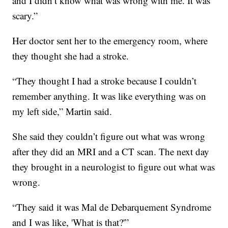
and I didn’t know what was wrong with me. It was
scary.”
Her doctor sent her to the emergency room, where
they thought she had a stroke.
“They thought I had a stroke because I couldn’t
remember anything. It was like everything was on
my left side,” Martin said.
She said they couldn’t figure out what was wrong
after they did an MRI and a CT scan. The next day
they brought in a neurologist to figure out what was
wrong.
“They said it was Mal de Debarquement Syndrome
and I was like, 'What is that?'”