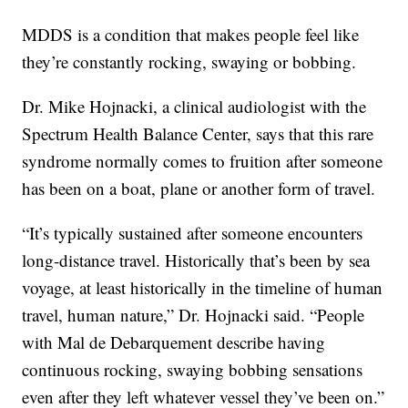
MDDS is a condition that makes people feel like
they’re constantly rocking, swaying or bobbing.
Dr. Mike Hojnacki, a clinical audiologist with the
Spectrum Health Balance Center, says that this rare
syndrome normally comes to fruition after someone
has been on a boat, plane or another form of travel.
“It’s typically sustained after someone encounters
long-distance travel. Historically that’s been by sea
voyage, at least historically in the timeline of human
travel, human nature,” Dr. Hojnacki said. “People
with Mal de Debarquement describe having
continuous rocking, swaying bobbing sensations
even after they left whatever vessel they’ve been on.”