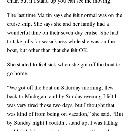
chair, but if I stand up you can see me moving.”
The last time Martin says she felt normal was on the
cruise ship. She says she and her family had a
wonderful time on their seven-day cruise. She had
to take pills for seasickness while she was on the
boat, but other than that she felt OK.
She started to feel sick when she got off the boat to
go home.
“We got off the boat on Saturday morning, flew
back to Michigan, and by Sunday evening I felt I
was very tired those two days, but I thought that
was kind of from being on vacation,” she said. “But
by Sunday night I couldn’t stand up, I was falling