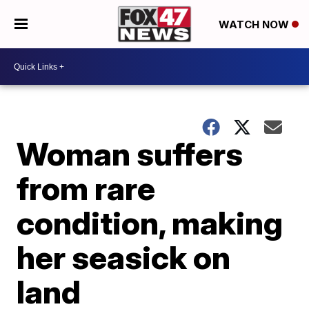
WATCH NOW
Woman suffers
from rare
condition, making
her seasick on
land