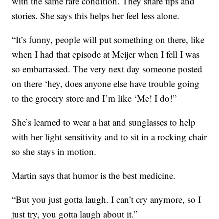
with the same rare condition. They share tips and
stories. She says this helps her feel less alone.
“It’s funny, people will put something on there, like
when I had that episode at Meijer when I fell I was
so embarrassed. The very next day someone posted
on there ‘hey, does anyone else have trouble going
to the grocery store and I’m like ‘Me! I do!”
She’s learned to wear a hat and sunglasses to help
with her light sensitivity and to sit in a rocking chair
so she stays in motion.
Martin says that humor is the best medicine.
“But you just gotta laugh. I can’t cry anymore, so I
just try, you gotta laugh about it.”