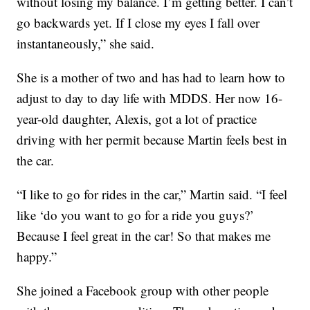
without losing my balance. I’m getting better. I can’t
go backwards yet. If I close my eyes I fall over
instantaneously,” she said.
She is a mother of two and has had to learn how to
adjust to day to day life with MDDS. Her now 16-
year-old daughter, Alexis, got a lot of practice
driving with her permit because Martin feels best in
the car.
“I like to go for rides in the car,” Martin said. “I feel
like ‘do you want to go for a ride you guys?’
Because I feel great in the car! So that makes me
happy.”
She joined a Facebook group with other people