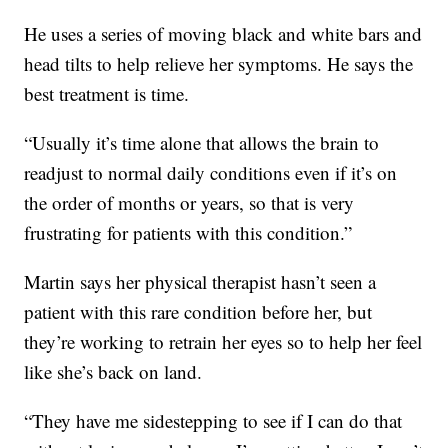
He uses a series of moving black and white bars and
head tilts to help relieve her symptoms. He says the
best treatment is time.
“Usually it’s time alone that allows the brain to
readjust to normal daily conditions even if it’s on
the order of months or years, so that is very
frustrating for patients with this condition.”
Martin says her physical therapist hasn’t seen a
patient with this rare condition before her, but
they’re working to retrain her eyes so to help her feel
like she’s back on land.
“They have me sidestepping to see if I can do that