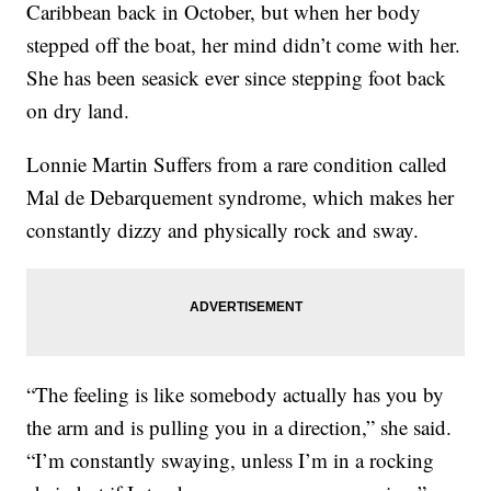
Caribbean back in October, but when her body
stepped off the boat, her mind didn’t come with her.
She has been seasick ever since stepping foot back
on dry land.
Lonnie Martin Suffers from a rare condition called
Mal de Debarquement syndrome, which makes her
constantly dizzy and physically rock and sway.
“The feeling is like somebody actually has you by
the arm and is pulling you in a direction,” she said.
“I’m constantly swaying, unless I’m in a rocking