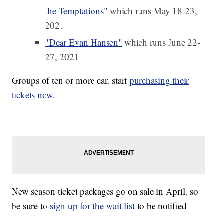
the Temptations"
which runs May 18-23,
2021
"Dear Evan Hansen"
which runs June 22-
27, 2021
Groups of ten or more can start
purchasing their
tickets now.
New season ticket packages go on sale in April, so
be sure to
sign up for the wait list
to be notified