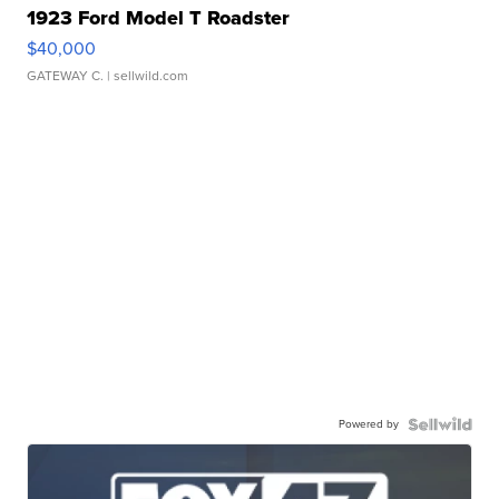
1923 Ford Model T Roadster
$40,000
GATEWAY C.
| sellwild.com
Powered by