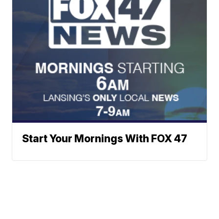
Start Your Mornings With FOX 47