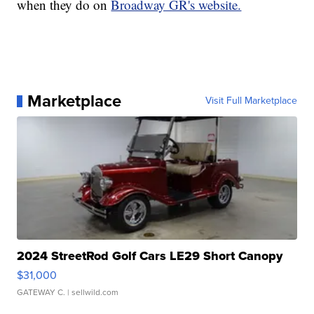
when they do on
Broadway GR's website.
Marketplace
Visit Full Marketplace
2024 StreetRod Golf Cars LE29 Short Canopy
$31,000
GATEWAY C.
| sellwild.com