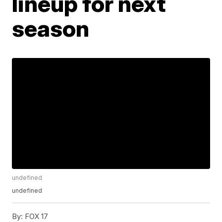
lineup for next
season
undefined
undefined
By:
FOX 17