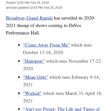
Posted
12:50 PM, Feb 25, 2020
and last updated
12:50 PM, Feb 25, 2020
Broadway Grand Rapids
has unveiled its 2020-
2021 lineup of shows coming to DeVos
Performance Hall.
"Come Away From Me"
which runs
October 13-18, 2020
"Hairspray"
which runs November 17-22,
2020
"Mean Girls"
which runs February 9-14,
2021
"Wicked"
which runs March 31-April 18,
2021
"Ain't too Proud- The Life and Times of