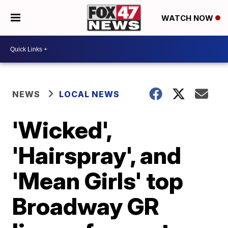
WATCH NOW
NEWS
LOCAL NEWS
'Wicked',
'Hairspray', and
'Mean Girls' top
Broadway GR