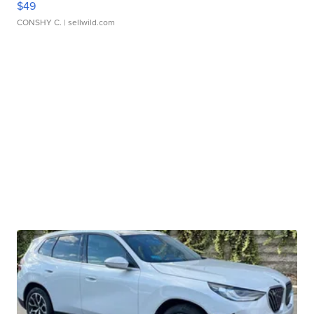
$49
CONSHY C.
| sellwild.com