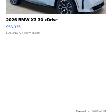
2026 BMW X3 30 xDrive
$56,335
LOTLINX A.
| sellwild.com
Powered by