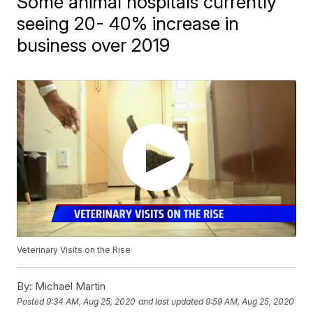
Some animal hospitals currently
seeing 20- 40% increase in
business over 2019
Veterinary Visits on the Rise
By:
Michael Martin
Posted
9:34 AM, Aug 25, 2020
and last updated
9:59 AM, Aug 25, 2020