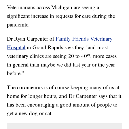
Veterinarians across Michigan are seeing a
significant increase in requests for care during the
pandemic.
Dr Ryan Carpenter of
Family Friends Veterinary
Hospital
in Grand Rapids says they "and most
veterinary clinics are seeing 20 to 40% more cases
in general than maybe we did last year or the year
before.”
The coronavirus is of course keeping many of us at
home for longer hours, and Dr Carpenter says that it
has been encouraging a good amount of people to
get a new dog or cat.