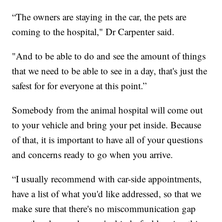
“The owners are staying in the car, the pets are
coming to the hospital," Dr Carpenter said.
"And to be able to do and see the amount of things
that we need to be able to see in a day, that's just the
safest for for everyone at this point.”
Somebody from the animal hospital will come out
to your vehicle and bring your pet inside. Because
of that, it is important to have all of your questions
and concerns ready to go when you arrive.
“I usually recommend with car-side appointments,
have a list of what you'd like addressed, so that we
make sure that there's no miscommunication gap