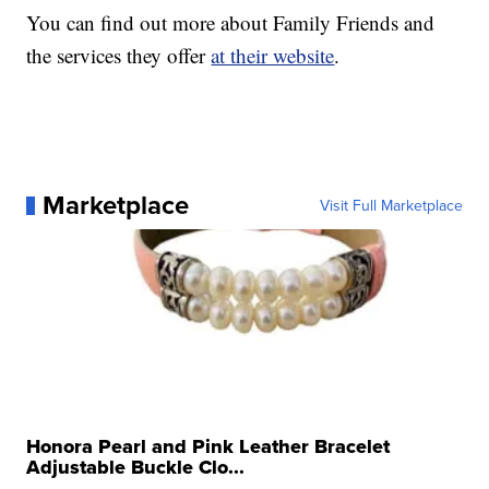
You can find out more about Family Friends and
the services they offer
at their website
.
Marketplace
Visit Full Marketplace
Honora Pearl and Pink Leather Bracelet
Adjustable Buckle Clo...