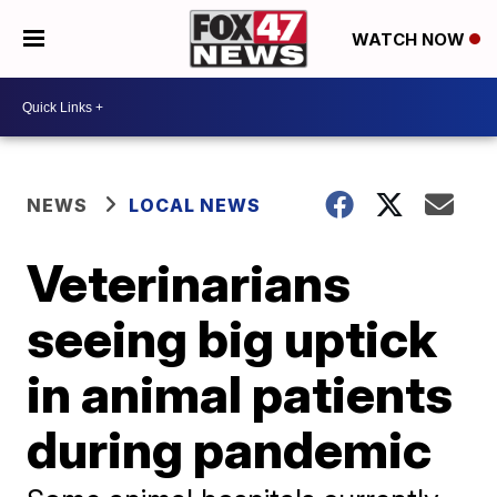
WATCH NOW
NEWS
LOCAL NEWS
Veterinarians
seeing big uptick
in animal patients
during pandemic