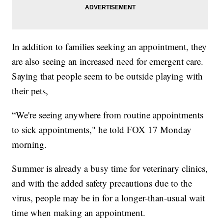
In addition to families seeking an appointment, they
are also seeing an increased need for emergent care.
Saying that people seem to be outside playing with
their pets,
“We're seeing anywhere from routine appointments
to sick appointments," he told FOX 17 Monday
morning.
Summer is already a busy time for veterinary clinics,
and with the added safety precautions due to the
virus, people may be in for a longer-than-usual wait
time when making an appointment.