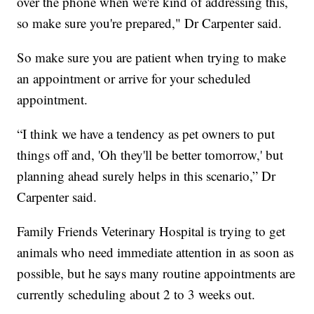
over the phone when we're kind of addressing this,
so make sure you're prepared," Dr Carpenter said.
So make sure you are patient when trying to make
an appointment or arrive for your scheduled
appointment.
“I think we have a tendency as pet owners to put
things off and, 'Oh they'll be better tomorrow,' but
planning ahead surely helps in this scenario,” Dr
Carpenter said.
Family Friends Veterinary Hospital is trying to get
animals who need immediate attention in as soon as
possible, but he says many routine appointments are
currently scheduling about 2 to 3 weeks out.