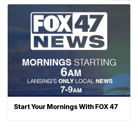
Start Your Mornings With FOX 47