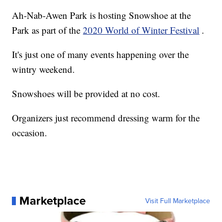
Ah-Nab-Awen Park is hosting Snowshoe at the
Park as part of the
2020 World of Winter Festival
.
It's just one of many events happening over the
wintry weekend.
Snowshoes will be provided at no cost.
Organizers just recommend dressing warm for the
occasion.
Marketplace
Visit Full Marketplace