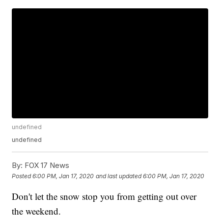
undefined
undefined
By:
FOX 17 News
Posted
6:00 PM, Jan 17, 2020
and last updated
6:00 PM, Jan 17, 2020
Don't let the snow stop you from getting out over
the weekend.