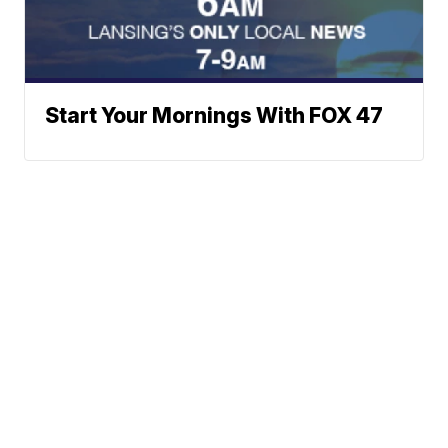
Start Your Mornings With FOX 47