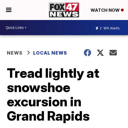
WATCH NOW
2
WX Alerts
NEWS
LOCAL NEWS
Tread lightly at
snowshoe
excursion in
Grand Rapids