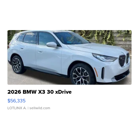
2026 BMW X3 30 xDrive
$56,335
LOTLINX A.
| sellwild.com