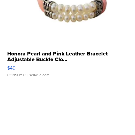
Honora Pearl and Pink Leather Bracelet
Adjustable Buckle Clo...
$49
CONSHY C.
| sellwild.com