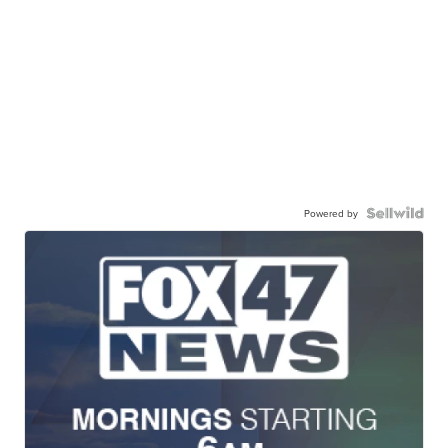
Powered by