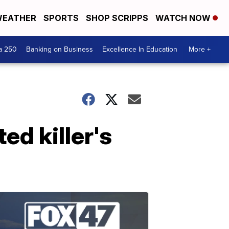
EATHER
SPORTS
SHOP SCRIPPS
WATCH NOW
a 250
Banking on Business
Excellence In Education
More +
ed killer's