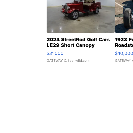
2024 StreetRod Golf Cars
1923 F
LE29 Short Canopy
Roadst
$31,000
$40,00
GATEWAY C.
| sellwild.com
GATEWAY 