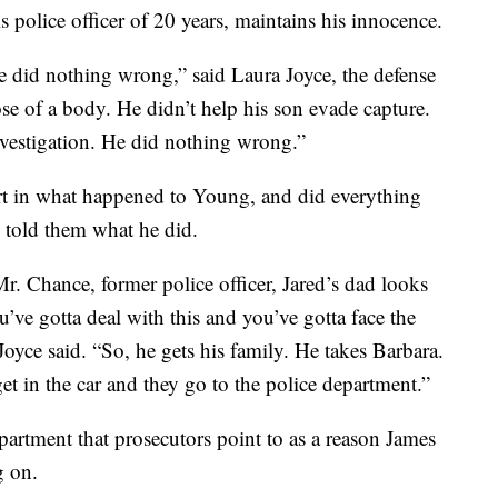
s police officer of 20 years, maintains his innocence.
did nothing wrong,” said Laura Joyce, the defense
ose of a body. He didn’t help his son evade capture.
investigation. He did nothing wrong.”
t in what happened to Young, and did everything
 told them what he did.
Mr. Chance, former police officer, Jared’s dad looks
ve gotta deal with this and you’ve gotta face the
oyce said. “So, he gets his family. He takes Barbara.
t in the car and they go to the police department.”
department that prosecutors point to as a reason James
g on.