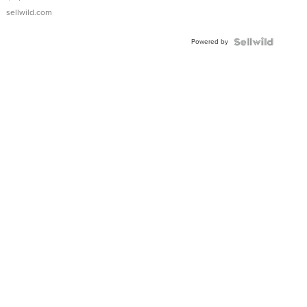
sellwild.com
Powered by