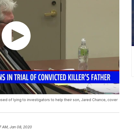
ed of lying to investigators to help their son, Jared Chance, cover
7 AM, Jan 08, 2020