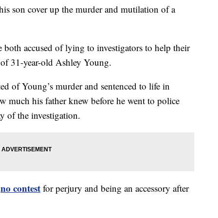
 his son cover up the murder and mutilation of a
both accused of lying to investigators to help their
h of 31-year-old Ashley Young.
ed of Young’s murder and sentenced to life in
w much his father knew before he went to police
y of the investigation.
no contest
d
for perjury and being an accessory after