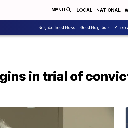
LOCAL
NATIONAL
W
MENU
Neighborhood News
Good Neighbors
Americ
ns in trial of convict