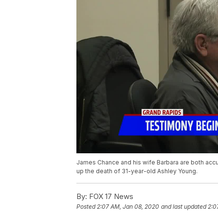
James Chance and his wife Barbara are both accus
up the death of 31-year-old Ashley Young.
By:
FOX 17 News
Posted
2:07 AM, Jan 08, 2020
and last updated
2:0