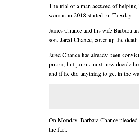
The trial of a man accused of helping
woman in 2018 started on Tuesday.
James Chance and his wife Barbara are 
son, Jared Chance, cover up the deat
Jared Chance has already been convict
prison, but jurors must now decide ho
and if he did anything to get in the wa
On Monday, Barbara Chance pleade
the fact.