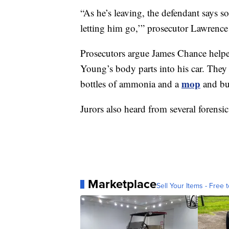
“As he’s leaving, the defendant says so
letting him go,’” prosecutor Lawrence
Prosecutors argue James Chance helpe
Young’s body parts into his car. They 
mop
bottles of ammonia and a
and bu
Jurors also heard from several forensic
Marketplace
Sell Your Items - Free t