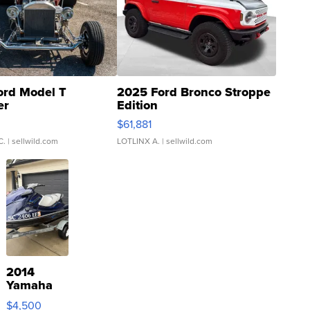
ord Model T
2025 Ford Bronco Stroppe
er
Edition
0
$61,881
C.
| sellwild.com
LOTLINX A.
| sellwild.com
2014
Yamaha
VX Deluxe
$4,500