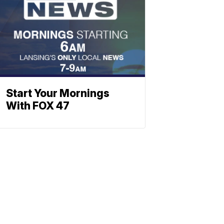
Start Your Mornings
With FOX 47