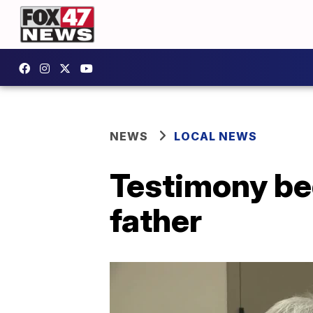
NEWS
LOCAL NEWS
Testimony begi
father