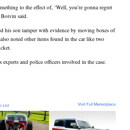
mething to the effect of, ‘Well, you’re gonna regret
 Boivin said.
d his son tamper with evidence by moving boxes of
also noted other items found in the car like two
cket.
s experts and police officers involved in the case.
Visit Full Marketplace
o List