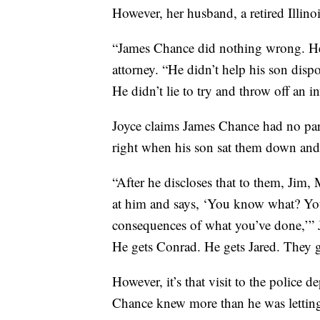
However, her husband, a retired Illinoi
“James Chance did nothing wrong. He 
attorney. “He didn’t help his son disp
He didn’t lie to try and throw off an 
Joyce claims James Chance had no par
right when his son sat them down and
“After he discloses that to them, Jim, 
at him and says, ‘You know what? You’
consequences of what you’ve done,’” J
He gets Conrad. He gets Jared. They ge
However, it’s that visit to the police 
Chance knew more than he was lettin