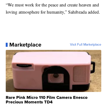
“We must work for the peace and create heaven and
loving atmosphere for humanity,” Sahibzada added.
Marketplace
Visit Full Marketplace
Rare Pink Micro 110 Film Camera Enesco
Precious Moments TD4