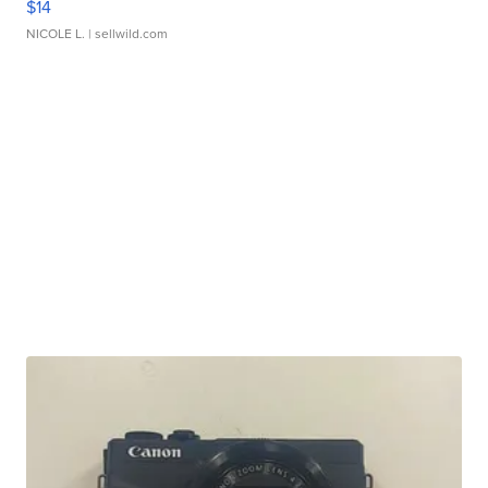
$14
NICOLE L.
| sellwild.com