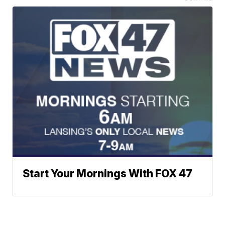
Start Your Mornings With FOX 47