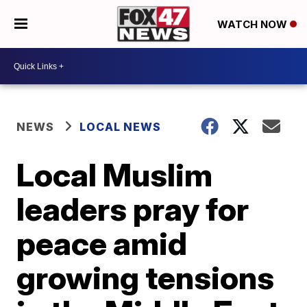
WATCH NOW
NEWS
LOCAL NEWS
Local Muslim
leaders pray for
peace amid
growing tensions