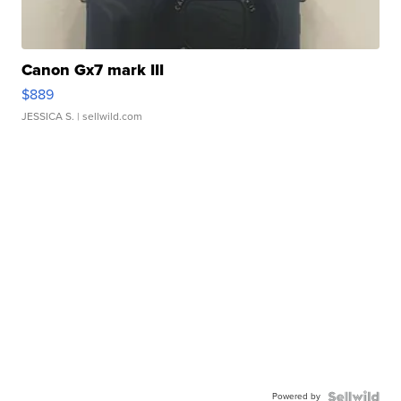
Canon Gx7 mark III
$889
JESSICA S.
| sellwild.com
Powered by