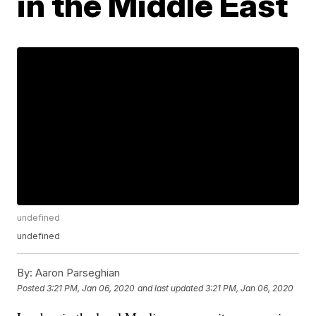
in the Middle East
undefined
undefined
By:
Aaron Parseghian
Posted
3:21 PM, Jan 06, 2020
and last updated
3:21 PM, Jan 06, 2020