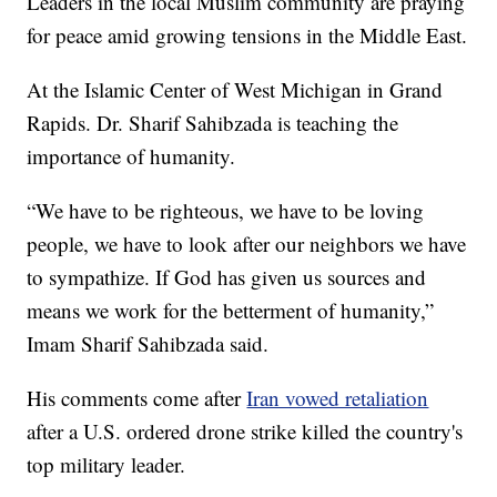
Leaders in the local Muslim community are praying
for peace amid growing tensions in the Middle East.
At the Islamic Center of West Michigan in Grand
Rapids. Dr. Sharif Sahibzada is teaching the
importance of humanity.
“We have to be righteous, we have to be loving
people, we have to look after our neighbors we have
to sympathize. If God has given us sources and
means we work for the betterment of humanity,”
Imam Sharif Sahibzada said.
His comments come after
Iran vowed retaliation
after a U.S. ordered drone strike killed the country's
top military leader.