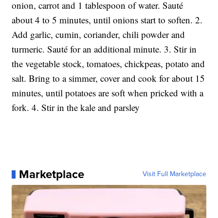
onion, carrot and 1 tablespoon of water. Sauté
about 4 to 5 minutes, until onions start to soften. 2.
Add garlic, cumin, coriander, chili powder and
turmeric. Sauté for an additional minute. 3. Stir in
the vegetable stock, tomatoes, chickpeas, potato and
salt. Bring to a simmer, cover and cook for about 15
minutes, until potatoes are soft when pricked with a
fork. 4. Stir in the kale and parsley
Marketplace
Visit Full Marketplace