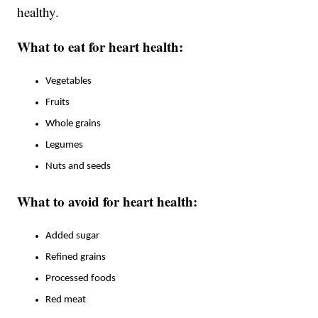
healthy.
What to eat for heart health:
Vegetables
Fruits
Whole grains
Legumes
Nuts and seeds
What to avoid for heart health:
Added sugar
Refined grains
Processed foods
Red meat