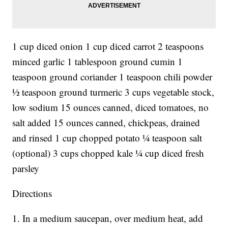
1 cup diced onion 1 cup diced carrot 2 teaspoons
minced garlic 1 tablespoon ground cumin 1
teaspoon ground coriander 1 teaspoon chili powder
½ teaspoon ground turmeric 3 cups vegetable stock,
low sodium 15 ounces canned, diced tomatoes, no
salt added 15 ounces canned, chickpeas, drained
and rinsed 1 cup chopped potato ¼ teaspoon salt
(optional) 3 cups chopped kale ¼ cup diced fresh
parsley
Directions
1. In a medium saucepan, over medium heat, add