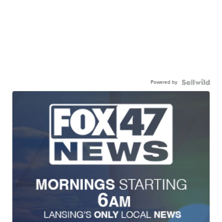
Powered by