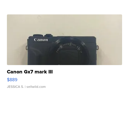
Canon Gx7 mark III
$889
JESSICA S.
| sellwild.com