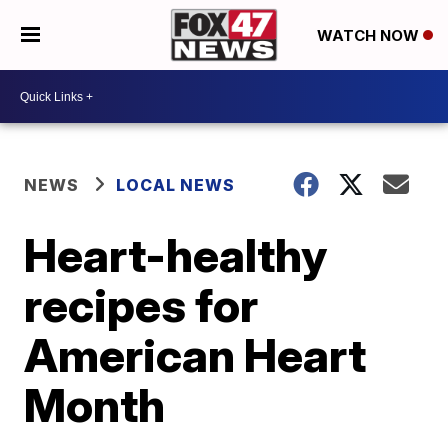
WATCH NOW
NEWS
LOCAL NEWS
Heart-healthy
recipes for
American Heart
Month