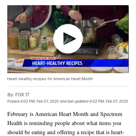
Heart-healthy recipes for American Heart Month
By:
FOX 17
Posted
4:02 PM, Feb 07, 2020
and last updated
4:02 PM, Feb 07, 2020
February is American Heart Month and Spectrum
Health is reminding people about what items you
should be eating and offering a recipe that is heart-