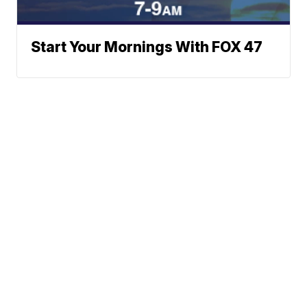
Start Your Mornings With FOX 47