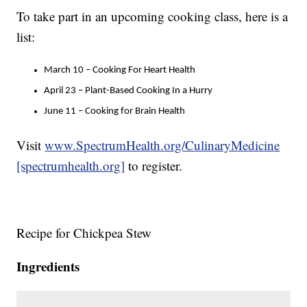
To take part in an upcoming cooking class, here is a
list:
March 10 – Cooking For Heart Health
April 23 – Plant-Based Cooking In a Hurry
June 11 – Cooking for Brain Health
Visit
www.SpectrumHealth.org/CulinaryMedicine
[spectrumhealth.org]
to register.
Recipe for Chickpea Stew
Ingredients