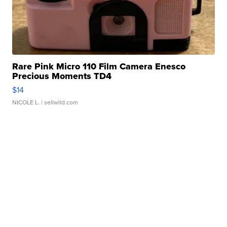
Rare Pink Micro 110 Film Camera Enesco
Precious Moments TD4
$14
NICOLE L.
| sellwild.com