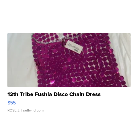
12th Tribe Fushia Disco Chain Dress
$55
ROSE J.
| sellwild.com