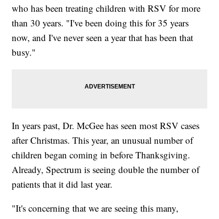
who has been treating children with RSV for more
than 30 years. "I've been doing this for 35 years
now, and I've never seen a year that has been that
busy."
In years past, Dr. McGee has seen most RSV cases
after Christmas. This year, an unusual number of
children began coming in before Thanksgiving.
Already, Spectrum is seeing double the number of
patients that it did last year.
"It's concerning that we are seeing this many,