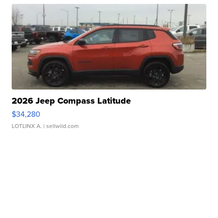
2026 Jeep Compass Latitude
$34,280
LOTLINX A.
| sellwild.com