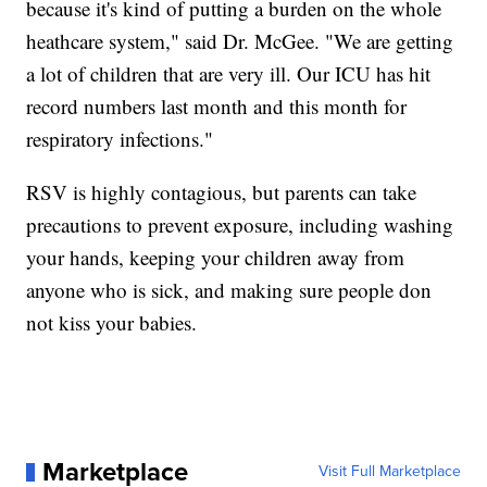
because it's kind of putting a burden on the whole
heathcare system," said Dr. McGee. "We are getting
a lot of children that are very ill. Our ICU has hit
record numbers last month and this month for
respiratory infections."
RSV is highly contagious, but parents can take
precautions to prevent exposure, including washing
your hands, keeping your children away from
anyone who is sick, and making sure people don
not kiss your babies.
Marketplace
Visit Full Marketplace