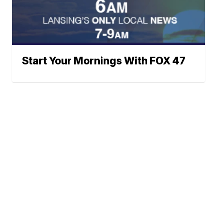
Start Your Mornings With FOX 47