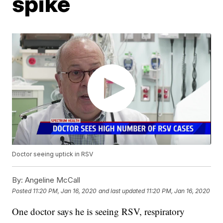
spike
Doctor seeing uptick in RSV
By:
Angeline McCall
Posted
11:20 PM, Jan 16, 2020
and last updated
11:20 PM, Jan 16, 2020
One doctor says he is seeing RSV, respiratory