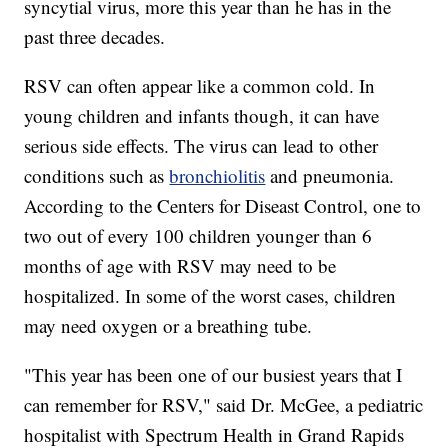
syncytial virus, more this year than he has in the
past three decades.
RSV can often appear like a common cold. In
young children and infants though, it can have
serious side effects. The virus can lead to other
conditions such as
bronchiolitis
and pneumonia.
According to the Centers for Diseast Control, one to
two out of every 100 children younger than 6
months of age with RSV may need to be
hospitalized. In some of the worst cases, children
may need oxygen or a breathing tube.
"This year has been one of our busiest years that I
can remember for RSV," said Dr. McGee, a pediatric
hospitalist with Spectrum Health in Grand Rapids