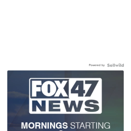
Powered by