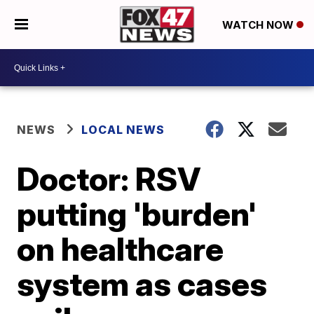
WATCH NOW
NEWS
LOCAL NEWS
Doctor: RSV
putting 'burden'
on healthcare
system as cases