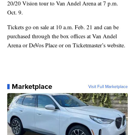
20/20 Vision tour to Van Andel Arena at 7 p.m.
Oct. 9.
Tickets go on sale at 10 a.m. Feb. 21 and can be
purchased through the box offices at Van Andel
Arena or DeVos Place or on Ticketmaster’s website.
Marketplace
Visit Full Marketplace