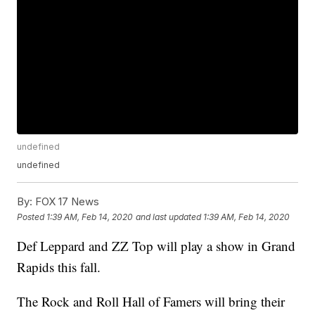
undefined
undefined
By:
FOX 17 News
Posted
1:39 AM, Feb 14, 2020
and last updated
1:39 AM, Feb 14, 2020
Def Leppard and ZZ Top will play a show in Grand
Rapids this fall.
The Rock and Roll Hall of Famers will bring their