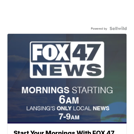
Powered by
Start Your Mornings With FOX 47