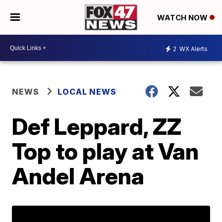
WATCH NOW
2
WX Alerts
NEWS
LOCAL NEWS
Def Leppard, ZZ
Top to play at Van
Andel Arena