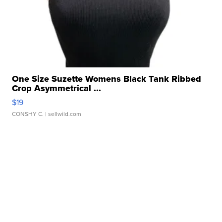
One Size Suzette Womens Black Tank Ribbed
Crop Asymmetrical ...
$19
CONSHY C.
| sellwild.com