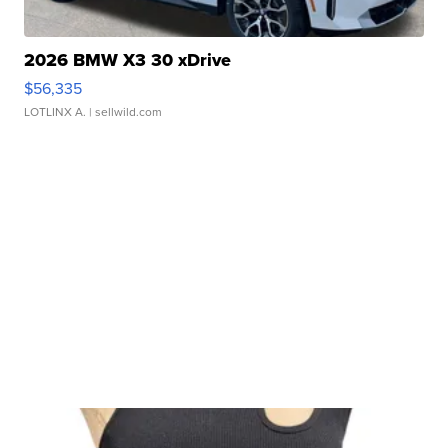
2026 BMW X3 30 xDrive
$56,335
LOTLINX A.
| sellwild.com